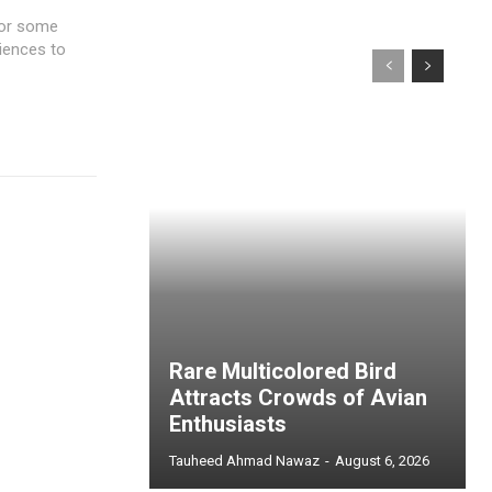
 For some
riences to
Rare Multicolored Bird
Attracts Crowds of Avian
Enthusiasts
Tauheed Ahmad Nawaz
-
August 6, 2026