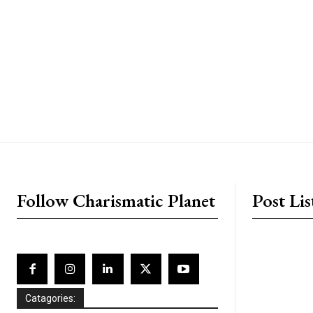
placeholder text
Follow Charismatic Planet
Post Lis
Catagories: