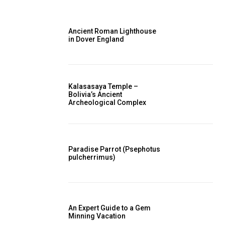
Ancient Roman Lighthouse
in Dover England
Kalasasaya Temple –
Bolivia’s Ancient
Archeological Complex
Paradise Parrot (Psephotus
pulcherrimus)
An Expert Guide to a Gem
Minning Vacation