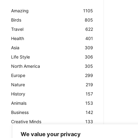
Amazing
1105
Birds
805
Travel
622
Health
401
Asia
309
Life Style
306
North America
305
Europe
299
Nature
219
History
157
Animals
153
Business
142
Creative Minds
133
We value your privacy