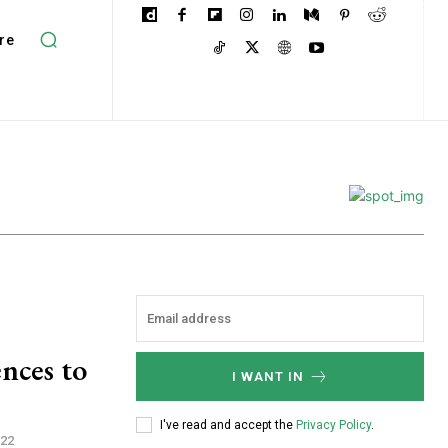
re
nces to
I WANT IN
I've read and accept the
Privacy Policy
.
022