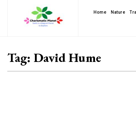
Home
Nature
Tr
Tag:
David Hume