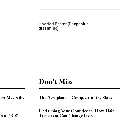
Hooded Parrot (Psephotus
dissimilis)
Don't Miss
ert Meets the
The Aeroplane – Conquest of the Skies
Reclaiming Your Confidence: How Hair
s of 1907
Transplant Can Change Lives