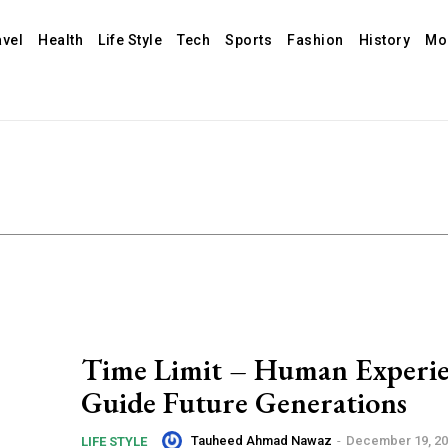
avel
Health
Life Style
Tech
Sports
Fashion
History
Mo
Time Limit – Human Experie
Guide Future Generations
Tauheed Ahmad Nawaz
-
December 19, 2
LIFE STYLE