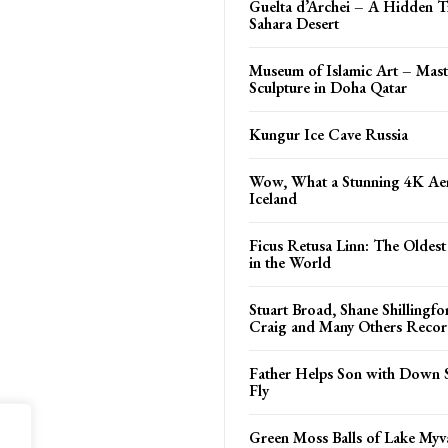
Guelta d’Archei – A Hidden T
Sahara Desert
Museum of Islamic Art – Mast
Sculpture in Doha Qatar
Kungur Ice Cave Russia
Wow, What a Stunning 4K Aer
Iceland
Ficus Retusa Linn: The Oldest
in the World
Stuart Broad, Shane Shillingf
Craig and Many Others Recor
Father Helps Son with Down 
Fly
Green Moss Balls of Lake Myv