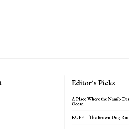
t
Editor's Picks
A Place Where the Namib Des
Ocean
RUFF – The Brown Dog Riot