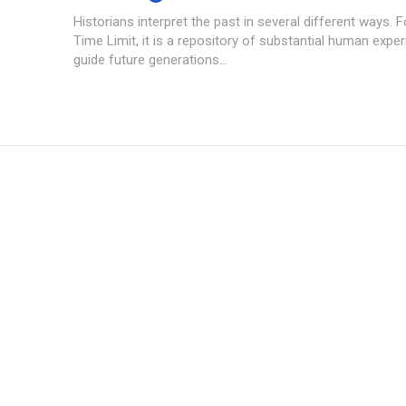
Historians interpret the past in several different ways.
Time Limit, it is a repository of substantial human expe
guide future generations...