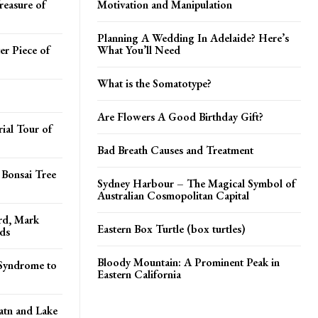
reasure of
Motivation and Manipulation
Planning A Wedding In Adelaide? Here’s
er Piece of
What You’ll Need
What is the Somatotype?
Are Flowers A Good Birthday Gift?
ial Tour of
Bad Breath Causes and Treatment
 Bonsai Tree
Sydney Harbour – The Magical Symbol of
Australian Cosmopolitan Capital
ord, Mark
Eastern Box Turtle (box turtles)
ds
Bloody Mountain: A Prominent Peak in
Syndrome to
Eastern California
atn and Lake