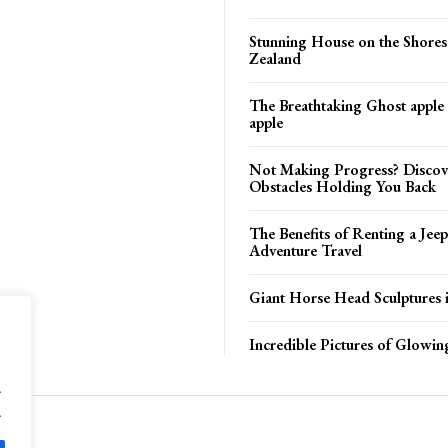
Stunning House on the Shore
Zealand
The Breathtaking Ghost apple
apple
Not Making Progress? Discov
Obstacles Holding You Back
The Benefits of Renting a Jeep
Adventure Travel
Giant Horse Head Sculptures 
Incredible Pictures of Glowi
.
.