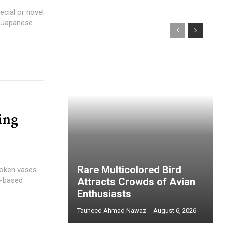
ecial or novel
d Japanese
ing
Rare Multicolored Bird
roken vases
n-based
Attracts Crowds of Avian
..
Enthusiasts
Tauheed Ahmad Nawaz
-
August 6, 2026