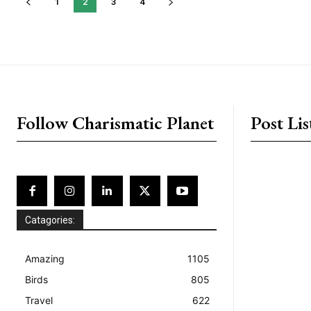
1
2
3
4
placeholder text
Follow Charismatic Planet
Post Lis
Catagories:
Amazing
1105
Birds
805
Travel
622