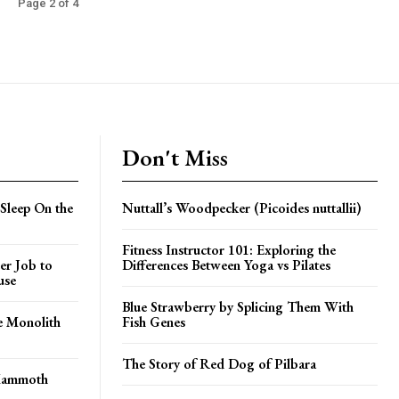
Page 2 of 4
Don't Miss
Sleep On the
Nuttall’s Woodpecker (Picoides nuttallii)
Fitness Instructor 101: Exploring the
er Job to
Differences Between Yoga vs Pilates
use
Blue Strawberry by Splicing Them With
e Monolith
Fish Genes
The Story of Red Dog of Pilbara
 Mammoth