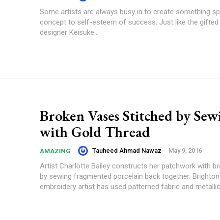
Some artists are always busy in to create something sp
concept to self-esteem of success. Just like the gifte
designer Keisuke...
Broken Vases Stitched by Sew
with Gold Thread
Tauheed Ahmad Nawaz
-
May 9, 2016
AMAZING
Artist Charlotte Bailey constructs her patchwork with b
by sewing fragmented porcelain back together. Brighto
embroidery artist has used patterned fabric and metallic.