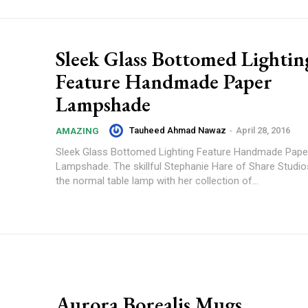
Sleek Glass Bottomed Lightin
Feature Handmade Paper
Lampshade
Tauheed Ahmad Nawaz
-
April 28, 2016
AMAZING
Sleek Glass Bottomed Lighting Feature Handmade Pape
Lampshade. The skillful Stephanie Hare of Share Studi
the normal table lamp with her collection of...
Aurora Borealis Mugs