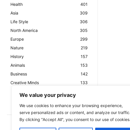
Health
401
Asia
309
Life Style
306
North America
305
Europe
299
Nature
219
History
157
Animals
153
Business
142
Creative Minds
133
We value your privacy
We use cookies to enhance your browsing experience,
serve personalized ads or content, and analyze our traffic
By clicking "Accept All", you consent to our use of cookies