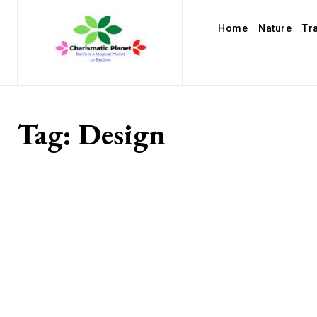
Home
Nature
Tr
Tag:
Design