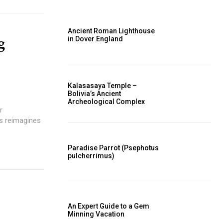
Ancient Roman Lighthouse
g
in Dover England
Kalasasaya Temple –
Bolivia’s Ancient
Archeological Complex
r
os reimagines
Paradise Parrot (Psephotus
pulcherrimus)
An Expert Guide to a Gem
Minning Vacation