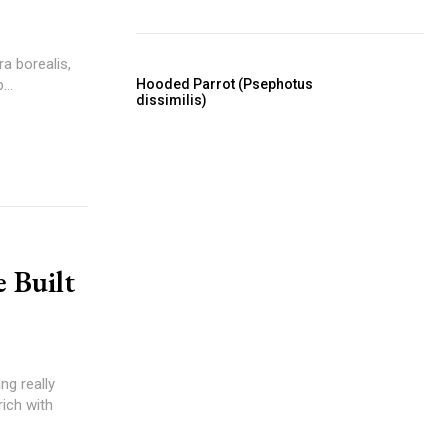
a borealis,
Hooded Parrot (Psephotus
..
dissimilis)
 Built
ng really
rich with