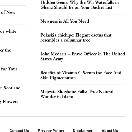
Hidden Gems: Why the Wli Waterfalls in
Ghana Should Be on Your Bucket List
s of New
Newness is All You Need
 or white
Polaskia chichipe: Elegant cactus that
resembles a columnar tree
er the
John Medaris – Brave Officer in The United
States Army
 for Your
Benefits of Vitamin C Serum for Face And
Skin Pigmentation
in Scotland
Majestic Shoshone Falls: True Natural
Wonder in Idaho
ng Flowers
Contact Us
Privacy Policy
Disclaimer
About Us