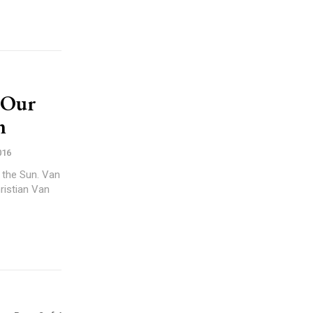
 Our
n
016
 the Sun. Van
ristian Van