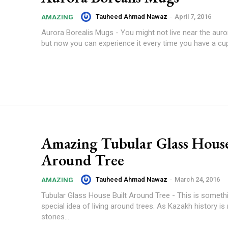
Tauheed Ahmad Nawaz
-
April 7, 2016
AMAZING
Aurora Borealis Mugs - You might not live near the auror
but now you can experience it every time you have a cup.
Amazing Tubular Glass House
Around Tree
Tauheed Ahmad Nawaz
-
March 24, 2016
AMAZING
Tubular Glass House Built Around Tree - This is somethi
special idea of living around trees. As Kazakh history is 
stories...