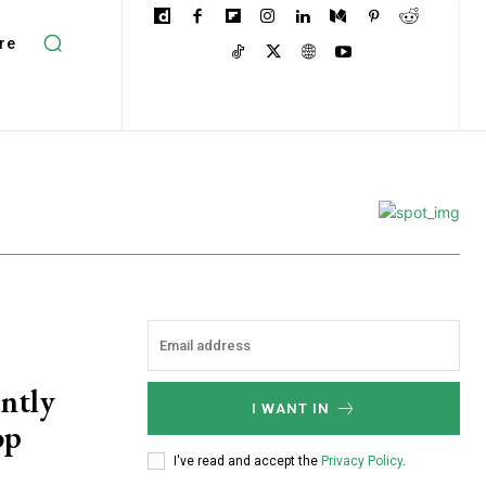
re
ently
I WANT IN
op
I've read and accept the
Privacy Policy
.