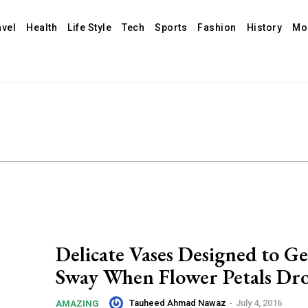
avel
Health
Life Style
Tech
Sports
Fashion
History
Mo
Delicate Vases Designed to G
Sway When Flower Petals Dr
Tauheed Ahmad Nawaz
-
July 4, 2016
AMAZING