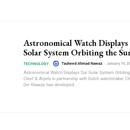
Astronomical Watch Displays
Solar System Orbiting the Su
Tauheed Ahmad Nawaz
-
January 10, 2
TECHNOLOGY
Astronomical Watch Displays Our Solar System Orbiting
Cleef & Arpels in partnership with Dutch watchmaker Ch
Der Klaauw, has developed...