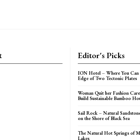
t
Editor's Picks
ION Hotel – Where You Can 
Edge of Two Tectonic Plates
Woman Quit her Fashion Care
Build Sustainable Bamboo Ho
Sail Rock – Natural Sandston
on the Shore of Black Sea
The Natural Hot Springs of
Lakes