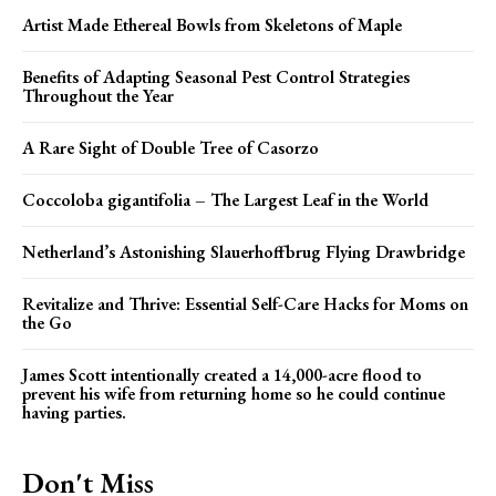
Artist Made Ethereal Bowls from Skeletons of Maple
Benefits of Adapting Seasonal Pest Control Strategies
Throughout the Year
A Rare Sight of Double Tree of Casorzo
Coccoloba gigantifolia – The Largest Leaf in the World
Netherland’s Astonishing Slauerhoffbrug Flying Drawbridge
Revitalize and Thrive: Essential Self-Care Hacks for Moms on
the Go
James Scott intentionally created a 14,000-acre flood to
prevent his wife from returning home so he could continue
having parties.
Don't Miss