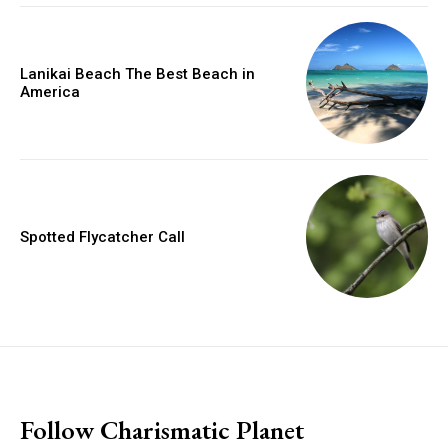
Lanikai Beach The Best Beach in
America
Spotted Flycatcher Call
placeholder text
Follow Charismatic Planet