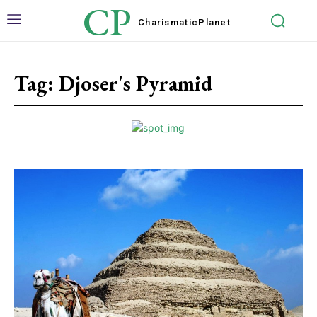
CP
Charismatic
Planet
Tag:
Djoser's Pyramid