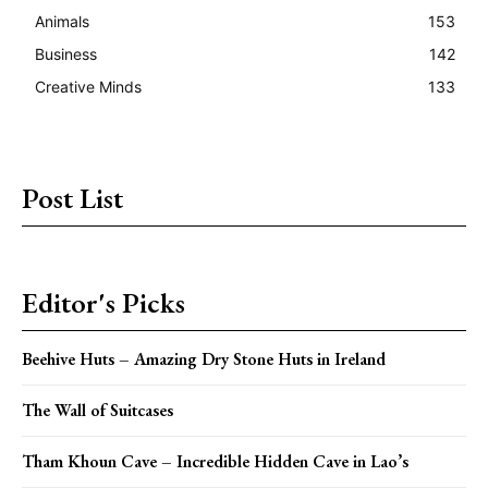
Animals
153
Business
142
Creative Minds
133
Post List
Editor's Picks
Beehive Huts – Amazing Dry Stone Huts in Ireland
The Wall of Suitcases
Tham Khoun Cave – Incredible Hidden Cave in Lao’s