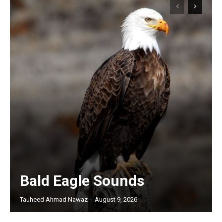
Bald Eagle Sounds
Tauheed Ahmad Nawaz
-
August 9, 2026