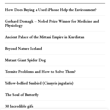
How Does Buying a Used iPhone Help the Environment?
Gerhard Domagk – Nobel Prize Winner for Medicine and
Physiology
Ancient Palace of the Mittani Empire in Kurdistan
Beyond Nature Iceland
Mutant Giant Spider Dog
Termite Problems and How to Solve Them?
Yellow-bellied Sunbird (Cinnyris jugularis)
The Soul of Butterfly
30 Incredible gifs