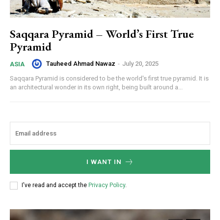
Saqqara Pyramid – World’s First True
Pyramid
Tauheed Ahmad Nawaz
-
July 20, 2025
ASIA
Saqqara Pyramid is considered to be the world's first true pyramid. It is
an architectural wonder in its own right, being built around a...
I WANT IN
I've read and accept the
Privacy Policy
.