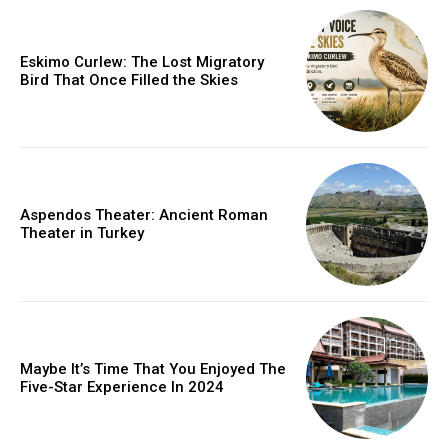
Eskimo Curlew: The Lost Migratory
Bird That Once Filled the Skies
Aspendos Theater: Ancient Roman
Theater in Turkey
Maybe It’s Time That You Enjoyed The
Five-Star Experience In 2024