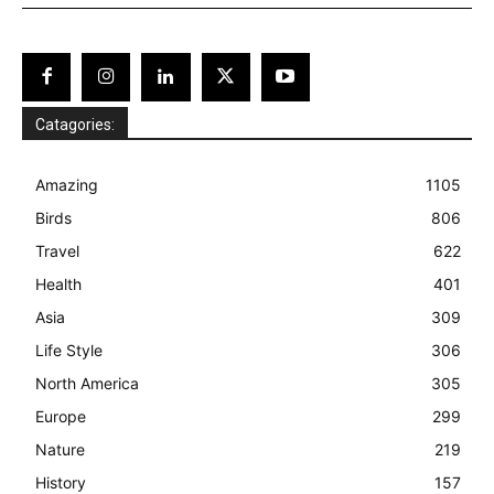
Catagories:
Amazing
1105
Birds
806
Travel
622
Health
401
Asia
309
Life Style
306
North America
305
Europe
299
Nature
219
History
157