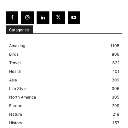
Catagories:
Amazing
1105
Birds
806
Travel
622
Health
401
Asia
309
Life Style
306
North America
305
Europe
299
Nature
219
History
157