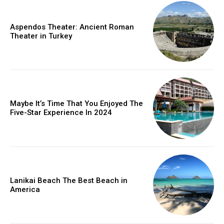
Aspendos Theater: Ancient Roman
Theater in Turkey
Maybe It’s Time That You Enjoyed The
Five-Star Experience In 2024
Lanikai Beach The Best Beach in
America