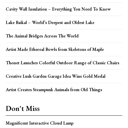
Cavity Wall Insulation – Everything You Need To Know
Lake Baikal – World’s Deepest and Oldest Lake
The Animal Bridges Across The World
Artist Made Ethereal Bowls from Skeletons of Maple
Thonet Launches Colorful Outdoor Range of Classic Chairs
Creative Lush Garden Garage Idea Wins Gold Medal
Artist Creates Steampunk Animals from Old Things
Don't Miss
Magnificent Interactive Cloud Lamp