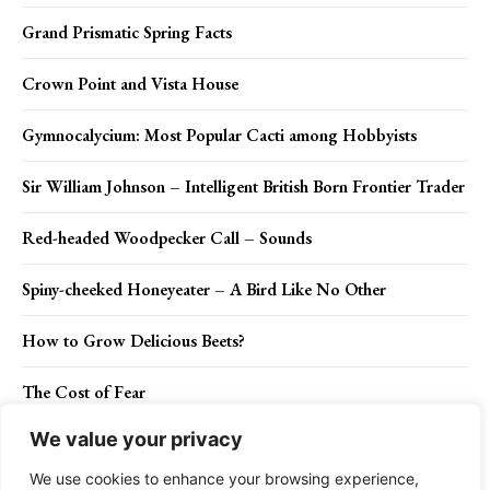
Grand Prismatic Spring Facts
Crown Point and Vista House
Gymnocalycium: Most Popular Cacti among Hobbyists
Sir William Johnson – Intelligent British Born Frontier Trader
Red-headed Woodpecker Call – Sounds
Spiny-cheeked Honeyeater – A Bird Like No Other
How to Grow Delicious Beets?
The Cost of Fear
We value your privacy
Spinifexbird (Poodytes carteri)
We use cookies to enhance your browsing experience,