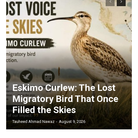
Eskimo Curlew: The Lost
Migratory Bird That Once
Filled the Skies
Tauheed Ahmad Nawaz
-
August 9, 2026