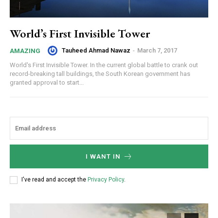
World’s First Invisible Tower
Tauheed Ahmad Nawaz
-
March 7, 2017
AMAZING
World's First Invisible Tower. In the current global battle to crank out
record-breaking tall buildings, the South Korean government has
granted approval to start...
I WANT IN
I've read and accept the
Privacy Policy
.