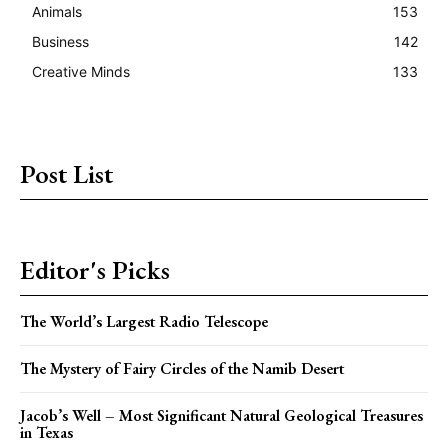
Animals
153
Business
142
Creative Minds
133
Post List
Editor's Picks
The World’s Largest Radio Telescope
The Mystery of Fairy Circles of the Namib Desert
Jacob’s Well – Most Significant Natural Geological Treasures
in Texas