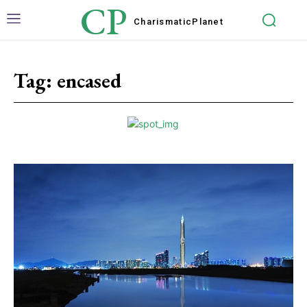
CP
Charismatic
Planet
Tag:
encased