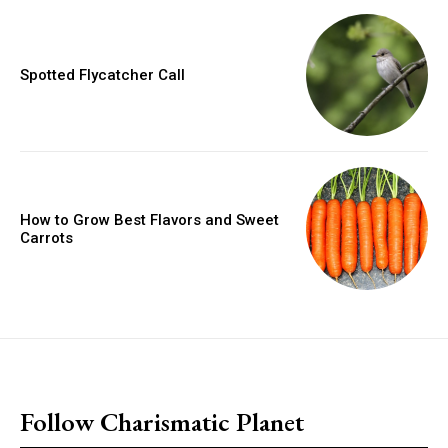
Spotted Flycatcher Call
How to Grow Best Flavors and Sweet
Carrots
placeholder text
Follow Charismatic Planet