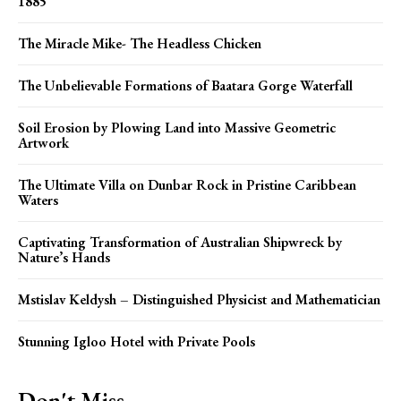
1885
The Miracle Mike- The Headless Chicken
The Unbelievable Formations of Baatara Gorge Waterfall
Soil Erosion by Plowing Land into Massive Geometric
Artwork
The Ultimate Villa on Dunbar Rock in Pristine Caribbean
Waters
Captivating Transformation of Australian Shipwreck by
Nature’s Hands
Mstislav Keldysh – Distinguished Physicist and Mathematician
Stunning Igloo Hotel with Private Pools
Don't Miss