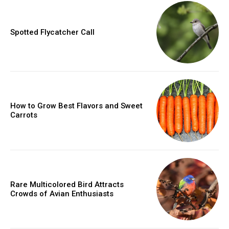
Spotted Flycatcher Call
How to Grow Best Flavors and Sweet
Carrots
Rare Multicolored Bird Attracts
Crowds of Avian Enthusiasts