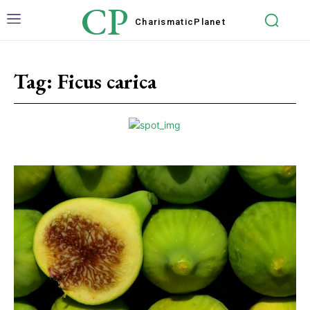
CP
Charismatic
Planet
Tag:
Ficus carica