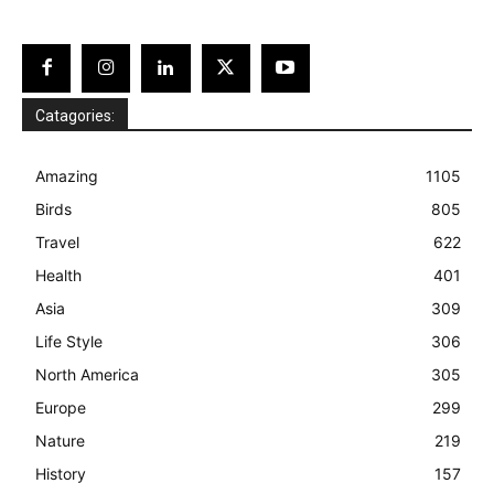
Catagories:
Amazing
1105
Birds
805
Travel
622
Health
401
Asia
309
Life Style
306
North America
305
Europe
299
Nature
219
History
157