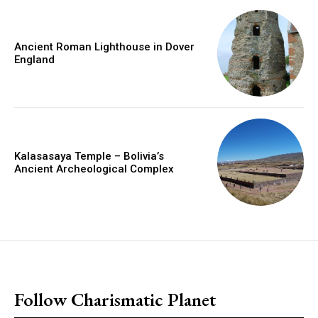
Ancient Roman Lighthouse in Dover
England
Kalasasaya Temple – Bolivia’s
Ancient Archeological Complex
placeholder text
Follow Charismatic Planet