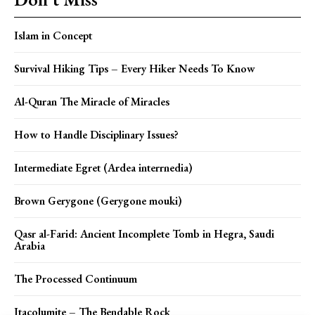
Islam in Concept
Survival Hiking Tips – Every Hiker Needs To Know
Al-Quran The Miracle of Miracles
How to Handle Disciplinary Issues?
Intermediate Egret (Ardea interrnedia)
Brown Gerygone (Gerygone mouki)
Qasr al-Farid: Ancient Incomplete Tomb in Hegra, Saudi
Arabia
The Processed Continuum
Itacolumite – The Bendable Rock