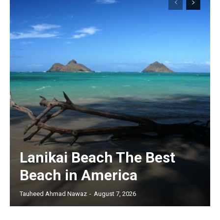
Lanikai Beach The Best
Beach in America
Tauheed Ahmad Nawaz
-
August 7, 2026