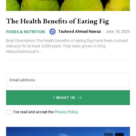
The Health Benefits of Eating Fig
Tauheed Ahmad Nawaz
-
June 10, 2023
FOODS & NUTRITION
Brief Description The health benefits of eating figs have been a prized
delicacy for at least 5,000 years. They were grown in King
Nebuchadnezzar's...
I WANT IN
I've read and accept the
Privacy Policy
.