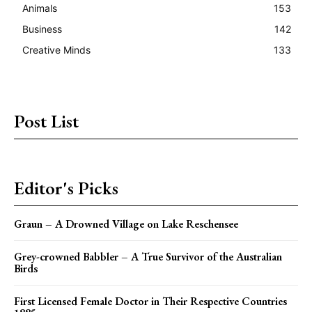
Animals
153
Business
142
Creative Minds
133
Post List
Editor's Picks
Graun – A Drowned Village on Lake Reschensee
Grey-crowned Babbler – A True Survivor of the Australian
Birds
First Licensed Female Doctor in Their Respective Countries