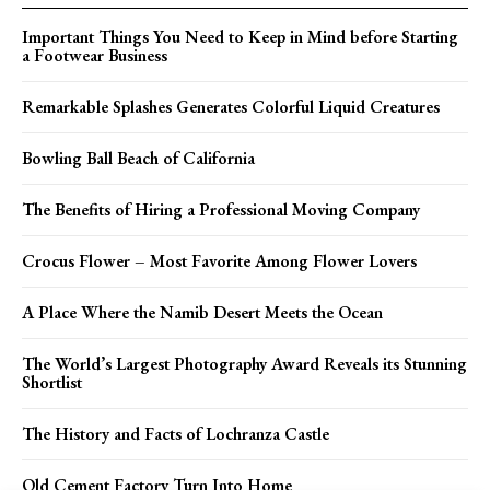
Important Things You Need to Keep in Mind before Starting
a Footwear Business
Remarkable Splashes Generates Colorful Liquid Creatures
Bowling Ball Beach of California
The Benefits of Hiring a Professional Moving Company
Crocus Flower – Most Favorite Among Flower Lovers
A Place Where the Namib Desert Meets the Ocean
The World’s Largest Photography Award Reveals its Stunning
Shortlist
The History and Facts of Lochranza Castle
Old Cement Factory Turn Into Home