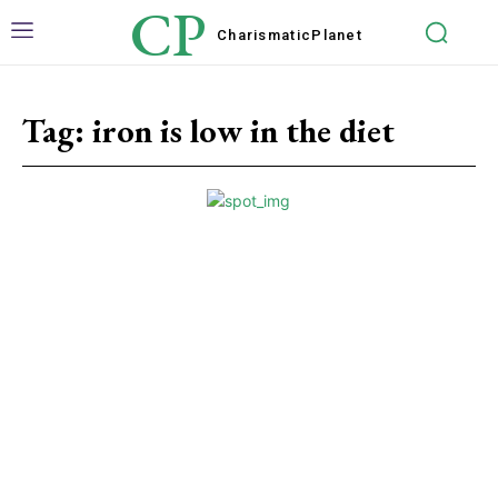
CP
Charismatic
Planet
Tag:
iron is low in the diet