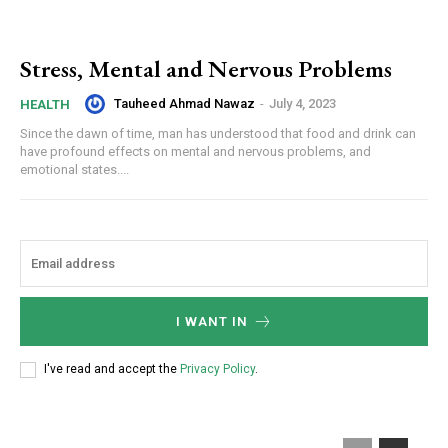
Stress, Mental and Nervous Problems
Tauheed Ahmad Nawaz
-
July 4, 2023
HEALTH
Since the dawn of time, man has understood that food and drink can
have profound effects on mental and nervous problems, and
emotional states....
I WANT IN
I've read and accept the
Privacy Policy
.