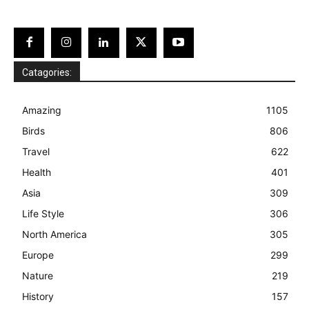
Catagories:
Amazing
1105
Birds
806
Travel
622
Health
401
Asia
309
Life Style
306
North America
305
Europe
299
Nature
219
History
157