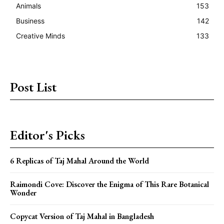
Animals
153
Business
142
Creative Minds
133
Post List
Editor's Picks
6 Replicas of Taj Mahal Around the World
Raimondi Cove: Discover the Enigma of This Rare Botanical
Wonder
Copycat Version of Taj Mahal in Bangladesh