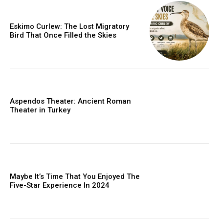
Eskimo Curlew: The Lost Migratory
Bird That Once Filled the Skies
Aspendos Theater: Ancient Roman
Theater in Turkey
Maybe It’s Time That You Enjoyed The
Five-Star Experience In 2024