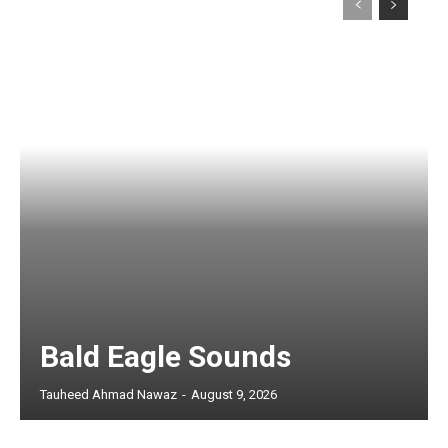
Bald Eagle Sounds
Tauheed Ahmad Nawaz
-
August 9, 2026