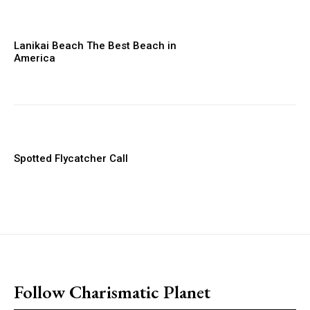
Lanikai Beach The Best Beach in
America
Spotted Flycatcher Call
placeholder text
Follow Charismatic Planet