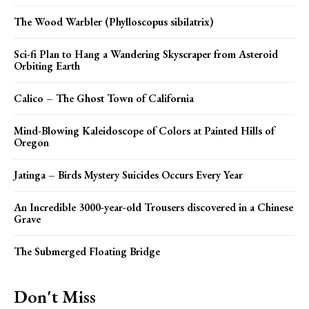
The Wood Warbler (Phylloscopus sibilatrix)
Sci-fi Plan to Hang a Wandering Skyscraper from Asteroid
Orbiting Earth
Calico – The Ghost Town of California
Mind-Blowing Kaleidoscope of Colors at Painted Hills of
Oregon
Jatinga – Birds Mystery Suicides Occurs Every Year
An Incredible 3000-year-old Trousers discovered in a Chinese
Grave
The Submerged Floating Bridge
Don't Miss