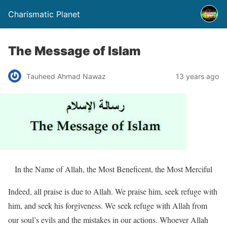
Charismatic Planet
The Message of Islam
Tauheed Ahmad Nawaz
13 years ago
In the Name of Allah, the Most Beneficent, the Most Merciful
Indeed, all praise is due to Allah. We praise him, seek refuge with
him, and seek his forgiveness. We seek refuge with Allah from
our soul’s evils and the mistakes in our actions. Whoever Allah