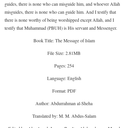
guides, there is none who can misguide him, and whoever Allah
misguides, there is none who can guide him. And I testify that
there is none worthy of being worshipped except Allah, and I
testify that Muhammad (PBUH) is His servant and Messenger.
Book Title: The Message of Islam
File Size: 2.81MB
Pages: 254
Language: English
Format: PDF
Author: Abdurrahman al-Sheha
Translated by: M. M. Abdus-Salam