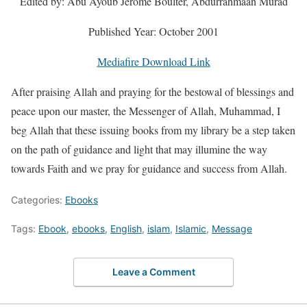
Edited by: Abu Ayoub Jerome Boulter, Abdurrahmaan Murad
Published Year: October 2001
Mediafire Download Link
After praising Allah and praying for the bestowal of blessings and
peace upon our master, the Messenger of Allah, Muhammad, I
beg Allah that these issuing books from my library be a step taken
on the path of guidance and light that may illumine the way
towards Faith and we pray for guidance and success from Allah.
Categories:
Ebooks
Tags:
Ebook
,
ebooks
,
English
,
islam
,
Islamic
,
Message
Leave a Comment