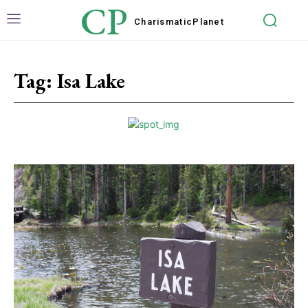
CP
Charismatic
Planet
Tag:
Isa Lake