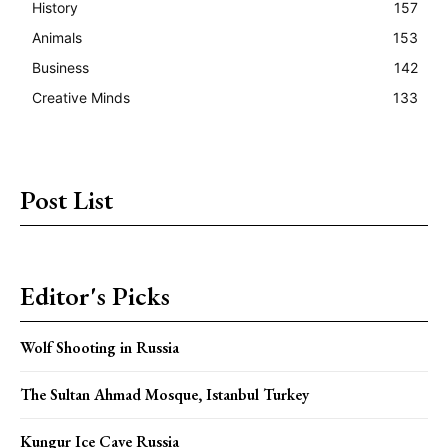
History
157
Animals
153
Business
142
Creative Minds
133
Post List
Editor's Picks
Wolf Shooting in Russia
The Sultan Ahmad Mosque, Istanbul Turkey
Kungur Ice Cave Russia