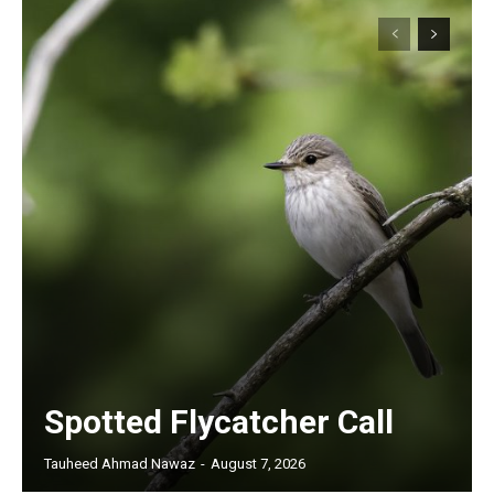
Spotted Flycatcher Call
Tauheed Ahmad Nawaz
-
August 7, 2026