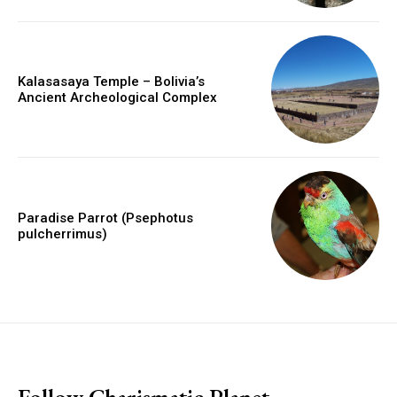
Kalasasaya Temple – Bolivia’s
Ancient Archeological Complex
Paradise Parrot (Psephotus
pulcherrimus)
placeholder text
Follow Charismatic Planet