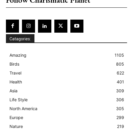
Catagories:
Amazing
1105
Birds
805
Travel
622
Health
401
Asia
309
Life Style
306
North America
305
Europe
299
Nature
219