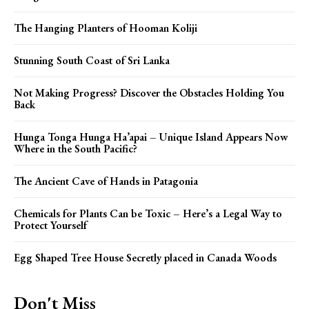
The Hanging Planters of Hooman Koliji
Stunning South Coast of Sri Lanka
Not Making Progress? Discover the Obstacles Holding You
Back
Hunga Tonga Hunga Ha’apai – Unique Island Appears Now
Where in the South Pacific?
The Ancient Cave of Hands in Patagonia
Chemicals for Plants Can be Toxic – Here’s a Legal Way to
Protect Yourself
Egg Shaped Tree House Secretly placed in Canada Woods
Don't Miss