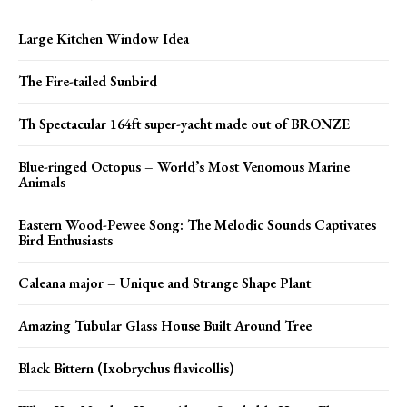
Large Kitchen Window Idea
The Fire-tailed Sunbird
Th Spectacular 164ft super-yacht made out of BRONZE
Blue-ringed Octopus – World’s Most Venomous Marine
Animals
Eastern Wood-Pewee Song: The Melodic Sounds Captivates
Bird Enthusiasts
Caleana major – Unique and Strange Shape Plant
Amazing Tubular Glass House Built Around Tree
Black Bittern (Ixobrychus flavicollis)