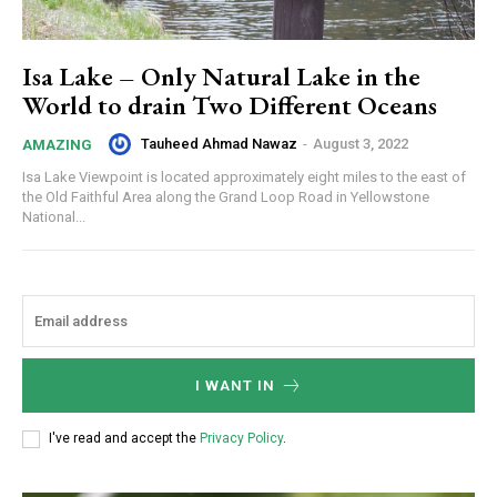
Isa Lake – Only Natural Lake in the
World to drain Two Different Oceans
Tauheed Ahmad Nawaz
-
August 3, 2022
AMAZING
Isa Lake Viewpoint is located approximately eight miles to the east of
the Old Faithful Area along the Grand Loop Road in Yellowstone
National...
I WANT IN
I've read and accept the
Privacy Policy
.