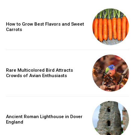
How to Grow Best Flavors and Sweet
Carrots
Rare Multicolored Bird Attracts
Crowds of Avian Enthusiasts
Ancient Roman Lighthouse in Dover
England