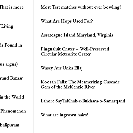
That is more
Most Test matches without ever bowling?
What Are Hops Used For?
 Living
Assateague Island Maryland, Virginia
ds Found in
Pingualuit Crater – Well-Preserved
Circular Meteorite Crater
us argus)
Wasey Aur Unka Ellaj
Grand Bazaar
Koosah Falls: The Mesmerizing Cascade
Gem of the McKenzie River
in the World
Lahore SayTaKhak-e-Bukhara-o-Samarqand
s Phenomenon
What are ingrown hairs?
balipuram