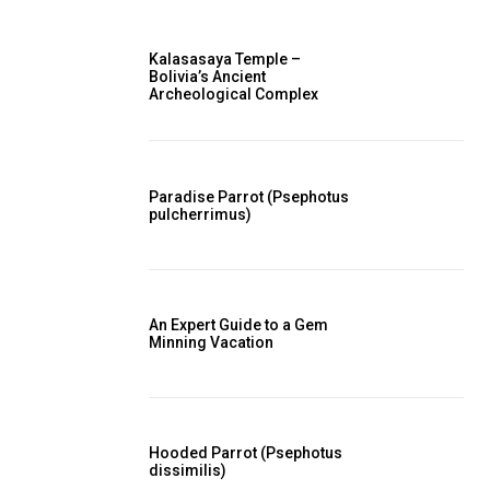
Kalasasaya Temple –
Bolivia’s Ancient
Archeological Complex
Paradise Parrot (Psephotus
pulcherrimus)
An Expert Guide to a Gem
Minning Vacation
Hooded Parrot (Psephotus
dissimilis)