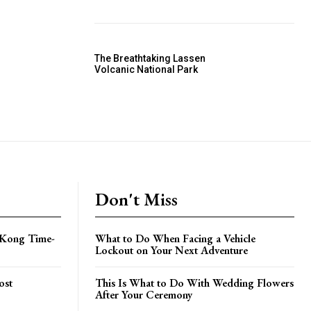
The Breathtaking Lassen
Volcanic National Park
Don't Miss
 Kong Time-
What to Do When Facing a Vehicle
Lockout on Your Next Adventure
ost
This Is What to Do With Wedding Flowers
After Your Ceremony