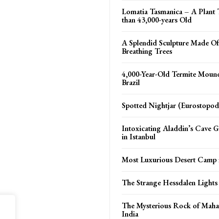
Lomatia Tasmanica – A Plant 
than 43,000-years Old
A Splendid Sculpture Made Of
Breathing Trees
4,000-Year-Old Termite Moun
Brazil
Spotted Nightjar (Eurostopod
Intoxicating Aladdin’s Cave 
in Istanbul
Most Luxurious Desert Camp 
The Strange Hessdalen Light
The Mysterious Rock of Maha
India