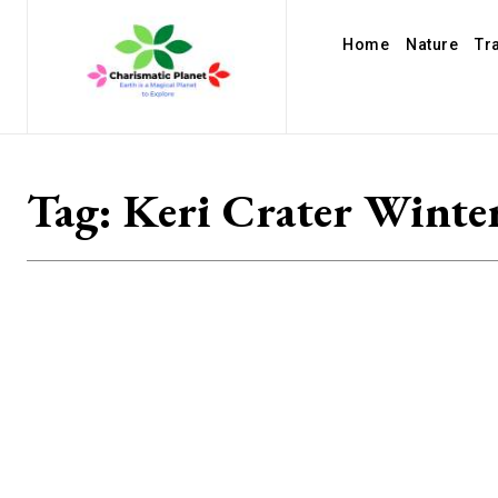
Home
Nature
Tr
Tag:
Keri Crater Winte