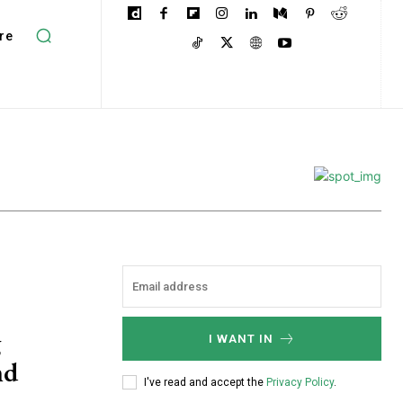
re
g
I WANT IN
nd
I've read and accept the
Privacy Policy
.