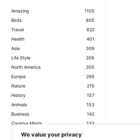
Amazing
1105
Birds
805
Travel
622
Health
401
Asia
309
Life Style
306
North America
305
Europe
299
Nature
219
History
157
Animals
153
Business
142
Creative Minds
133
We value your privacy