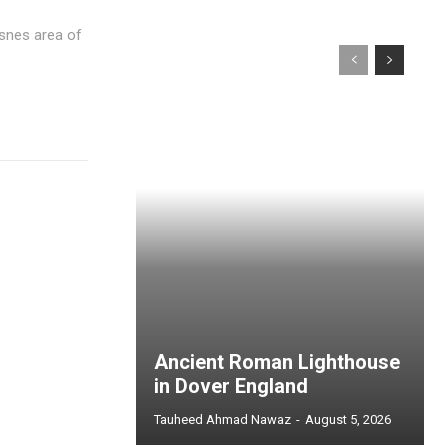
msnes area of
Ancient Roman Lighthouse
in Dover England
Tauheed Ahmad Nawaz
-
August 5, 2026