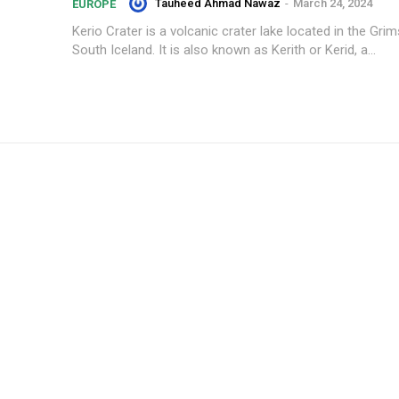
Tauheed Ahmad Nawaz
-
March 24, 2024
EUROPE
Kerio Crater is a volcanic crater lake located in the Gri
South Iceland. It is also known as Kerith or Kerid, a...