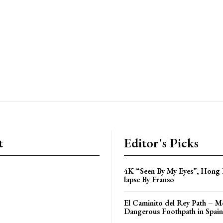
t
Editor's Picks
4K “Seen By My Eyes”, Hong
lapse By Franso
El Caminito del Rey Path – M
Dangerous Foothpath in Spain