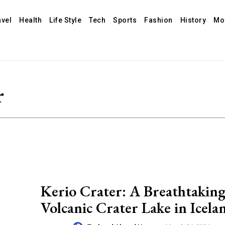
avel
Health
Life Style
Tech
Sports
Fashion
History
Mo
r
Kerio Crater: A Breathtakin
Volcanic Crater Lake in Icela