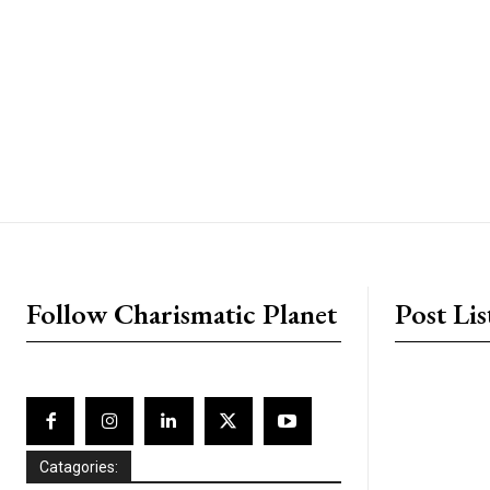
placeholder text
Follow Charismatic Planet
Post Lis
Catagories: