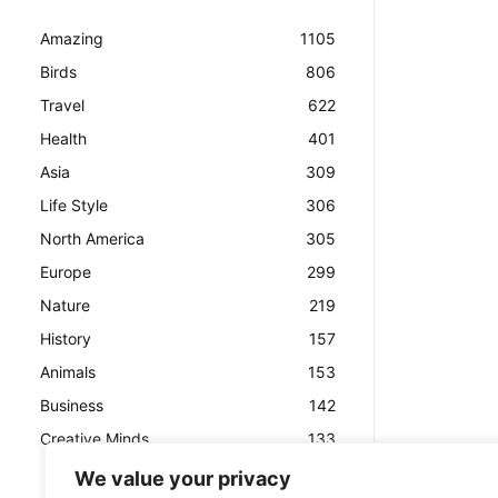
Amazing
1105
Birds
806
Travel
622
Health
401
Asia
309
Life Style
306
North America
305
Europe
299
Nature
219
History
157
Animals
153
Business
142
Creative Minds
133
We value your privacy