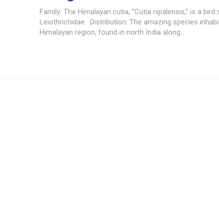
Family: The Himalayan cutia, “Cutia nipalensis,” is a bird 
Leiothrichidae. Distribution: The amazing species inhabi
Himalayan region, found in north India along...