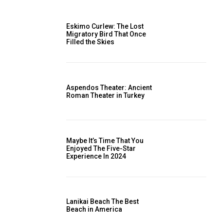
Eskimo Curlew: The Lost
Migratory Bird That Once
Filled the Skies
Aspendos Theater: Ancient
Roman Theater in Turkey
Maybe It’s Time That You
Enjoyed The Five-Star
Experience In 2024
Lanikai Beach The Best
Beach in America