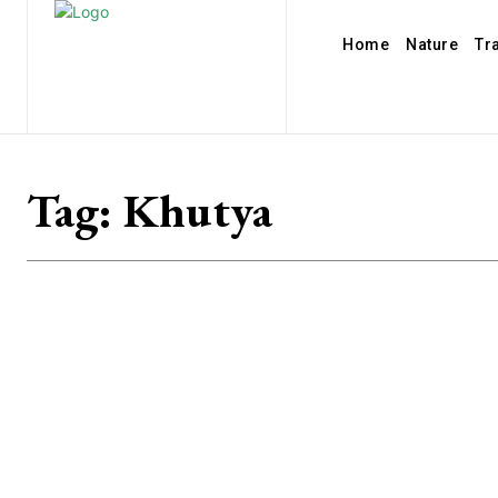
Home
Nature
Tr
Tag:
Khutya