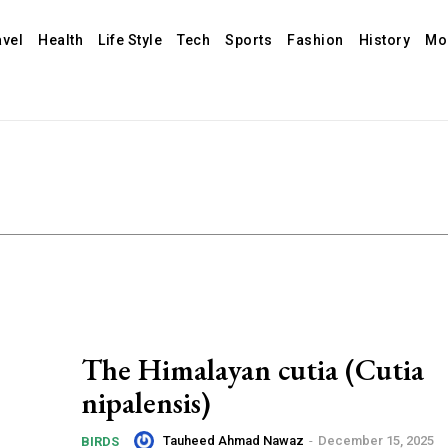
avel
Health
Life Style
Tech
Sports
Fashion
History
Mo
The Himalayan cutia (Cutia
nipalensis)
Tauheed Ahmad Nawaz
-
December 15, 2025
BIRDS