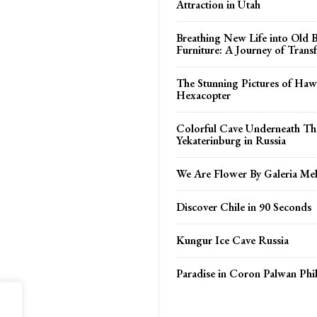
Attraction in Utah
Breathing New Life into Old
Furniture: A Journey of Trans
The Stunning Pictures of Haw
Hexacopter
Colorful Cave Underneath The
Yekaterinburg in Russia
We Are Flower By Galeria Mel
Discover Chile in 90 Seconds
Kungur Ice Cave Russia
Paradise in Coron Palwan Phil