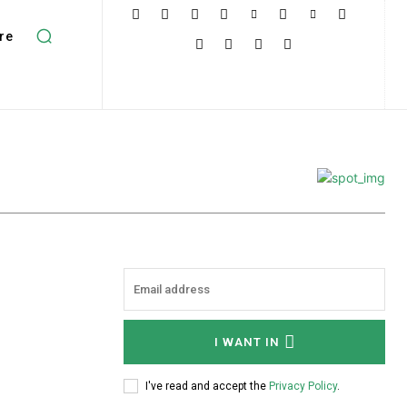
re
I WANT IN
I've read and accept the
Privacy Policy
.