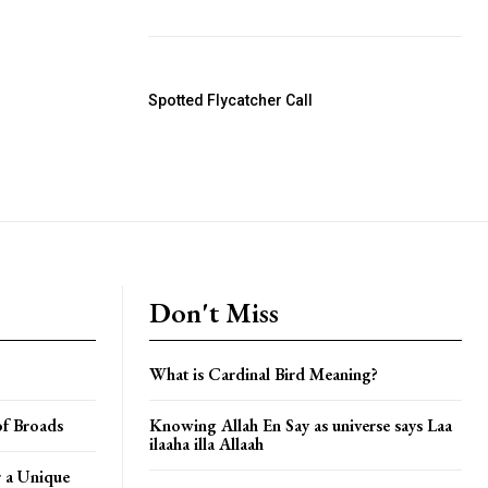
Spotted Flycatcher Call
Don't Miss
What is Cardinal Bird Meaning?
of Broads
Knowing Allah En Say as universe says Laa
ilaaha illa Allaah
 a Unique