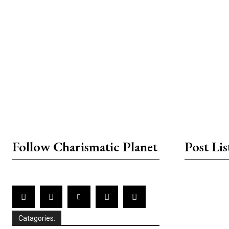
placeholder text
Follow Charismatic Planet
Post Lis
Catagories: