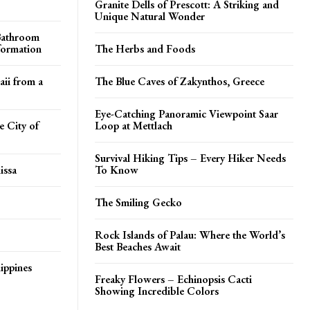
Granite Dells of Prescott: A Striking and
Unique Natural Wonder
 Bathroom
formation
The Herbs and Foods
aii from a
The Blue Caves of Zakynthos, Greece
Eye-Catching Panoramic Viewpoint Saar
 City of
Loop at Mettlach
Survival Hiking Tips – Every Hiker Needs
issa
To Know
The Smiling Gecko
Rock Islands of Palau: Where the World’s
Best Beaches Await
ippines
Freaky Flowers – Echinopsis Cacti
Showing Incredible Colors