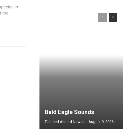
species in
t the
Bald Eagle Sounds
Tauheed Ahmad Nawaz
-
August 9, 2026