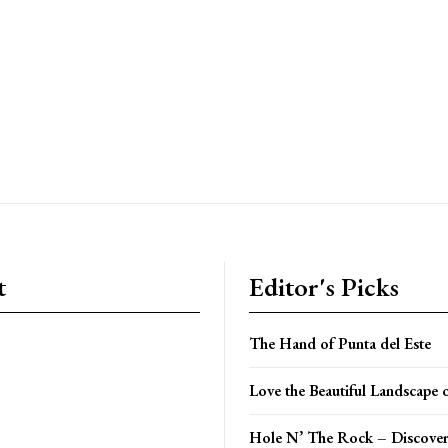
t
Editor's Picks
The Hand of Punta del Este
Love the Beautiful Landscape 
Hole N’ The Rock – Discover