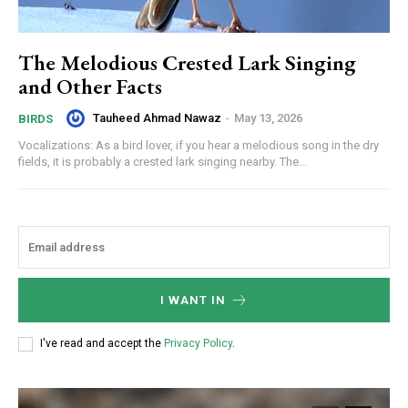
The Melodious Crested Lark Singing
and Other Facts
Tauheed Ahmad Nawaz
-
May 13, 2026
BIRDS
Vocalizations: As a bird lover, if you hear a melodious song in the dry
fields, it is probably a crested lark singing nearby. The...
I WANT IN
I've read and accept the
Privacy Policy
.