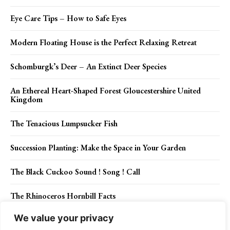
Eye Care Tips – How to Safe Eyes
Modern Floating House is the Perfect Relaxing Retreat
Schomburgk’s Deer – An Extinct Deer Species
An Ethereal Heart-Shaped Forest Gloucestershire United
Kingdom
The Tenacious Lumpsucker Fish
Succession Planting: Make the Space in Your Garden
The Black Cuckoo Sound ! Song ! Call
The Rhinoceros Hornbill Facts
We value your privacy
The History of Kalapuya Tribe