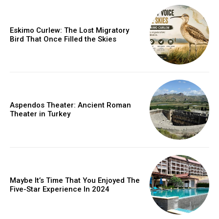
Eskimo Curlew: The Lost Migratory
Bird That Once Filled the Skies
Aspendos Theater: Ancient Roman
Theater in Turkey
Maybe It’s Time That You Enjoyed The
Five-Star Experience In 2024