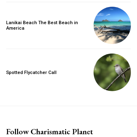
Lanikai Beach The Best Beach in
America
Spotted Flycatcher Call
placeholder text
Follow Charismatic Planet