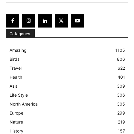
Catagories:
Amazing
1105
Birds
806
Travel
622
Health
401
Asia
309
Life Style
306
North America
305
Europe
299
Nature
219
History
157