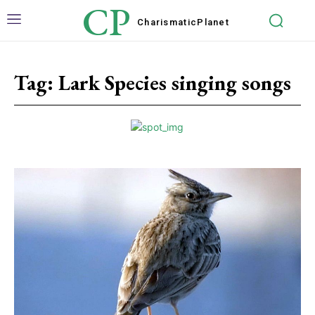
CP
Charismatic
Planet
Tag:
Lark Species singing songs