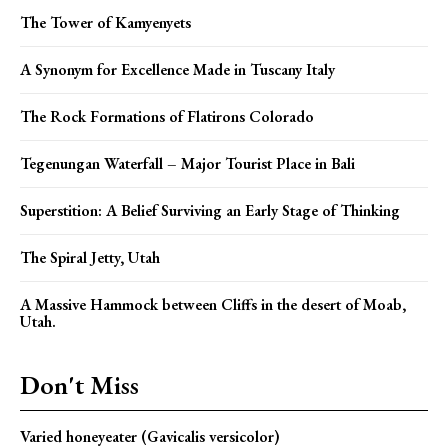
The Tower of Kamyenyets
A Synonym for Excellence Made in Tuscany Italy
The Rock Formations of Flatirons Colorado
Tegenungan Waterfall – Major Tourist Place in Bali
Superstition: A Belief Surviving an Early Stage of Thinking
The Spiral Jetty, Utah
A Massive Hammock between Cliffs in the desert of Moab,
Utah.
Don't Miss
Varied honeyeater (Gavicalis versicolor)