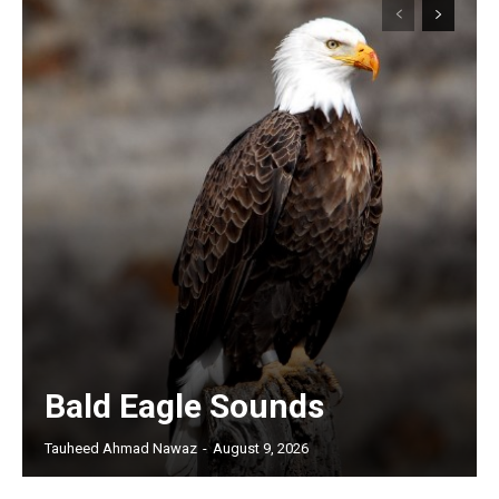
Bald Eagle Sounds
Tauheed Ahmad Nawaz
-
August 9, 2026