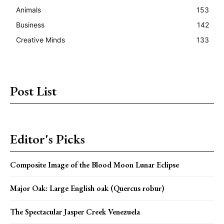
Animals
153
Business
142
Creative Minds
133
Post List
Editor's Picks
Composite Image of the Blood Moon Lunar Eclipse
Major Oak: Large English oak (Quercus robur)
The Spectacular Jasper Creek Venezuela