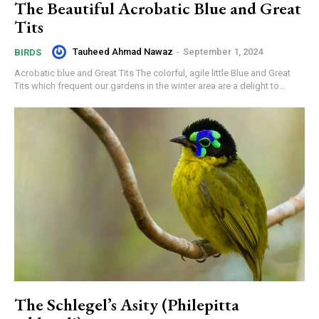
The Beautiful Acrobatic Blue and Great
Tits
Tauheed Ahmad Nawaz
-
September 1, 2024
BIRDS
Acrobatic blue and Great Tits The colorful, agile little Blue and Great
Tits which frequent our gardens in the winter area are a delight to...
The Schlegel’s Asity (Philepitta