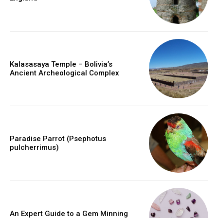
Kalasasaya Temple – Bolivia’s
Ancient Archeological Complex
Paradise Parrot (Psephotus
pulcherrimus)
An Expert Guide to a Gem Minning