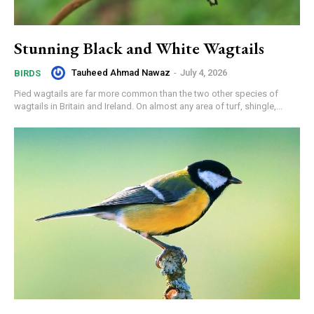
Stunning Black and White Wagtails
Tauheed Ahmad Nawaz
-
July 4, 2026
BIRDS
Pied wagtails are far more common than the two other species of
wagtails in Britain and Ireland. On almost any area of turf, shingle,...