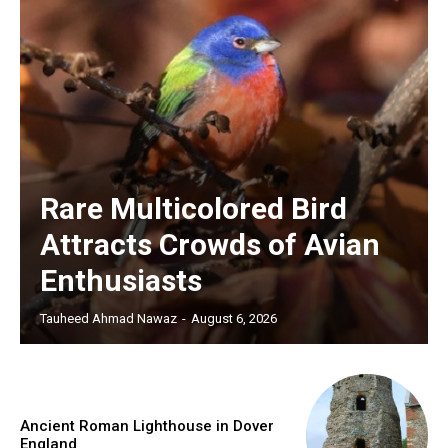
Rare Multicolored Bird
Attracts Crowds of Avian
Enthusiasts
Tauheed Ahmad Nawaz
-
August 6, 2026
Ancient Roman Lighthouse in Dover
England