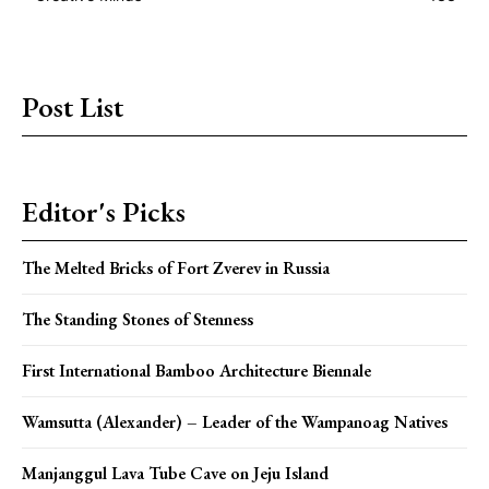
Post List
Editor's Picks
The Melted Bricks of Fort Zverev in Russia
The Standing Stones of Stenness
First International Bamboo Architecture Biennale
Wamsutta (Alexander) – Leader of the Wampanoag Natives
Manjanggul Lava Tube Cave on Jeju Island