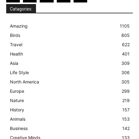
Catagories:
Amazing
1105
Birds
805
Travel
622
Health
401
Asia
309
Life Style
306
North America
305
Europe
299
Nature
219
History
157
Animals
153
Business
142
Creative Minds
133