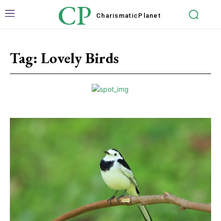
CP
Charismatic
Planet
Tag:
Lovely Birds