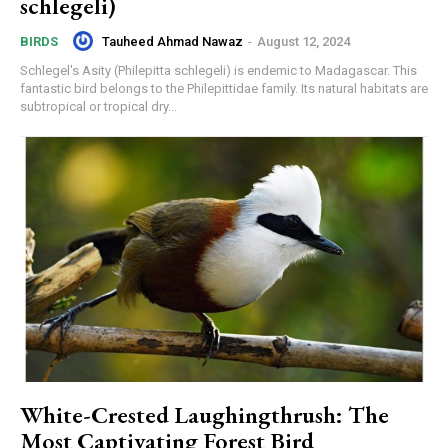
schlegeli)
Tauheed Ahmad Nawaz
-
August 12, 2024
BIRDS
Schlegel's Asity (Philepitta schlegeli) is endemic to Madagascar. This
fantastic bird belongs to the Philepittidae family. Its natural habitats are
subtropical or tropical dry...
White-Crested Laughingthrush: The
Most Captivating Forest Bird