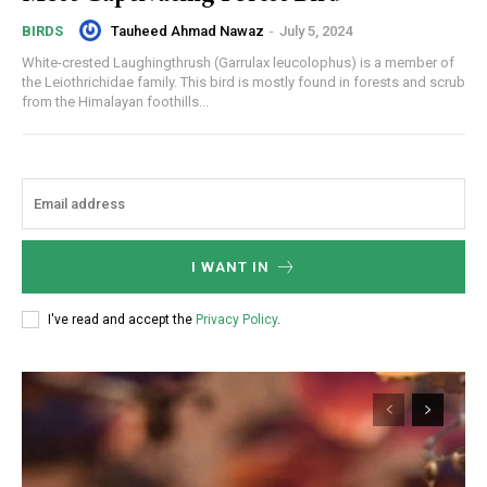
Tauheed Ahmad Nawaz
-
July 5, 2024
BIRDS
White-crested Laughingthrush (Garrulax leucolophus) is a member of
the Leiothrichidae family. This bird is mostly found in forests and scrub
from the Himalayan foothills...
I WANT IN
I've read and accept the
Privacy Policy
.