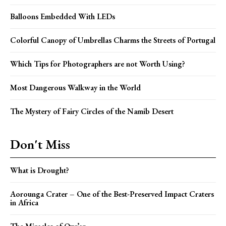
Balloons Embedded With LEDs
Colorful Canopy of Umbrellas Charms the Streets of Portugal
Which Tips for Photographers are not Worth Using?
Most Dangerous Walkway in the World
The Mystery of Fairy Circles of the Namib Desert
Don't Miss
What is Drought?
Aorounga Crater – One of the Best-Preserved Impact Craters
in Africa