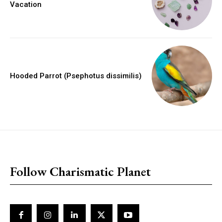
Vacation
Hooded Parrot (Psephotus dissimilis)
placeholder text
Follow Charismatic Planet