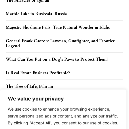
The Miracles of Qur’an
Marble Lake in Ruskeala, Russia
Majestic Shoshone Falls: True Natural Wonder in Idaho
General Frank Canton: Lawman, Gunfighter, and Frontier
Legend
What Can You Put on a Dog’s Paws to Protect Them?
Is Real Estate Business Profitable?
The Tree of Life, Bahrain
We value your privacy
New Britain Sparrowhawk: Habitat and Identification
We use cookies to enhance your browsing experience,
serve personalized ads or content, and analyze our traffic.
By clicking "Accept All", you consent to our use of cookies.
Contact Us
Privacy Policy
Disclaimer
About Us