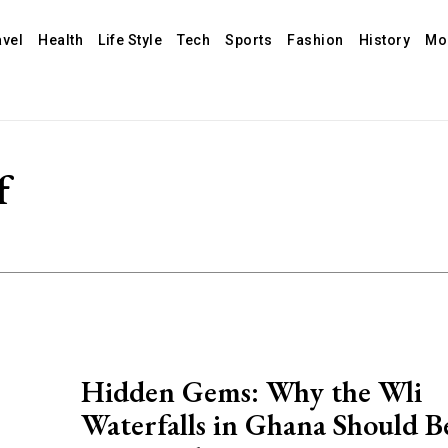
avel
Health
Life Style
Tech
Sports
Fashion
History
Mo
f
Hidden Gems: Why the Wli
Waterfalls in Ghana Should B