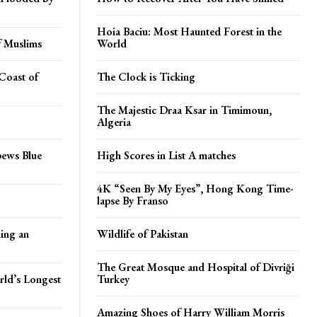
Hoia Baciu: Most Haunted Forest in the
f Muslims
World
Coast of
The Clock is Ticking
The Majestic Draa Ksar in Timimoun,
Algeria
pews Blue
High Scores in List A matches
4K “Seen By My Eyes”, Hong Kong Time-
lapse By Franso
ing an
Wildlife of Pakistan
The Great Mosque and Hospital of Divriği
rld’s Longest
Turkey
Amazing Shoes of Harry William Morris