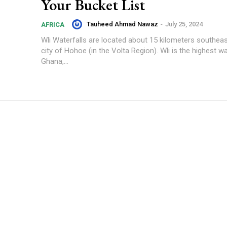
Your Bucket List
Tauheed Ahmad Nawaz
-
July 25, 2024
AFRICA
Wli Waterfalls are located about 15 kilometers southea
city of Hohoe (in the Volta Region). Wli is the highest wat
Ghana,...