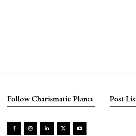
placeholder text
Follow Charismatic Planet
Post Lis