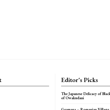
t
Editor's Picks
The Japanese Delicacy of Blac
of Owakudani
Geamana – Romanian Village