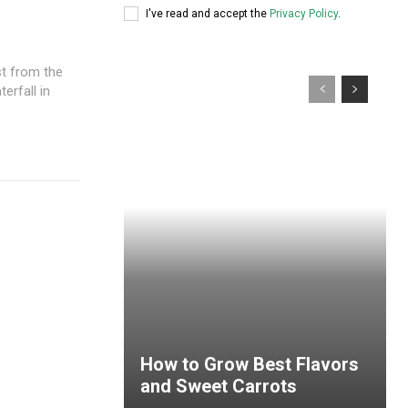
I've read and accept the
Privacy Policy
.
st from the
erfall in
How to Grow Best Flavors
and Sweet Carrots