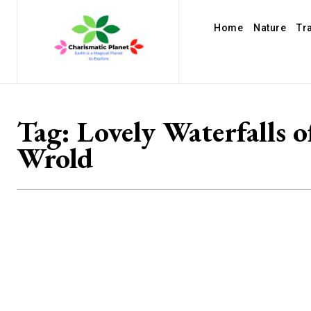
Home
Nature
Tr
Tag:
Lovely Waterfalls o
Wrold