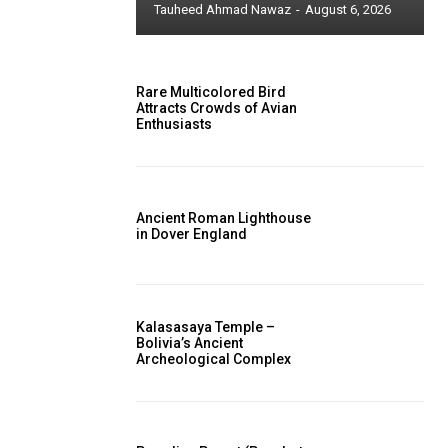
Tauheed Ahmad Nawaz
-
August 6, 2026
Rare Multicolored Bird
Attracts Crowds of Avian
Enthusiasts
Ancient Roman Lighthouse
in Dover England
Kalasasaya Temple –
Bolivia’s Ancient
Archeological Complex