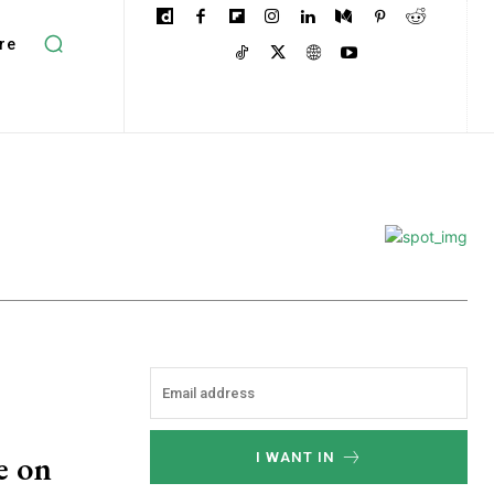
re
e on
I WANT IN