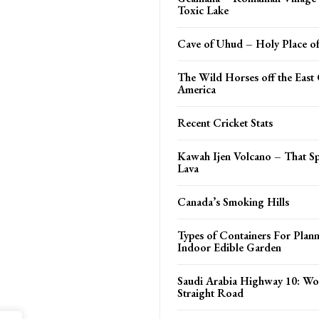
Toxic Lake
Cave of Uhud – Holy Place o
The Wild Horses off the East 
America
Recent Cricket Stats
Kawah Ijen Volcano – That S
Lava
Canada’s Smoking Hills
Types of Containers For Plann
Indoor Edible Garden
Saudi Arabia Highway 10: Wo
Straight Road