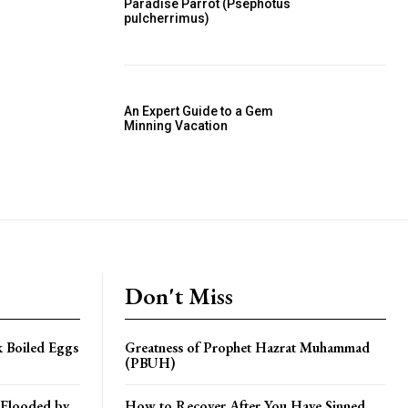
Paradise Parrot (Psephotus
pulcherrimus)
An Expert Guide to a Gem
Minning Vacation
Don't Miss
k Boiled Eggs
Greatness of Prophet Hazrat Muhammad
(PBUH)
 Flooded by
How to Recover After You Have Sinned