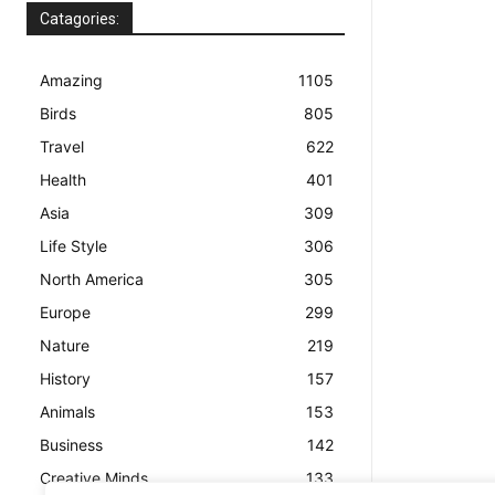
Catagories:
Amazing
1105
Birds
805
Travel
622
Health
401
Asia
309
Life Style
306
North America
305
Europe
299
Nature
219
History
157
Animals
153
Business
142
Creative Minds
133