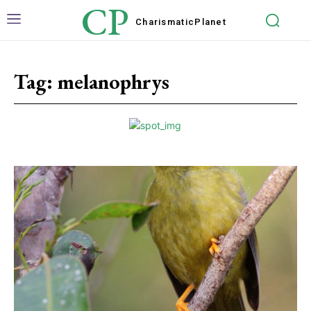
CP
Charismatic
Planet
Tag:
melanophrys