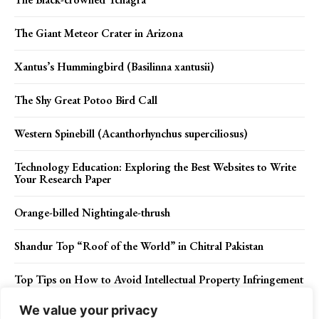
The Giant Meteor Crater in Arizona
Xantus’s Hummingbird (Basilinna xantusii)
The Shy Great Potoo Bird Call
Western Spinebill (Acanthorhynchus superciliosus)
Technology Education: Exploring the Best Websites to Write
Your Research Paper
Orange-billed Nightingale-thrush
Shandur Top “Roof of the World” in Chitral Pakistan
Top Tips on How to Avoid Intellectual Property Infringement
We value your privacy
The Mesmerizing Great Blue Heron