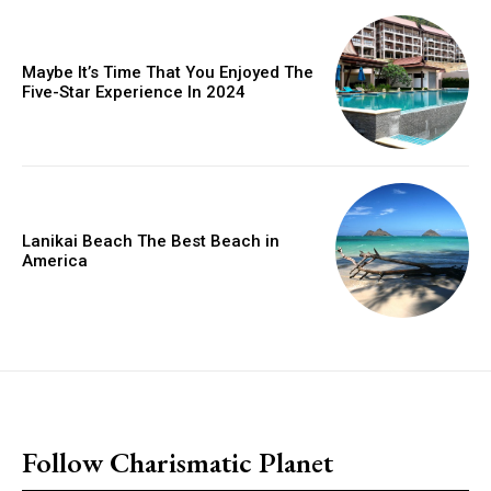
Maybe It’s Time That You Enjoyed The
Five-Star Experience In 2024
Lanikai Beach The Best Beach in
America
placeholder text
Follow Charismatic Planet