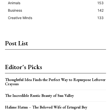
Animals
153
Business
142
Creative Minds
133
Post List
Editor's Picks
Thoughtful Idea Finds the Perfect Way to Repurpose Leftover
Crayons
The Incredible Rustic Beauty of Sun Valley
Halime Hatun – The Beloved Wife of Ertugrul Bey