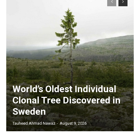
World’s Oldest Individual
Clonal Tree Discovered in
Sweden
Tauheed Ahmad Nawaz
-
August 9, 2026