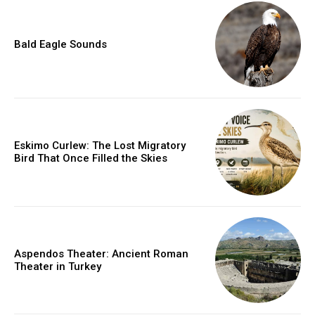
Bald Eagle Sounds
Eskimo Curlew: The Lost Migratory
Bird That Once Filled the Skies
Aspendos Theater: Ancient Roman
Theater in Turkey