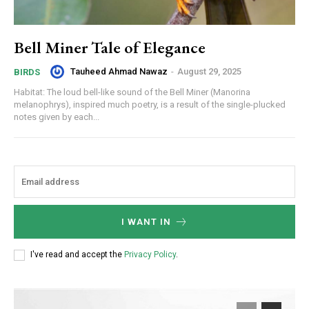
Bell Miner Tale of Elegance
Tauheed Ahmad Nawaz
-
August 29, 2025
BIRDS
Habitat: The loud bell-like sound of the Bell Miner (Manorina
melanophrys), inspired much poetry, is a result of the single-plucked
notes given by each...
I WANT IN
I've read and accept the
Privacy Policy
.