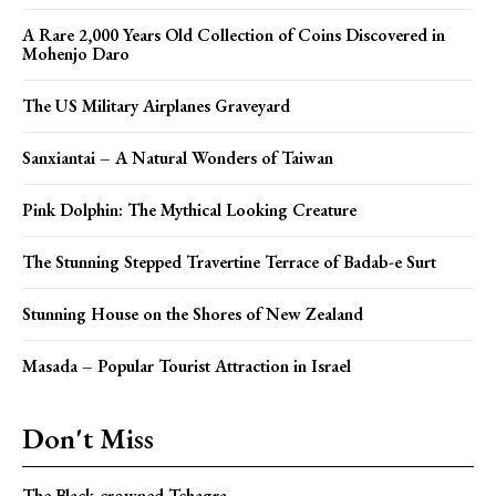
A Rare 2,000 Years Old Collection of Coins Discovered in
Mohenjo Daro
The US Military Airplanes Graveyard
Sanxiantai – A Natural Wonders of Taiwan
Pink Dolphin: The Mythical Looking Creature
The Stunning Stepped Travertine Terrace of Badab-e Surt
Stunning House on the Shores of New Zealand
Masada – Popular Tourist Attraction in Israel
Don't Miss
The Black-crowned Tchagra