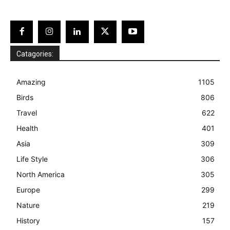
Catagories:
Amazing
1105
Birds
806
Travel
622
Health
401
Asia
309
Life Style
306
North America
305
Europe
299
Nature
219
History
157