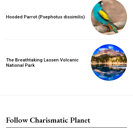
Hooded Parrot (Psephotus dissimilis)
The Breathtaking Lassen Volcanic
National Park
placeholder text
Follow Charismatic Planet