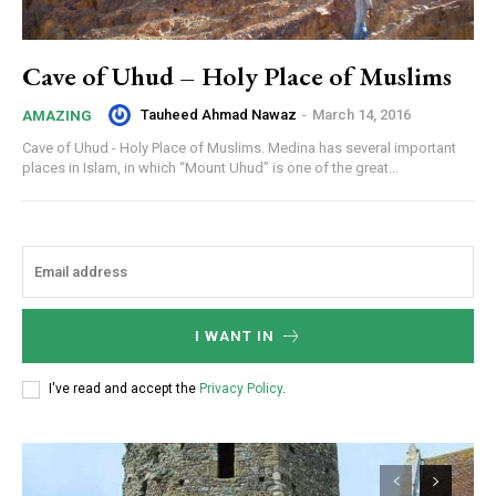
Cave of Uhud – Holy Place of Muslims
Tauheed Ahmad Nawaz
-
March 14, 2016
AMAZING
Cave of Uhud - Holy Place of Muslims. Medina has several important
places in Islam, in which “Mount Uhud” is one of the great...
I WANT IN
I've read and accept the
Privacy Policy
.