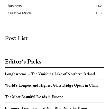
Business
142
Creative Minds
133
Post List
Editor's Picks
Loughareema – The Vanishing Lake of Northern Ireland
World’s Longest and Highest Glass Bridge Opens in China
The Most Beautiful Roads in Europe
Johannes Havelius – First Man Who Map the Moon