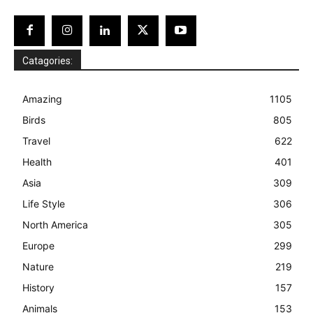
Catagories:
Amazing
1105
Birds
805
Travel
622
Health
401
Asia
309
Life Style
306
North America
305
Europe
299
Nature
219
History
157
Animals
153