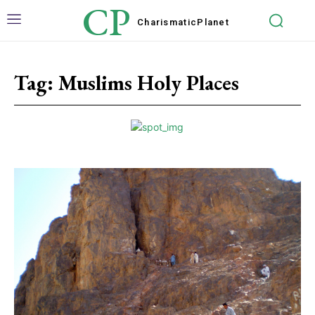
CP
Charismatic
Planet
Tag:
Muslims Holy Places