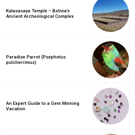
Kalasasaya Temple – Bolivia’s
Ancient Archeological Complex
Paradise Parrot (Psephotus
pulcherrimus)
An Expert Guide to a Gem Minning
Vacation