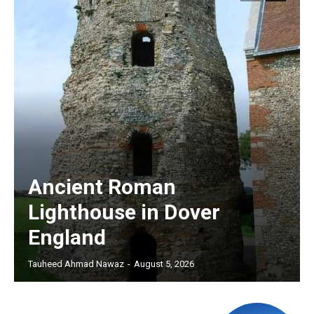
Ancient Roman
Lighthouse in Dover
England
Tauheed Ahmad Nawaz
-
August 5, 2026