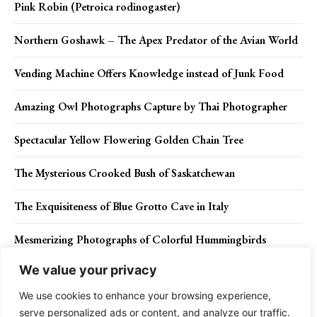
Pink Robin (Petroica rodinogaster)
Northern Goshawk – The Apex Predator of the Avian World
Vending Machine Offers Knowledge instead of Junk Food
Amazing Owl Photographs Capture by Thai Photographer
Spectacular Yellow Flowering Golden Chain Tree
The Mysterious Crooked Bush of Saskatchewan
The Exquisiteness of Blue Grotto Cave in Italy
Mesmerizing Photographs of Colorful Hummingbirds
We value your privacy
Green kingfisher: Nature’s Emerald Jewel
We use cookies to enhance your browsing experience,
serve personalized ads or content, and analyze our traffic.