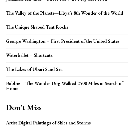
The Valley of the Planets—Libya’s 8th Wonder of the World
The Unique Shaped Tent Rocks
George Washington – First President of the United States
Waterballet – Shortcutz
The Lakes of Ubari Sand Sea
Bobbie – The Wonder Dog Walked 2500 Miles in Search of
Home
Don't Miss
Artist Digital Paintings of Skies and Storms