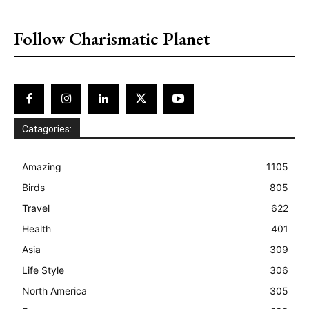
placeholder text
Follow Charismatic Planet
Catagories:
Amazing
1105
Birds
805
Travel
622
Health
401
Asia
309
Life Style
306
North America
305