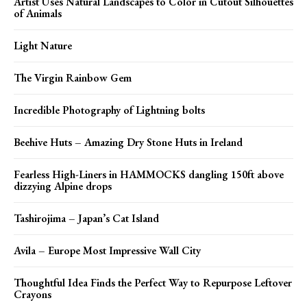
Artist Uses Natural Landscapes to Color in Cutout Silhouettes
of Animals
Light Nature
The Virgin Rainbow Gem
Incredible Photography of Lightning bolts
Beehive Huts – Amazing Dry Stone Huts in Ireland
Fearless High-Liners in HAMMOCKS dangling 150ft above
dizzying Alpine drops
Tashirojima – Japan’s Cat Island
Avila – Europe Most Impressive Wall City
Thoughtful Idea Finds the Perfect Way to Repurpose Leftover
Crayons