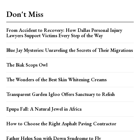
Don't Miss
From Accident to Recovery: How Dallas Personal Injury
Lawyers Support Victims Every Step of the Way
Blue Jay Mysteries: Unraveling the Secrets of Their Migrations
The Biak Scops Owl
The Wonders of the Best Skin Whitening Creams
Transparent Garden Igloo Offers Sanctuary to Relish
Epupa Fall: A Natural Jewel in Africa
How to Choose the Right Asphalt Paving Contractor
Father Helps Son with Down Syndrome to Fly