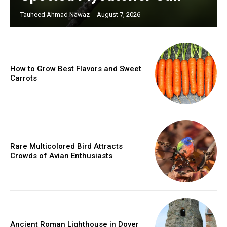
Tauheed Ahmad Nawaz
-
August 7, 2026
How to Grow Best Flavors and Sweet
Carrots
Rare Multicolored Bird Attracts
Crowds of Avian Enthusiasts
Ancient Roman Lighthouse in Dover