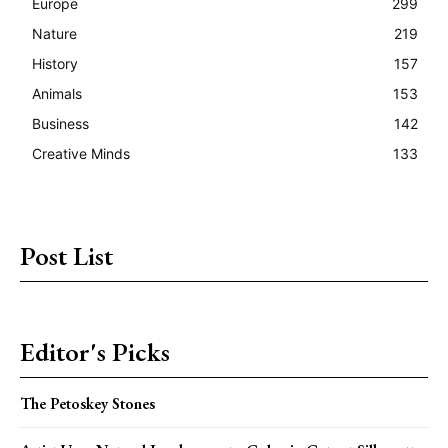
Europe
299
Nature
219
History
157
Animals
153
Business
142
Creative Minds
133
Post List
Editor's Picks
The Petoskey Stones