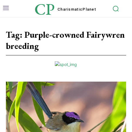
CP
Charismatic
Planet
Tag:
Purple-crowned Fairywren
breeding