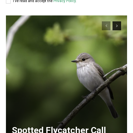
I've read and accept the
Privacy Policy
.
Spotted Flycatcher Call