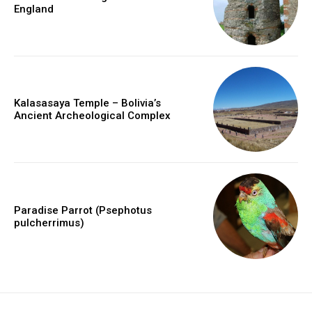
England
Kalasasaya Temple – Bolivia’s
Ancient Archeological Complex
Paradise Parrot (Psephotus
pulcherrimus)