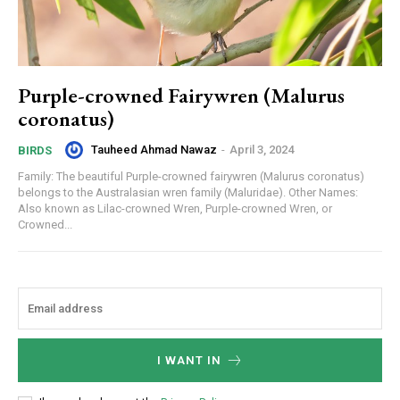
Purple-crowned Fairywren (Malurus
coronatus)
Tauheed Ahmad Nawaz
-
April 3, 2024
BIRDS
Family: The beautiful Purple-crowned fairywren (Malurus coronatus)
belongs to the Australasian wren family (Maluridae). Other Names:
Also known as Lilac-crowned Wren, Purple-crowned Wren, or
Crowned...
I WANT IN