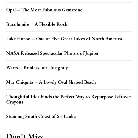
Opal – The Most Fabulous Gemstone
Itacolumite – A Flexible Rock
Lake Huron – One of Five Great Lakes of North America
NASA Released Spectacular Photos of Jupiter
Warts – Painless but Unsightly
Mar Chiquita – A Lovely Oval Shaped Beach
Thoughtful Idea Finds the Perfect Way to Repurpose Leftover
Crayons
Stunning South Coast of Sri Lanka
Don't Miss