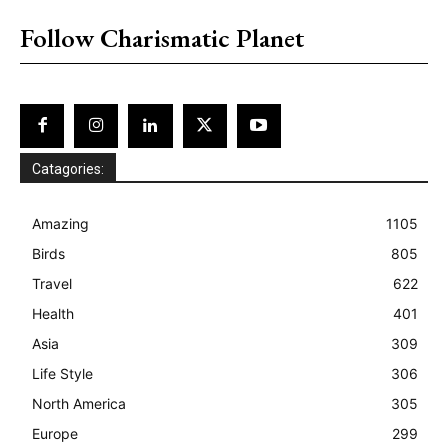
Follow Charismatic Planet
Catagories:
Amazing
1105
Birds
805
Travel
622
Health
401
Asia
309
Life Style
306
North America
305
Europe
299