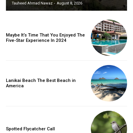
Tauheed Ahmad Nawaz
-
August 8, 2026
Maybe It’s Time That You Enjoyed The
Five-Star Experience In 2024
Lanikai Beach The Best Beach in
America
Spotted Flycatcher Call