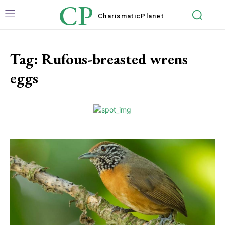
CP
Charismatic
Planet
Tag:
Rufous-breasted wrens
eggs