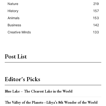
Nature
219
History
157
Animals
153
Business
142
Creative Minds
133
Post List
Editor's Picks
Blue Lake – The Clearest Lake in the World
The Valley of the Planets—Libya’s 8th Wonder of the World