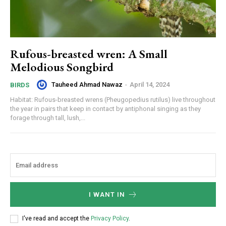
Rufous-breasted wren: A Small
Melodious Songbird
Tauheed Ahmad Nawaz
-
April 14, 2024
BIRDS
Habitat: Rufous-breasted wrens (Pheugopedius rutilus) live throughout
the year in pairs that keep in contact by antiphonal singing as they
forage through tall, lush,...
I WANT IN
I've read and accept the
Privacy Policy
.