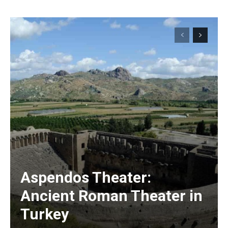
Aspendos Theater:
Ancient Roman Theater in
Turkey