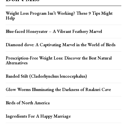
Weight Loss Program Isn’t Working? These 9 Tips Might
Help
Blue-faced Honeyeater – A Vibrant Feathery Marvel
Diamond dove: A Captivating Marvel in the World of Birds
Prescription-Free Weight Loss: Discover the Best Natural
Alternatives
Banded Stilt (Cladorhynchus leucocephalus)
Glow Worms Illuminating the Darkness of Ruakuri Cave
Birds of North America
Ingredients For A Happy Marriage