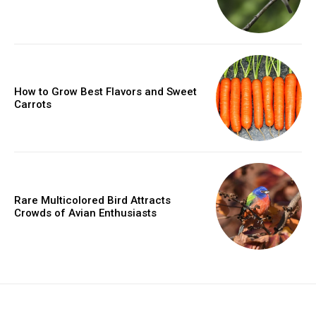
How to Grow Best Flavors and Sweet
Carrots
Rare Multicolored Bird Attracts
Crowds of Avian Enthusiasts
placeholder text