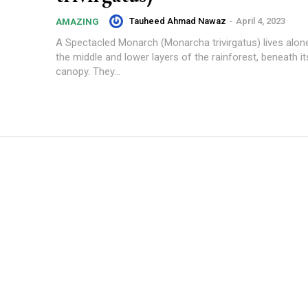
Tauheed Ahmad Nawaz
-
April 4, 2023
AMAZING
A Spectacled Monarch (Monarcha trivirgatus) lives alone 
the middle and lower layers of the rainforest, beneath it
canopy. They...