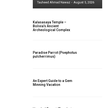
Tauheed Ahmad Nawaz
-
August 5, 2026
Kalasasaya Temple –
Bolivia’s Ancient
Archeological Complex
Paradise Parrot (Psephotus
pulcherrimus)
An Expert Guide to a Gem
Minning Vacation