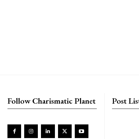
placeholder text
Follow Charismatic Planet
Post Lis