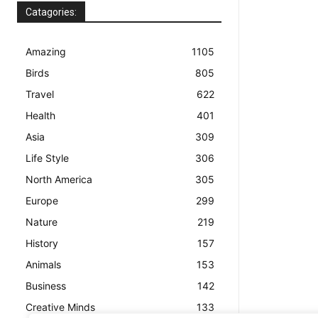
Catagories:
Amazing
1105
Birds
805
Travel
622
Health
401
Asia
309
Life Style
306
North America
305
Europe
299
Nature
219
History
157
Animals
153
Business
142
Creative Minds
133