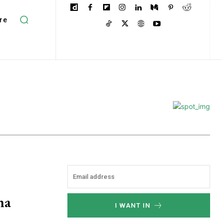
re
ha
I WANT IN