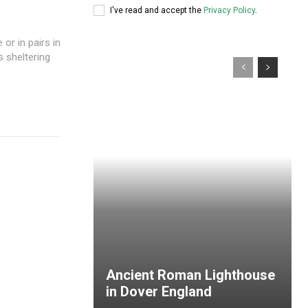
I've read and accept the
Privacy Policy
.
or in pairs in
s sheltering
Ancient Roman Lighthouse
in Dover England