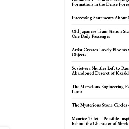
Formations in the Dense Fores
Interesting Statements About 
Old Japanese Train Station St
One Daily Passenger
Artist Creates Lovely Blooms 
Objects
Soviet-era Shuttles Left to Rus
Abandoned Deseret of Kazakh
The Marvelous Engineering Fe
Loop
The Mysterious Stone Circles
Maurice Tillet – Possible Insp
Behind the Character of Shrek