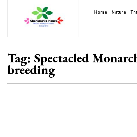
Home
Nature
Tr
Tag:
Spectacled Monarc
breeding