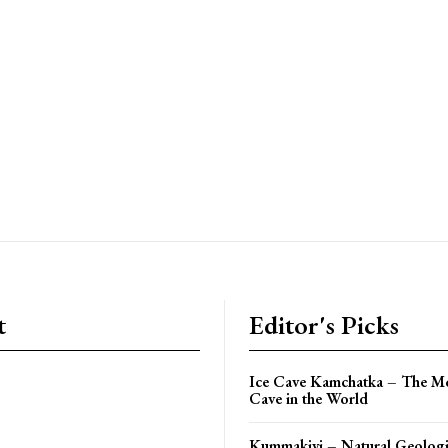
t
Editor's Picks
Ice Cave Kamchatka – The Mo
Cave in the World
Kummakivi – Natural Geologi