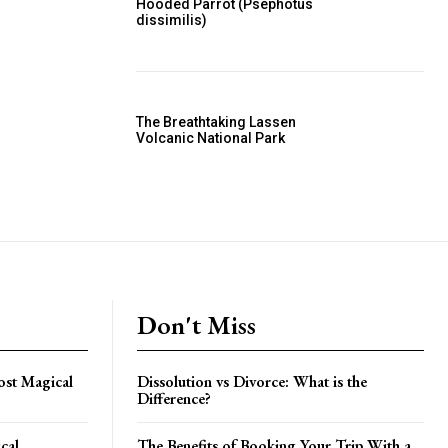
Hooded Parrot (Psephotus
dissimilis)
The Breathtaking Lassen
Volcanic National Park
Don't Miss
st Magical
Dissolution vs Divorce: What is the
Difference?
cal
The Benefits of Booking Your Trip With a