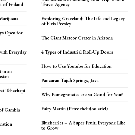
t of Finland
Travel Agency
Marijuana
Exploring Graceland: The Life and Legacy
of Elvis Presley
ays Open for
The Giant Meteor Crater in Arizona
with Everyday
4 Types of Industrial Roll-Up Doors
How to Use Youtube for Education
t in an
stan
Pancuran Tujuh Springs, Java
at Tehachapi
Why Pomegranates are so Good for You?
Fairy Martin (Petrochelidon ariel)
 of Gambia
Blueberries – A Super Fruit, Everyone Like
iration
to Grow