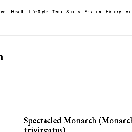
avel
Health
Life Style
Tech
Sports
Fashion
History
Mo
h
Spectacled Monarch (Monarc
trivirgatus)