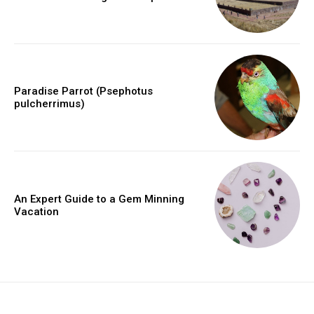
Paradise Parrot (Psephotus
pulcherrimus)
An Expert Guide to a Gem Minning
Vacation
placeholder text