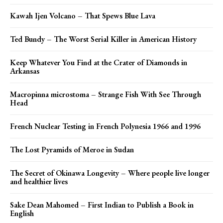
Kawah Ijen Volcano – That Spews Blue Lava
Ted Bundy – The Worst Serial Killer in American History
Keep Whatever You Find at the Crater of Diamonds in
Arkansas
Macropinna microstoma – Strange Fish With See Through
Head
French Nuclear Testing in French Polynesia 1966 and 1996
The Lost Pyramids of Meroe in Sudan
The Secret of Okinawa Longevity – Where people live longer
and healthier lives
Sake Dean Mahomed – First Indian to Publish a Book in
English