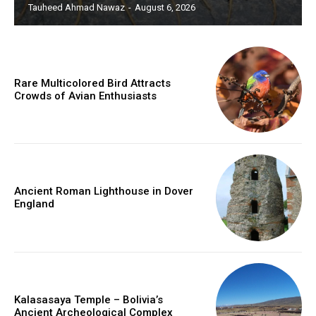
Tauheed Ahmad Nawaz
-
August 6, 2026
Rare Multicolored Bird Attracts
Crowds of Avian Enthusiasts
Ancient Roman Lighthouse in Dover
England
Kalasasaya Temple – Bolivia’s
Ancient Archeological Complex