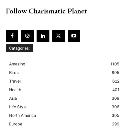
Follow Charismatic Planet
Catagories:
Amazing
1105
Birds
805
Travel
622
Health
401
Asia
309
Life Style
306
North America
305
Europe
299