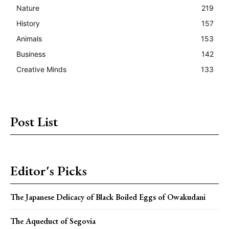
Nature
219
History
157
Animals
153
Business
142
Creative Minds
133
Post List
Editor's Picks
The Japanese Delicacy of Black Boiled Eggs of Owakudani
The Aqueduct of Segovia