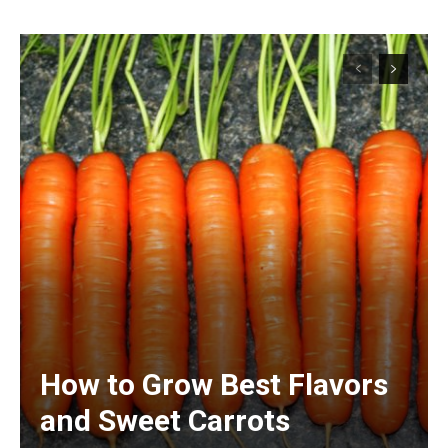
How to Grow Best Flavors
and Sweet Carrots