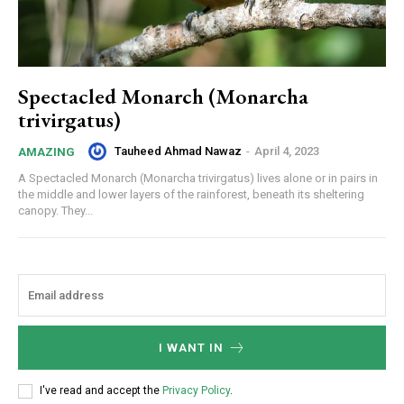
Spectacled Monarch (Monarcha
trivirgatus)
Tauheed Ahmad Nawaz
-
April 4, 2023
AMAZING
A Spectacled Monarch (Monarcha trivirgatus) lives alone or in pairs in
the middle and lower layers of the rainforest, beneath its sheltering
canopy. They...
I WANT IN
I've read and accept the
Privacy Policy
.