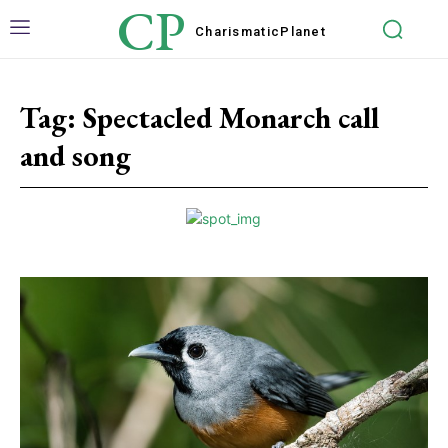
CP
Charismatic
Planet
Tag:
Spectacled Monarch call
and song