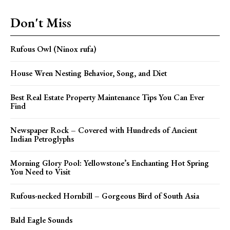
Don't Miss
Rufous Owl (Ninox rufa)
House Wren Nesting Behavior, Song, and Diet
Best Real Estate Property Maintenance Tips You Can Ever
Find
Newspaper Rock – Covered with Hundreds of Ancient
Indian Petroglyphs
Morning Glory Pool: Yellowstone’s Enchanting Hot Spring
You Need to Visit
Rufous-necked Hornbill – Gorgeous Bird of South Asia
Bald Eagle Sounds