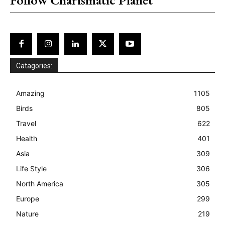
Catagories:
Amazing
1105
Birds
805
Travel
622
Health
401
Asia
309
Life Style
306
North America
305
Europe
299
Nature
219