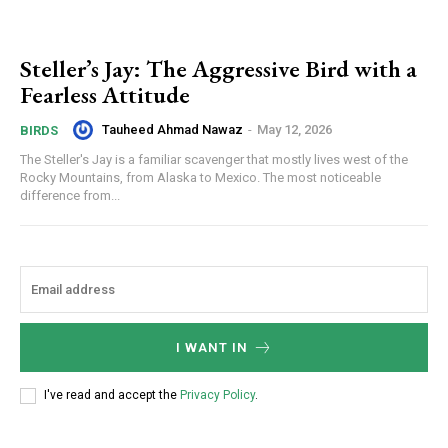
Steller’s Jay: The Aggressive Bird with a
Fearless Attitude
Tauheed Ahmad Nawaz
-
May 12, 2026
BIRDS
The Steller's Jay is a familiar scavenger that mostly lives west of the
Rocky Mountains, from Alaska to Mexico. The most noticeable
difference from...
I WANT IN
I've read and accept the
Privacy Policy
.