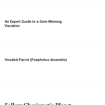
An Expert Guide to a Gem Minning
Vacation
Hooded Parrot (Psephotus dissimilis)
placeholder text
Follow Charismatic Planet