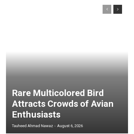
Rare Multicolored Bird
Attracts Crowds of Avian
Enthusiasts
Tauheed Ahmad Nawaz
-
August 6, 2026