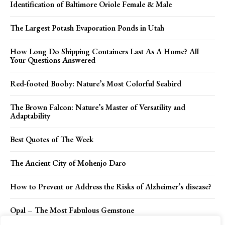
Identification of Baltimore Oriole Female & Male
The Largest Potash Evaporation Ponds in Utah
How Long Do Shipping Containers Last As A Home? All
Your Questions Answered
Red-footed Booby: Nature’s Most Colorful Seabird
The Brown Falcon: Nature’s Master of Versatility and
Adaptability
Best Quotes of The Week
The Ancient City of Mohenjo Daro
How to Prevent or Address the Risks of Alzheimer’s disease?
Opal – The Most Fabulous Gemstone