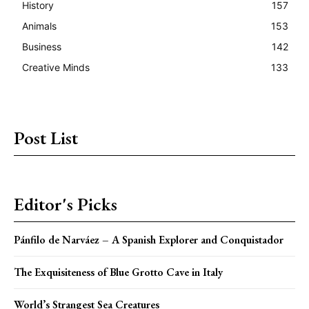
History
157
Animals
153
Business
142
Creative Minds
133
Post List
Editor's Picks
Pánfilo de Narváez – A Spanish Explorer and Conquistador
The Exquisiteness of Blue Grotto Cave in Italy
World’s Strangest Sea Creatures