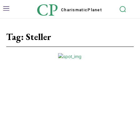
CP
Charismatic
Planet
Tag:
Steller