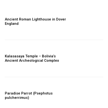
Ancient Roman Lighthouse in Dover
England
Kalasasaya Temple – Bolivia’s
Ancient Archeological Complex
Paradise Parrot (Psephotus
pulcherrimus)