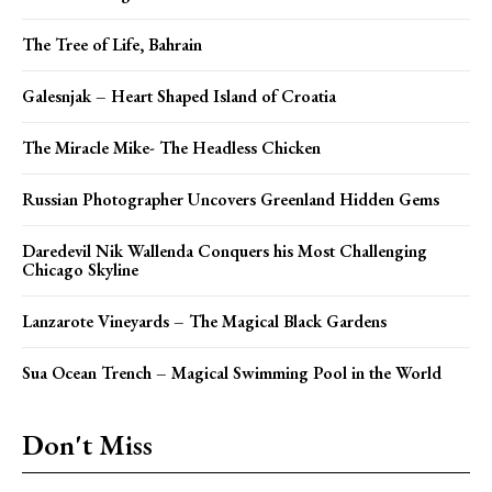
The Tree of Life, Bahrain
Galesnjak – Heart Shaped Island of Croatia
The Miracle Mike- The Headless Chicken
Russian Photographer Uncovers Greenland Hidden Gems
Daredevil Nik Wallenda Conquers his Most Challenging
Chicago Skyline
Lanzarote Vineyards – The Magical Black Gardens
Sua Ocean Trench – Magical Swimming Pool in the World
Don't Miss