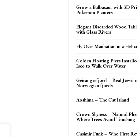
Grow a Bulbasaur with 3D Pr
Pokemon Planters
Elegant Discarded Wood Tab
with Glass Rivers
Fly Over Manhattan in a Helic
Golden Floating Piers Install
Iseo to Walk Over Water
Geirangerfjord – Real Jewel o
Norwegian fjords
Aoshima – The Cat Island
Crown Shyness – Natural Ph
Where Trees Avoid Touching
Casimir Funk – Who First Re