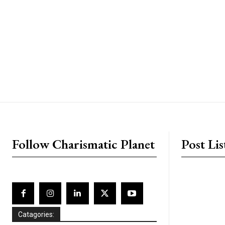
placeholder text
Follow Charismatic Planet
Post Lis
Catagories: