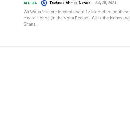
Tauheed Ahmad Nawaz
-
July 25, 2024
AFRICA
Wli Waterfalls are located about 15 kilometers southea
city of Hohoe (in the Volta Region). Wli is the highest wat
Ghana,...