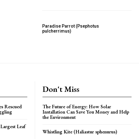
Paradise Parrot (Psephotus
pulcherrimus)
Don't Miss
es Rescued
The Future of Energy: How Solar
ggling
Installation Can Save You Money and Help
the Environment
Largest Leaf
Whistling Kite (Haliastur sphenurus)