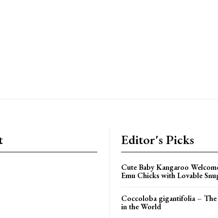
t
Editor's Picks
Cute Baby Kangaroo Welcom
Emu Chicks with Lovable Snu
Coccoloba gigantifolia – The 
in the World