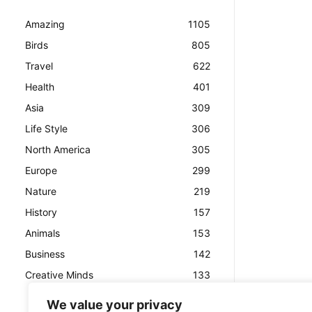
Amazing
1105
Birds
805
Travel
622
Health
401
Asia
309
Life Style
306
North America
305
Europe
299
Nature
219
History
157
Animals
153
Business
142
Creative Minds
133
We value your privacy