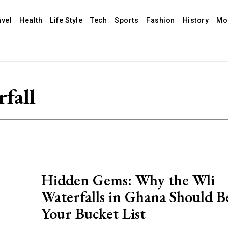
avel
Health
Life Style
Tech
Sports
Fashion
History
Mo
fall
Hidden Gems: Why the Wli
Waterfalls in Ghana Should B
Your Bucket List