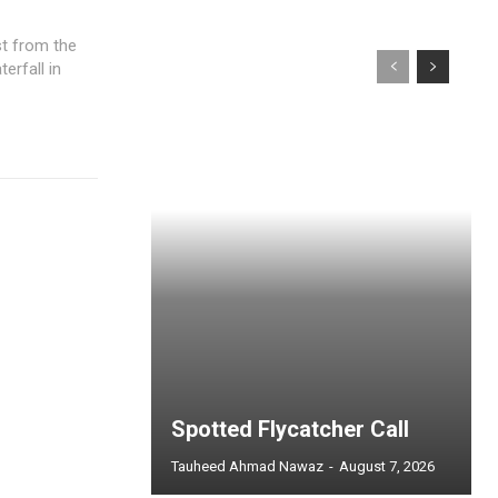
st from the
erfall in
Spotted Flycatcher Call
Tauheed Ahmad Nawaz
-
August 7, 2026