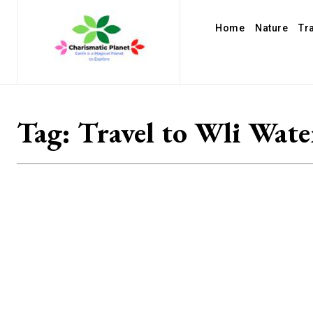
Home
Nature
Tr
Tag:
Travel to Wli Water