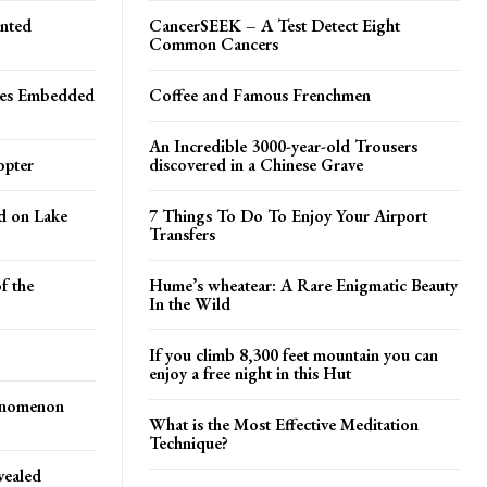
inted
CancerSEEK – A Test Detect Eight
Common Cancers
les Embedded
Coffee and Famous Frenchmen
An Incredible 3000-year-old Trousers
opter
discovered in a Chinese Grave
ed on Lake
7 Things To Do To Enjoy Your Airport
Transfers
f the
Hume’s wheatear: A Rare Enigmatic Beauty
In the Wild
If you climb 8,300 feet mountain you can
enjoy a free night in this Hut
enomenon
What is the Most Effective Meditation
Technique?
vealed