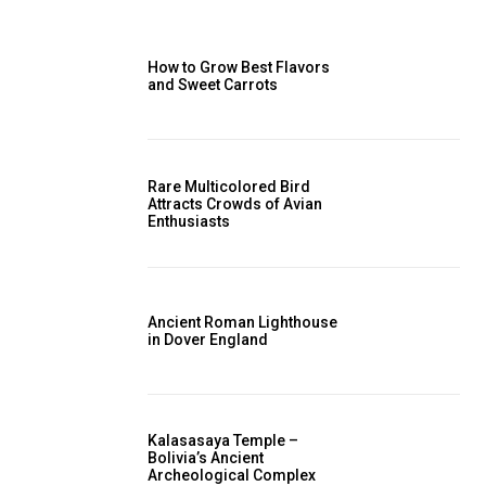
How to Grow Best Flavors
and Sweet Carrots
Rare Multicolored Bird
Attracts Crowds of Avian
Enthusiasts
Ancient Roman Lighthouse
in Dover England
Kalasasaya Temple –
Bolivia’s Ancient
Archeological Complex