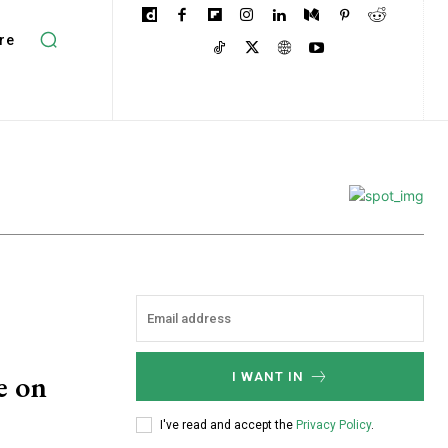
re
e on
I WANT IN
I've read and accept the
Privacy Policy
.