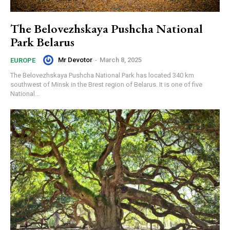
The Belovezhskaya Pushcha National
Park Belarus
Mr Devotor
-
March 8, 2025
EUROPE
The Belovezhskaya Pushcha National Park has located 340 km
southwest of Minsk in the Brest region of Belarus. It is one of five
National...