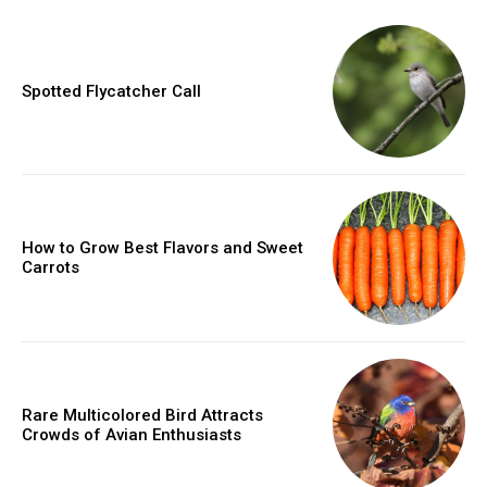
Spotted Flycatcher Call
How to Grow Best Flavors and Sweet
Carrots
Rare Multicolored Bird Attracts
Crowds of Avian Enthusiasts