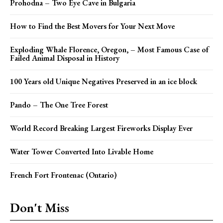
Prohodna – Two Eye Cave in Bulgaria
How to Find the Best Movers for Your Next Move
Exploding Whale Florence, Oregon, – Most Famous Case of
Failed Animal Disposal in History
100 Years old Unique Negatives Preserved in an ice block
Pando – The One Tree Forest
World Record Breaking Largest Fireworks Display Ever
Water Tower Converted Into Livable Home
French Fort Frontenac (Ontario)
Don't Miss