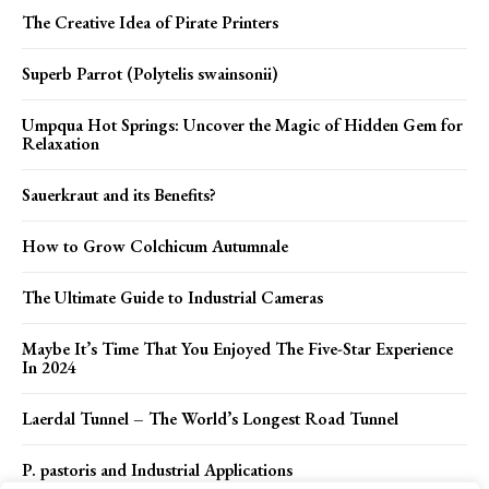
The Creative Idea of Pirate Printers
Superb Parrot (Polytelis swainsonii)
Umpqua Hot Springs: Uncover the Magic of Hidden Gem for
Relaxation
Sauerkraut and its Benefits?
How to Grow Colchicum Autumnale
The Ultimate Guide to Industrial Cameras
Maybe It’s Time That You Enjoyed The Five-Star Experience
In 2024
Laerdal Tunnel – The World’s Longest Road Tunnel
P. pastoris and Industrial Applications