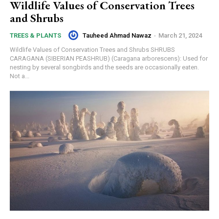
Wildlife Values of Conservation Trees
and Shrubs
Tauheed Ahmad Nawaz
-
March 21, 2024
TREES & PLANTS
Wildlife Values of Conservation Trees and Shrubs SHRUBS
CARAGANA (SIBERIAN PEASHRUB) (Caragana arborescens): Used for
nesting by several songbirds and the seeds are occasionally eaten.
Not a...