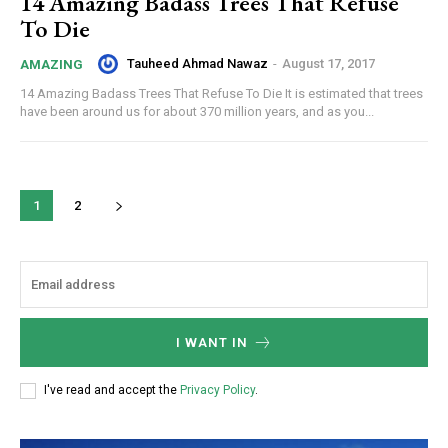
14 Amazing Badass Trees That Refuse
To Die
Tauheed Ahmad Nawaz
-
August 17, 2017
AMAZING
14 Amazing Badass Trees That Refuse To Die It is estimated that trees
have been around us for about 370 million years, and as you...
1
2
I WANT IN
I've read and accept the
Privacy Policy
.