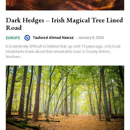
Dark Hedges – Irish Magical Tree Lined
Road
Tauheed Ahmad Nawaz
-
January 8, 2026
EUROPE
It is extremely difficult to believe that, up until 15 years ago, only local
inhabitants knew about that remarkable road. In County Antrim,
Northern...