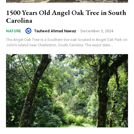
1500 Years Old Angel Oak Tree in South
Carolina
Tauheed Ahmad Nawaz
-
December 3, 2024
NATURE
The Angel Oak Tree is a Southern live oak located in Angel Oak Park on
John's Island near Charleston, South Carolina. The exact date...