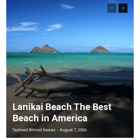
Lanikai Beach The Best
Beach in America
Tauheed Ahmad Nawaz
-
August 7, 2026