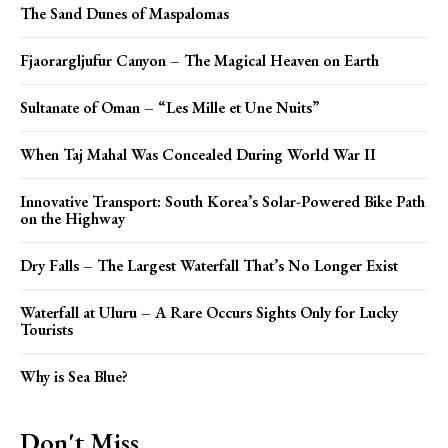
The Sand Dunes of Maspalomas
Fjaorargljufur Canyon – The Magical Heaven on Earth
Sultanate of Oman – “Les Mille et Une Nuits”
When Taj Mahal Was Concealed During World War II
Innovative Transport: South Korea’s Solar-Powered Bike Path
on the Highway
Dry Falls – The Largest Waterfall That’s No Longer Exist
Waterfall at Uluru – A Rare Occurs Sights Only for Lucky
Tourists
Why is Sea Blue?
Don't Miss