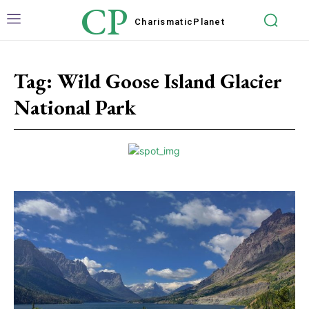
CP
Charismatic
Planet
Tag:
Wild Goose Island Glacier
National Park