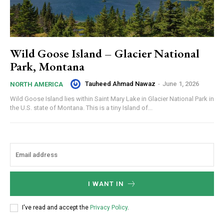
Wild Goose Island – Glacier National
Park, Montana
Tauheed Ahmad Nawaz
-
June 1, 2026
NORTH AMERICA
Wild Goose Island lies within Saint Mary Lake in Glacier National Park in
the U.S. state of Montana. This is a tiny Island of...
I WANT IN
I've read and accept the
Privacy Policy
.