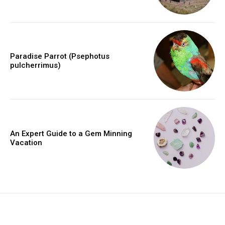
Paradise Parrot (Psephotus
pulcherrimus)
An Expert Guide to a Gem Minning
Vacation
placeholder text