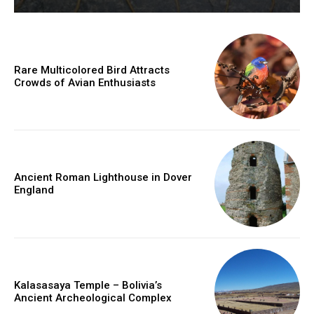
Rare Multicolored Bird Attracts
Crowds of Avian Enthusiasts
Ancient Roman Lighthouse in Dover
England
Kalasasaya Temple – Bolivia’s
Ancient Archeological Complex