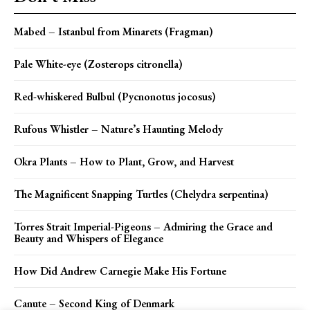
Mabed – Istanbul from Minarets (Fragman)
Pale White-eye (Zosterops citronella)
Red-whiskered Bulbul (Pycnonotus jocosus)
Rufous Whistler – Nature’s Haunting Melody
Okra Plants – How to Plant, Grow, and Harvest
The Magnificent Snapping Turtles (Chelydra serpentina)
Torres Strait Imperial-Pigeons – Admiring the Grace and
Beauty and Whispers of Elegance
How Did Andrew Carnegie Make His Fortune
Canute – Second King of Denmark