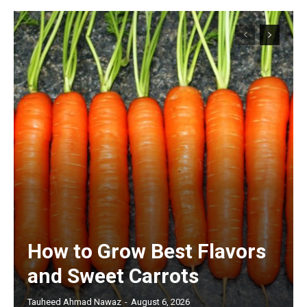
How to Grow Best Flavors
and Sweet Carrots
Tauheed Ahmad Nawaz
-
August 6, 2026