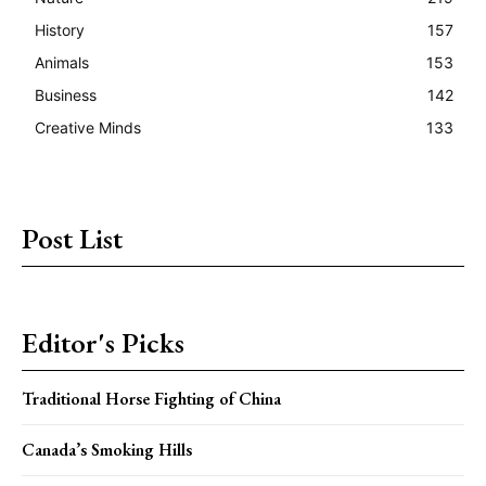
History
157
Animals
153
Business
142
Creative Minds
133
Post List
Editor's Picks
Traditional Horse Fighting of China
Canada’s Smoking Hills