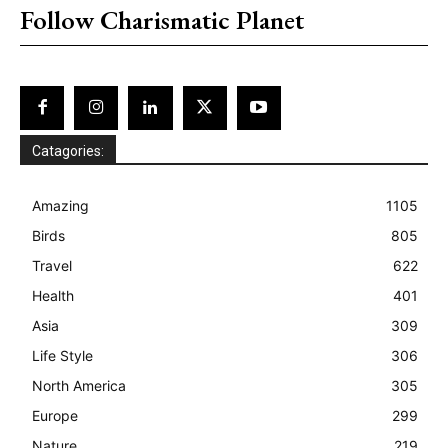
Follow Charismatic Planet
Catagories:
Amazing
1105
Birds
805
Travel
622
Health
401
Asia
309
Life Style
306
North America
305
Europe
299
Nature
219