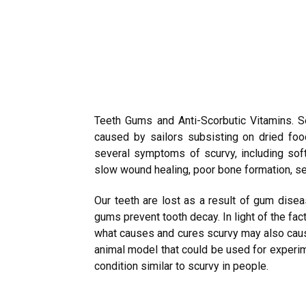
Teeth Gums and Anti-Scorbutic Vitamins. Se
caused by sailors subsisting on dried foo
several symptoms of scurvy, including sof
slow wound healing, poor bone formation, s
Our teeth are lost as a result of gum disea
gums prevent tooth decay. In light of the fac
what causes and cures scurvy may also caus
animal model that could be used for experim
condition similar to scurvy in people.