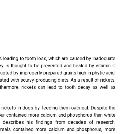
leading to tooth loss, which are caused by inadequate
vy is thought to be prevented and healed by vitamin C
rupted by improperly prepared grains high in phytic acid.
eated with scurvy-producing diets. As a result of rickets,
rthermore, rickets can lead to tooth decay as well as
 rickets in dogs by feeding them oatmeal. Despite the
lour contained more calcium and phosphorus than white
y describes his findings from decades of research:
ereals contained more calcium and phosphorus, more