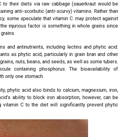
C to their diets via raw cabbage (sauerkraut would be
aining anti-scorbutic (anti-scurvy) vitamins. Rather than
ncy, some speculate that vitamin C. may protect against
the injurious factor is something in whole grains since
grains.
ns and antinutrients, including lectins and phytic acid.
s as phytic acid, particularly in grain bran and other
n grains, nuts, beans, and seeds, as well as some tubers.
ule containing phosphorus. The bioavailability of
th only one stomach.
ity, phytic acid also binds to calcium, magnesium, iron,
cid’s ability to block iron absorption, however, can be
vitamin C to the diet will significantly prevent phytic