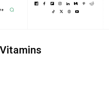
re
 Vitamins