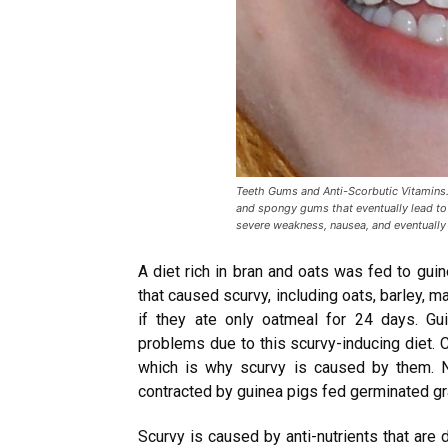
Teeth Gums and Anti-Scorbutic Vitamins.
and spongy gums that eventually lead to
severe weakness, nausea, and eventually
A diet rich in bran and oats was fed to gui
that caused scurvy, including oats, barley, 
if they ate only oatmeal for 24 days. G
problems due to this scurvy-inducing diet. C
which is why scurvy is caused by them. N
contracted by guinea pigs fed germinated gr
Scurvy is caused by anti-nutrients that are 