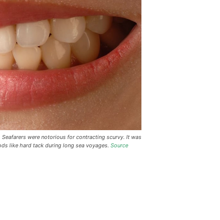
Seafarers were notorious for contracting scurvy. It was
ods like hard tack during long sea voyages.
Source