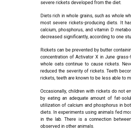
severe rickets developed from the diet.
Diets rich in whole grains, such as whole wh
most severe rickets-producing diets. It ha
calcium, phosphorus, and vitamin D metabo
decreased significantly, according to one stu
Rickets can be prevented by butter containin
concentration of Activator X in June grass-f
whole oats continue to cause rickets. Neve
reduced the severity of rickets. Teeth beco
rickets, teeth are known to be less able to m
Occasionally, children with rickets do not er
by eating an adequate amount of fat-solu
utilization of calcium and phosphorus in bot
diets. In experiments using animals fed mos
in the lab. There is a connection betwee
observed in other animals.