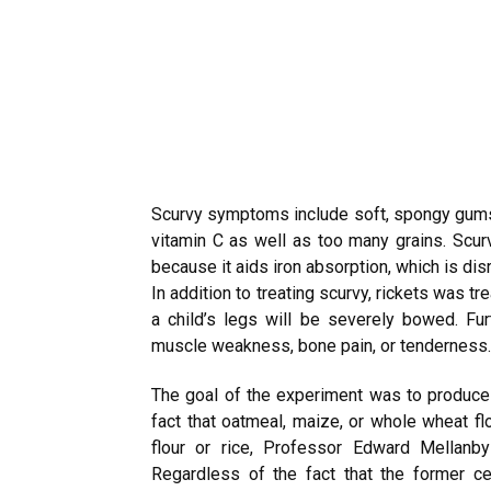
Scurvy symptoms include soft, spongy gums 
vitamin C as well as too many grains. Scur
because it aids iron absorption, which is dis
In addition to treating scurvy, rickets was tr
a child’s legs will be severely bowed. Fu
muscle weakness, bone pain, or tenderness.
The goal of the experiment was to produce
fact that oatmeal, maize, or whole wheat f
flour or rice, Professor Edward Mellanb
Regardless of the fact that the former c