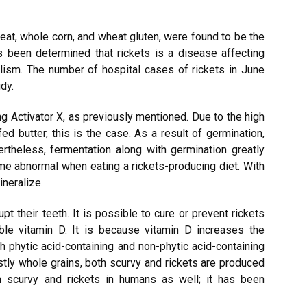
eat, whole corn, and wheat gluten, were found to be the
s been determined that rickets is a disease affecting
lism. The number of hospital cases of rickets in June
dy.
g Activator X, as previously mentioned. Due to the high
ed butter, this is the case. As a result of germination,
rtheless, fermentation along with germination greatly
me abnormal when eating a rickets-producing diet. With
ineralize.
upt their teeth. It is possible to cure or prevent rickets
ble vitamin D. It is because vitamin D increases the
h phytic acid-containing and non-phytic acid-containing
tly whole grains, both scurvy and rickets are produced
n scurvy and rickets in humans as well; it has been