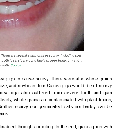
 There are several symptoms of scurvy, including soft
 tooth loss, slow wound healing, poor bone formation,
 death.
Source
nea pigs to cause scurvy. There were also whole grains
maize, and soybean flour. Guinea pigs would die of scurvy
uinea pigs also suffered from severe tooth and gum
learly, whole grains are contaminated with plant toxins,
either scurvy nor germinated oats nor barley can be
ains.
disabled through sprouting. In the end, guinea pigs with