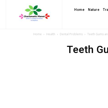
Home
Nature
Tr
Home
Health
Dental Problems
Teeth Gums and
Teeth Gu