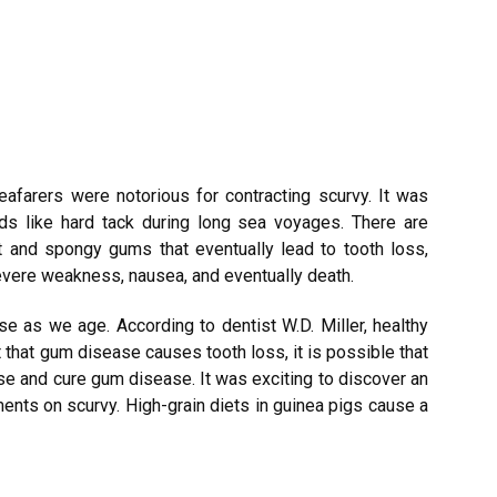
afarers were notorious for contracting scurvy. It was
ds like hard tack during long sea voyages. There are
t and spongy gums that eventually lead to tooth loss,
evere weakness, nausea, and eventually death.
se as we age. According to dentist W.D. Miller, healthy
t that gum disease causes tooth loss, it is possible that
e and cure gum disease. It was exciting to discover an
ents on scurvy. High-grain diets in guinea pigs cause a