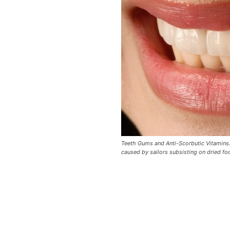
Teeth Gums and Anti-Scorbutic Vitamins. 
caused by sailors subsisting on dried fo