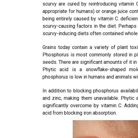
scurvy are cured by reintroducing vitamin 
appropriate for humans) or orange juice cont
being entirely caused by vitamin C. deficie
scurvy-causing factors in the diet. Perhaps 
scurvy-inducing diets often contained whole 
Grains today contain a variety of plant toxi
Phosphorus is most commonly stored in plant
seeds. There are significant amounts of it i
Phytic acid is a snowflake-shaped molec
phosphorus is low in humans and animals wi
In addition to blocking phosphorus availabil
and zinc, making them unavailable. Phytic a
significantly overcome by vitamin C. Adding 
acid from blocking iron absorption.