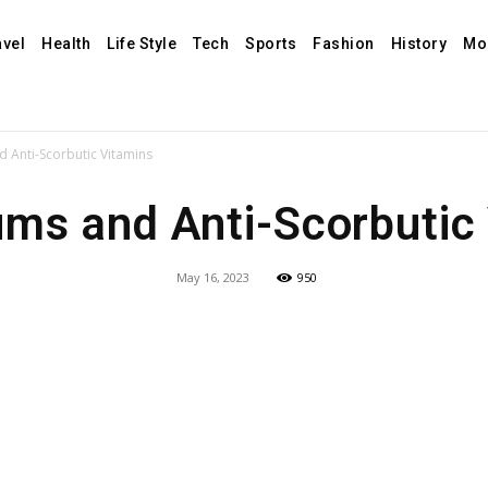
avel
Health
Life Style
Tech
Sports
Fashion
History
Mo
 Anti-Scorbutic Vitamins
ms and Anti-Scorbutic
May 16, 2023
950