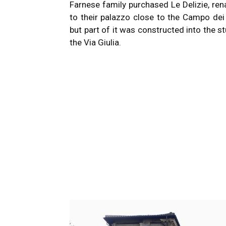
Farnese family purchased Le Delizie, ren
to their palazzo close to the Campo dei 
but part of it was constructed into the s
the Via Giulia.