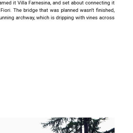
amed it Villa Farnesina, and set about connecting it
Fiori.
The bridge that was planned wasn’t finished,
tunning archway, which is dripping with vines across