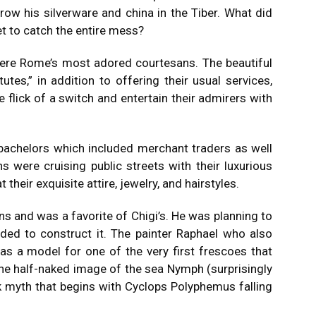
row his silverware and china in the Tiber.
What did
et to catch the entire mess?
 were Rome’s most adored courtesans.
The beautiful
tes,” in addition to offering their usual services,
e flick of a switch and entertain their admirers with
bachelors which included merchant traders as well
s were cruising public streets with their luxurious
 their exquisite attire, jewelry, and hairstyles.
s and was a favorite of Chigi’s. He was planning to
ded to construct it.
The painter Raphael who also
as a model for one of the very first frescoes that
he half-naked image of the sea Nymph (surprisingly
k myth that begins with Cyclops Polyphemus falling