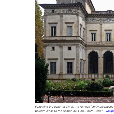
Following the death of Chigi, the Farnese family purchased L
palazzo close to the Campo dei Fiori. Photo Credit –
Wikip