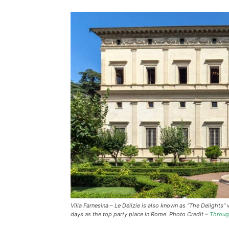
Villa Farnesina – Le Delizie is also known as “The Delights
days as the top party place in Rome. Photo Credit –
Throug