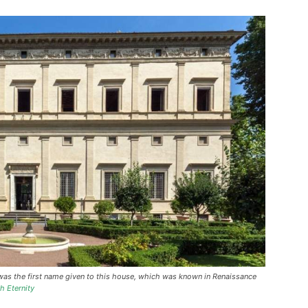
” was the first name given to this house, which was known in Renaissance
h Eternity