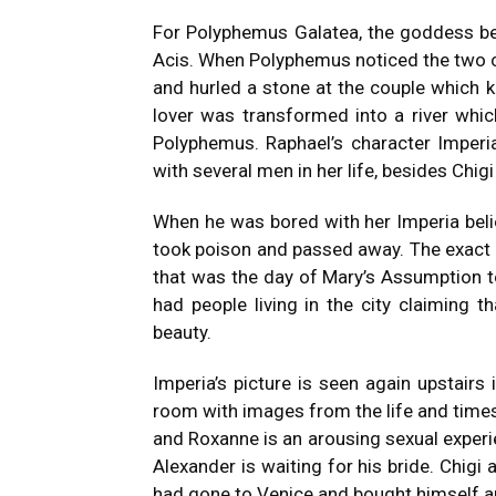
For Polyphemus Galatea, the goddess 
Acis.
When Polyphemus noticed the two co
and hurled a stone at the couple which ki
lover was transformed into a river whic
Polyphemus.
Raphael’s character Imperi
with several men in her life, besides Ch
When he was bored with her Imperia bel
took poison and passed away.
The exact 
that was the day of Mary’s Assumption 
had people living in the city claiming t
beauty.
Imperia’s picture is seen again upstairs 
room with images from the life and times
and Roxanne is an arousing sexual experie
Alexander is waiting for his bride.
Chigi 
had gone to Venice and bought himself an