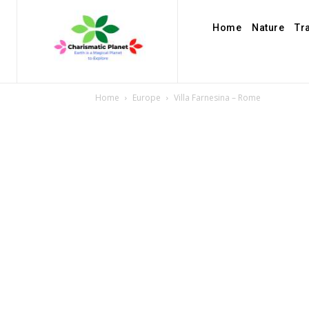
Home
Nature
Tr
Home
Europe
Villa Farnesina – Rome