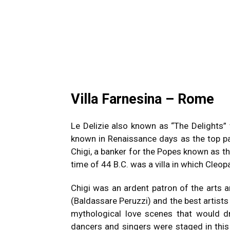
Villa Farnesina – Rome
Le Delizie also known as “The Delights”
known in Renaissance days as the top p
Chigi, a banker for the Popes known as th
time of 44 B.C.
was a villa in which Cleop
Chigi was an ardent patron of the arts 
(Baldassare Peruzzi) and the best artist
mythological love scenes that would dr
dancers and singers were staged in this