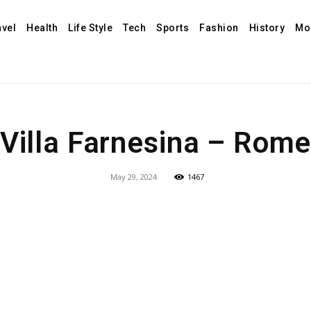
avel
Health
Life Style
Tech
Sports
Fashion
History
Mo
Villa Farnesina – Rom
May 29, 2024
1467