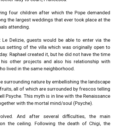
ving four children after which the Pope demanded
g the largest weddings that ever took place at the
nals attending.
t Le Delizie, guests would be able to enter via the
 setting of the villa which was originally open to
day.
Raphael created it, but he did not have the time
 his other projects and also his relationship with
who lived in the same neighborhood.
 the surrounding nature by embellishing the landscape
fruits, all of which are surrounded by frescos telling
ll Psyche.
This myth is in line with the Renaissance
together with the mortal mind/soul (Psyche).
ved. And after several difficulties, the main
on the ceiling.
Following the death of Chigi, the