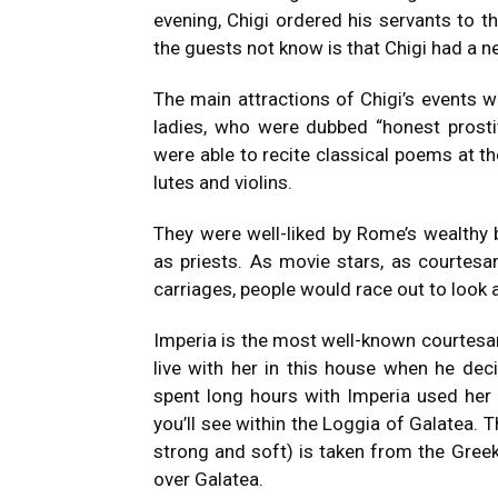
evening, Chigi ordered his servants to th
the guests not know is that Chigi had a n
The main attractions of Chigi’s events
ladies, who were dubbed “honest prostitu
were able to recite classical poems at th
lutes and violins.
They were well-liked by Rome’s wealthy 
as priests.
As movie stars, as courtesan
carriages, people would race out to look at
Imperia is the most well-known courtesan
live with her in this house when he deci
spent long hours with Imperia used her 
you’ll see within the Loggia of Galatea.
T
strong and soft) is taken from the Gree
over Galatea.