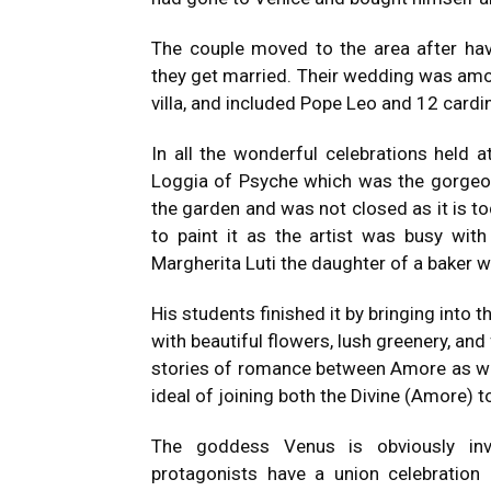
The couple moved to the area after ha
they get married.
Their wedding was amon
villa, and included Pope Leo and 12 cardi
In all the wonderful celebrations held a
Loggia of Psyche which was the gorgeous
the garden and was not closed as it is to
to paint it as the artist was busy with
Margherita Luti the daughter of a baker 
His students finished it by bringing into
with beautiful flowers, lush greenery, and 
stories of romance between Amore as we
ideal of joining both the Divine (Amore) 
The goddess Venus is obviously invol
protagonists have a union celebration 