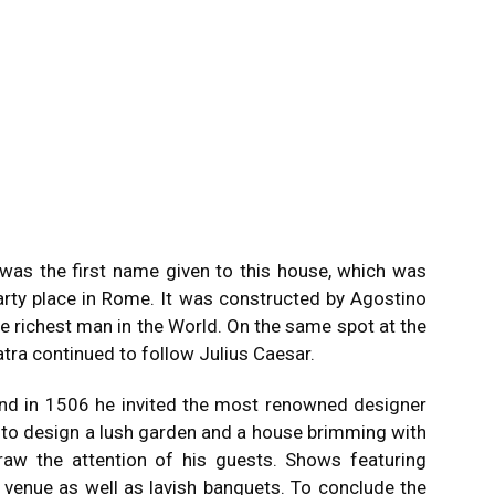
 was the first name given to this house, which was
arty place in Rome.
It was constructed by Agostino
e richest man in the World.
On the same spot at the
atra continued to follow Julius Caesar.
and in 1506 he invited the most renowned designer
s to design a lush garden and a house brimming with
aw the attention of his guests.
Shows featuring
 venue as well as lavish banquets.
To conclude the