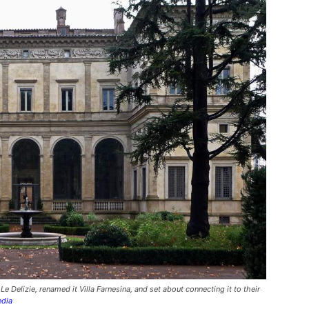
e Delizie, renamed it Villa Farnesina, and set about connecting it to their
edia