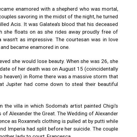
became enamored with a shepherd who was mortal,
uples savoring in the midst of the night, he turned
lled Acis.
It was Galatea’s blood that his deceased
h she floats on as she rides away proudly free of
a wasn’t as impressive.
The courtesan was in love
igi and became enamored in one.
ieved she would lose beauty. When she was 26, she
date of her death was on August 15 (coincidentally
to heaven) in Rome there was a massive storm that
hat Jupiter had come down to steal their beautiful
in the villa in which Sodoma’s artist painted Chigi’s
 of Alexander the Great.
The Wedding of Alexander
nce as Roxanne’s clothing is pulled at by putti while
and Imperia had split before her suicide. The couple
other lady to court, Francesca.