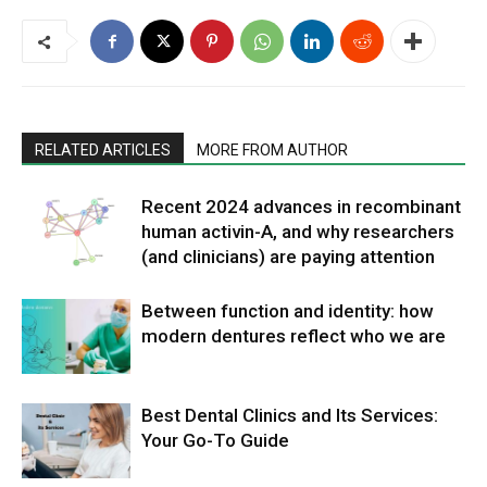
RELATED ARTICLES
MORE FROM AUTHOR
Recent 2024 advances in recombinant
human activin-A, and why researchers
(and clinicians) are paying attention
Between function and identity: how
modern dentures reflect who we are
Best Dental Clinics and Its Services:
Your Go-To Guide