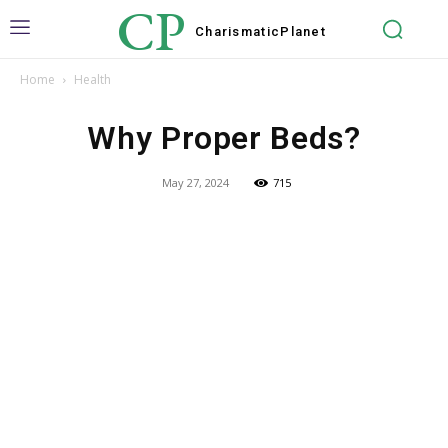
CP
Charismatic
Planet
Home
Health
Why Proper Beds?
May 27, 2024
715