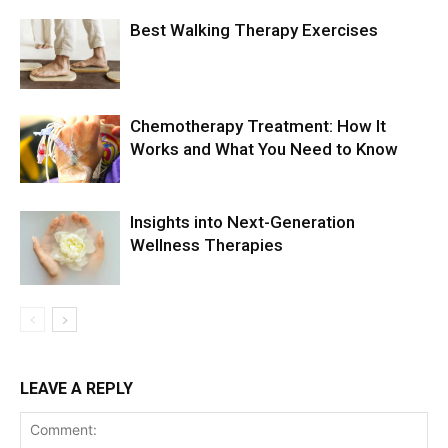
Best Walking Therapy Exercises
Chemotherapy Treatment: How It
Works and What You Need to Know
Insights into Next-Generation
Wellness Therapies
LEAVE A REPLY