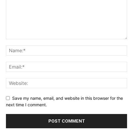
Save my name, email, and website in this browser for the
next time I comment.