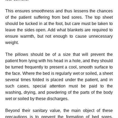
This ensures smoothness and thus lessens the chances
of the patient suffering from bed sores. The top sheet
should be tucked in at the foot, but care must be taken to
leave the sides open. Add what blankets are required to
ensure warmth, but not enough to cause unnecessary
weight.
The pillows should be of a size that will prevent the
patient from lying with his head in a hole, and they should
be turned frequently to present a cool, smooth surface to
the face. Where the bed is regularly wet or soiled, a sheet
several times folded is placed under the patient, and in
such cases, special attention must be paid to the
washing, drying, and powdering of the parts of the body
wet or soiled by these discharges.
Beyond their sanitary value, the main object of these
precautions is to prevent the formation of bed sores,