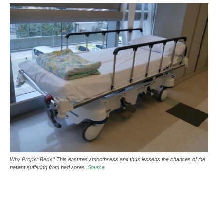
Why Proper Beds?
This ensures smoothness and thus lessens the chances of the
patient suffering from bed sores.
Source