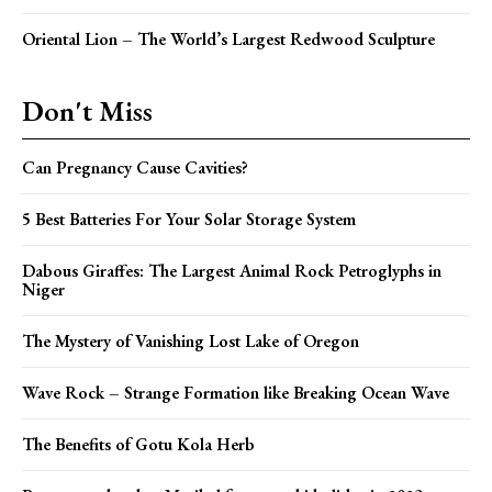
Oriental Lion – The World’s Largest Redwood Sculpture
Don't Miss
Can Pregnancy Cause Cavities?
5 Best Batteries For Your Solar Storage System
Dabous Giraffes: The Largest Animal Rock Petroglyphs in
Niger
The Mystery of Vanishing Lost Lake of Oregon
Wave Rock – Strange Formation like Breaking Ocean Wave
The Benefits of Gotu Kola Herb