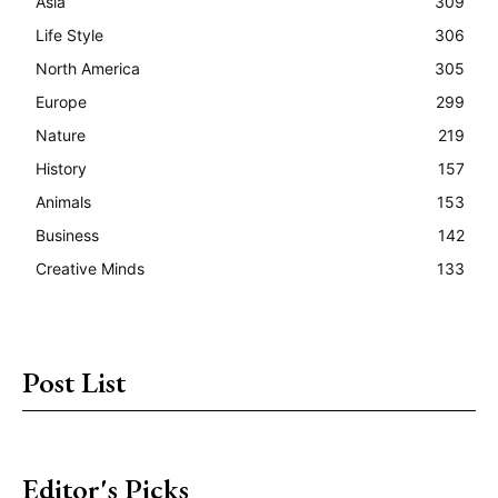
Asia
309
Life Style
306
North America
305
Europe
299
Nature
219
History
157
Animals
153
Business
142
Creative Minds
133
Post List
Editor's Picks