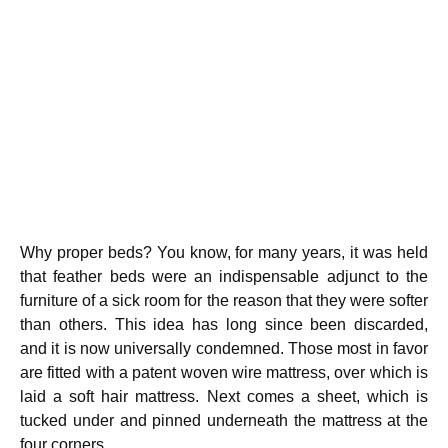
Why proper beds? You know, for many years, it was held
that feather beds were an indispensable adjunct to the
furniture of a sick room for the reason that they were softer
than others. This idea has long since been discarded,
and it is now universally condemned. Those most in favor
are fitted with a patent woven wire mattress, over which is
laid a soft hair mattress. Next comes a sheet, which is
tucked under and pinned underneath the mattress at the
four corners.