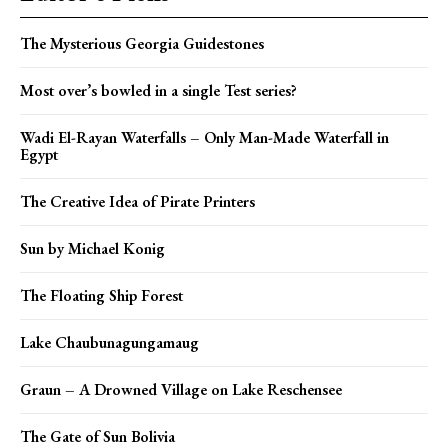
The Mysterious Georgia Guidestones
Most over’s bowled in a single Test series?
Wadi El-Rayan Waterfalls – Only Man-Made Waterfall in
Egypt
The Creative Idea of Pirate Printers
Sun by Michael Konig
The Floating Ship Forest
Lake Chaubunagungamaug
Graun – A Drowned Village on Lake Reschensee
The Gate of Sun Bolivia