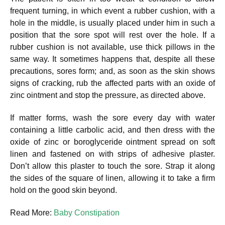
frequent turning, in which event a rubber cushion, with a
hole in the middle, is usually placed under him in such a
position that the sore spot will rest over the hole. If a
rubber cushion is not available, use thick pillows in the
same way. It sometimes happens that, despite all these
precautions, sores form; and, as soon as the skin shows
signs of cracking, rub the affected parts with an oxide of
zinc ointment and stop the pressure, as directed above.
If matter forms, wash the sore every day with water
containing a little carbolic acid, and then dress with the
oxide of zinc or boroglyceride ointment spread on soft
linen and fastened on with strips of adhesive plaster.
Don’t allow this plaster to touch the sore. Strap it along
the sides of the square of linen, allowing it to take a firm
hold on the good skin beyond.
Read More:
Baby Constipation