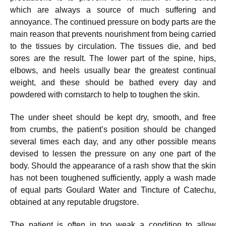
which are always a source of much suffering and
annoyance. The continued pressure on body parts are the
main reason that prevents nourishment from being carried
to the tissues by circulation. The tissues die, and bed
sores are the result. The lower part of the spine, hips,
elbows, and heels usually bear the greatest continual
weight, and these should be bathed every day and
powdered with cornstarch to help to toughen the skin.
The under sheet should be kept dry, smooth, and free
from crumbs, the patient’s position should be changed
several times each day, and any other possible means
devised to lessen the pressure on any one part of the
body. Should the appearance of a rash show that the skin
has not been toughened sufficiently, apply a wash made
of equal parts Goulard Water and Tincture of Catechu,
obtained at any reputable drugstore.
The patient is often in too weak a condition to allow