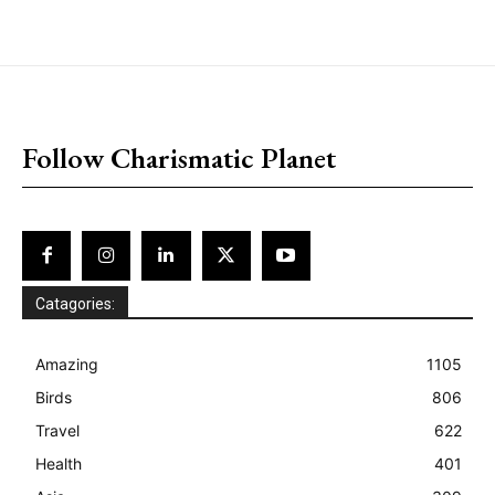
placeholder text
Follow Charismatic Planet
Catagories:
Amazing
1105
Birds
806
Travel
622
Health
401