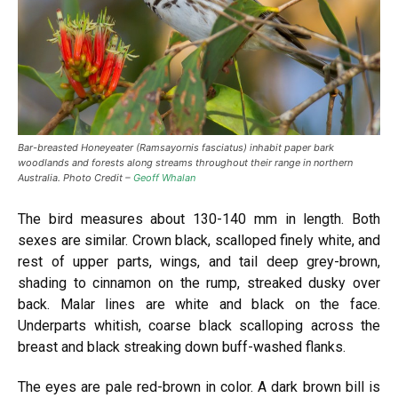
Bar-breasted Honeyeater (Ramsayornis fasciatus) inhabit paper bark
woodlands and forests along streams throughout their range in northern
Australia. Photo Credit –
Geoff Whalan
The bird measures about 130-140 mm in length. Both
sexes are similar. Crown black, scalloped finely white, and
rest of upper parts, wings, and tail deep grey-brown,
shading to cinnamon on the rump, streaked dusky over
back. Malar lines are white and black on the face.
Underparts whitish, coarse black scalloping across the
breast and black streaking down buff-washed flanks.
The eyes are pale red-brown in color. A dark brown bill is