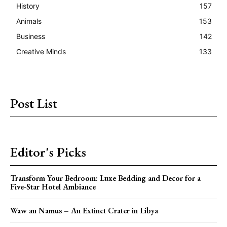
History
157
Animals
153
Business
142
Creative Minds
133
Post List
Editor's Picks
Transform Your Bedroom: Luxe Bedding and Decor for a
Five-Star Hotel Ambiance
Waw an Namus – An Extinct Crater in Libya