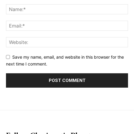
Save my name, email, and website in this browser for the
next time I comment.
placeholder text