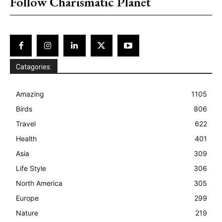
Follow Charismatic Planet
Catagories:
Amazing
1105
Birds
806
Travel
622
Health
401
Asia
309
Life Style
306
North America
305
Europe
299
Nature
219