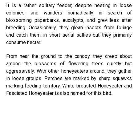
It is a rather solitary feeder, despite nesting in loose
colonies, and wanders nomadically in search of
blossoming paperbarks, eucalypts, and grevilleas after
breeding. Occasionally, they glean insects from foliage
and catch them in short aerial sallies-but they primarily
consume nectar.
From near the ground to the canopy, they creep about
among the blossoms of flowering trees quietly but
aggressively. With other honeyeaters around, they gather
in loose groups. Perches are marked by sharp squawks
marking feeding territory. White-breasted Honeyeater and
Fasciated Honeyeater is also named for this bird.