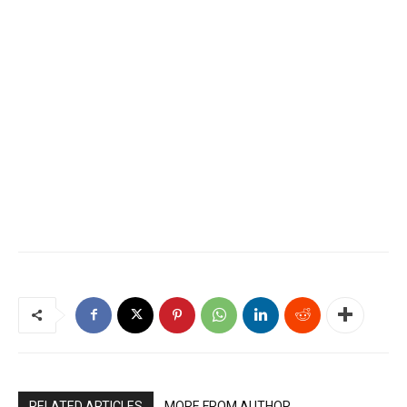
RELATED ARTICLES
MORE FROM AUTHOR