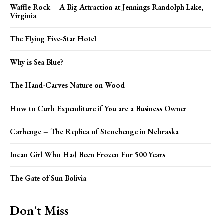
Waffle Rock – A Big Attraction at Jennings Randolph Lake,
Virginia
The Flying Five-Star Hotel
Why is Sea Blue?
The Hand-Carves Nature on Wood
How to Curb Expenditure if You are a Business Owner
Carhenge – The Replica of Stonehenge in Nebraska
Incan Girl Who Had Been Frozen For 500 Years
The Gate of Sun Bolivia
Don't Miss