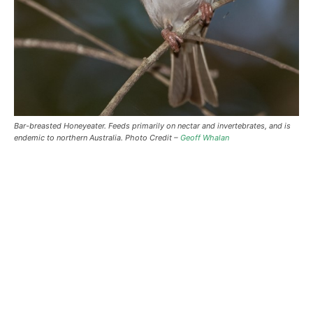
Bar-breasted Honeyeater. Feeds primarily on nectar and invertebrates, and is
endemic to northern Australia. Photo Credit –
Geoff Whalan