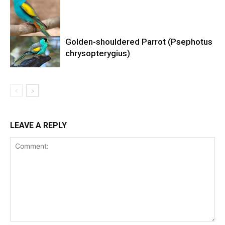
Golden-shouldered Parrot (Psephotus
chrysopterygius)
LEAVE A REPLY