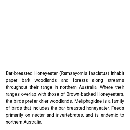
Bar-breasted Honeyeater (Ramsayornis fasciatus) inhabit
paper bark woodlands and forests along streams
throughout their range in northern Australia. Where their
ranges overlap with those of Brown-backed Honeyeaters,
the birds prefer drier woodlands. Meliphagidae is a family
of birds that includes the bar-breasted honeyeater. Feeds
primarily on nectar and invertebrates, and is endemic to
northern Australia.