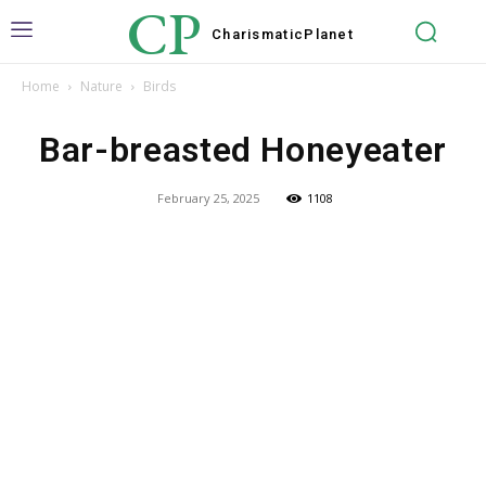
CP
Charismatic
Planet
Home
Nature
Birds
Bar-breasted Honeyeater
February 25, 2025
1108