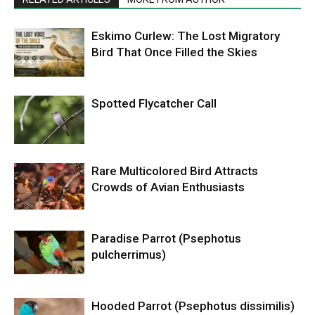
Eskimo Curlew: The Lost Migratory
Bird That Once Filled the Skies
Spotted Flycatcher Call
Rare Multicolored Bird Attracts
Crowds of Avian Enthusiasts
Paradise Parrot (Psephotus
pulcherrimus)
Hooded Parrot (Psephotus dissimilis)