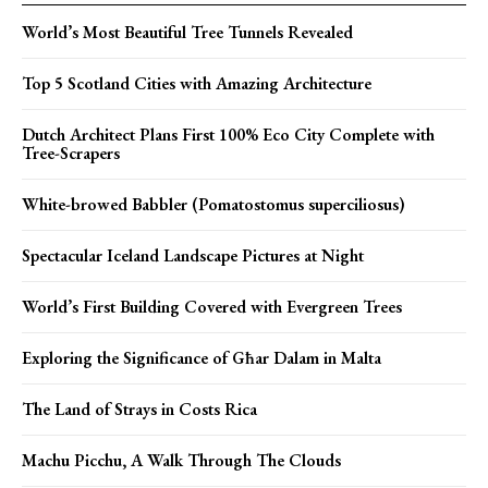
World’s Most Beautiful Tree Tunnels Revealed
Top 5 Scotland Cities with Amazing Architecture
Dutch Architect Plans First 100% Eco City Complete with
Tree-Scrapers
White-browed Babbler (Pomatostomus superciliosus)
Spectacular Iceland Landscape Pictures at Night
World’s First Building Covered with Evergreen Trees
Exploring the Significance of Għar Dalam in Malta
The Land of Strays in Costs Rica
Machu Picchu, A Walk Through The Clouds