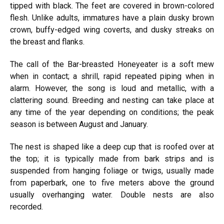
tipped with black. The feet are covered in brown-colored
flesh. Unlike adults, immatures have a plain dusky brown
crown, buffy-edged wing coverts, and dusky streaks on
the breast and flanks.
The call of the Bar-breasted Honeyeater is a soft mew
when in contact; a shrill, rapid repeated piping when in
alarm. However, the song is loud and metallic, with a
clattering sound. Breeding and nesting can take place at
any time of the year depending on conditions; the peak
season is between August and January.
The nest is shaped like a deep cup that is roofed over at
the top; it is typically made from bark strips and is
suspended from hanging foliage or twigs, usually made
from paperbark, one to five meters above the ground
usually overhanging water. Double nests are also
recorded.