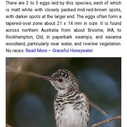
There are 2 to 3 eggs laid by this species, each of which
is matt white with closely packed mid-red-brown spots,
with darker spots at the larger end. The eggs often form a
tapered-oval zone about 21 x 14 mm in size. It is found
across northern Australia from about Broome, WA, to
Rockhampton, Qld, in paperbark swamps, and savanna
woodland, particularly near water, and riverine vegetation.
No races.
Read More –
Graceful Honeyeater