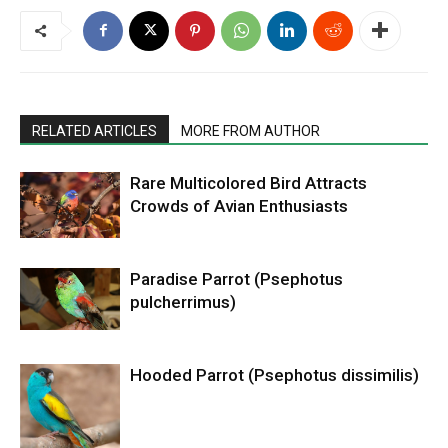
RELATED ARTICLES
MORE FROM AUTHOR
Rare Multicolored Bird Attracts
Crowds of Avian Enthusiasts
Paradise Parrot (Psephotus
pulcherrimus)
Hooded Parrot (Psephotus dissimilis)