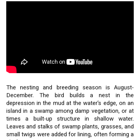
The nesting and breeding season is August-
December. The bird builds a nest in the
depression in the mud at the water’s edge, on an
island in a swamp among damp vegetation, or at
times a built-up structure in shallow water.
Leaves and stalks of swamp plants, grasses, and
small twigs were added for lining, often forming a