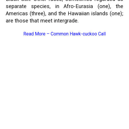
separate species, in Afro-Eurasia (one), the
Americas (three), and the Hawaiian islands (one);
are those that meet intergrade.
Read More –
Common Hawk-cuckoo Call