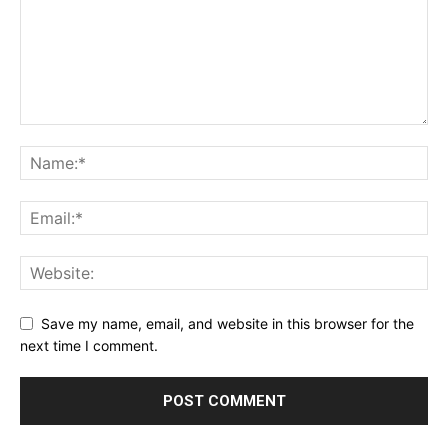
Save my name, email, and website in this browser for the
next time I comment.