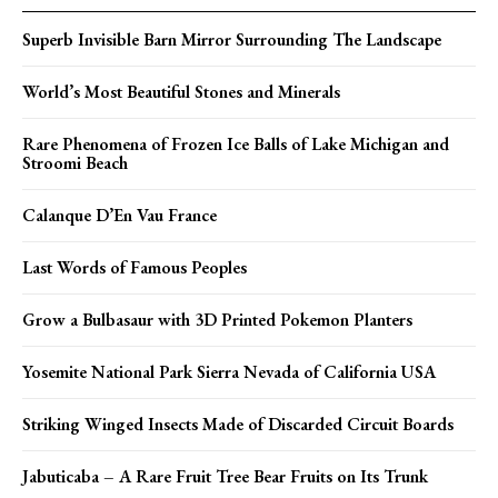
Superb Invisible Barn Mirror Surrounding The Landscape
World’s Most Beautiful Stones and Minerals
Rare Phenomena of Frozen Ice Balls of Lake Michigan and
Stroomi Beach
Calanque D’En Vau France
Last Words of Famous Peoples
Grow a Bulbasaur with 3D Printed Pokemon Planters
Yosemite National Park Sierra Nevada of California USA
Striking Winged Insects Made of Discarded Circuit Boards
Jabuticaba – A Rare Fruit Tree Bear Fruits on Its Trunk