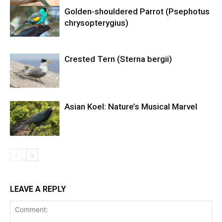
Golden-shouldered Parrot (Psephotus
chrysopterygius)
Crested Tern (Sterna bergii)
Asian Koel: Nature’s Musical Marvel
LEAVE A REPLY