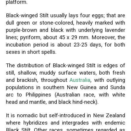
platform.
Black-winged Stilt usually lays four eggs; that are
dull green or stone-colored, heavily marked with
purple-brown and black with underlying lavender
lines; pyriform, about 45 x 29 mm. Moreover, the
incubation period is about 23-25 days, for both
sexes in short spells.
The distribution of Black-winged Stilt is edges of
still, shallow, muddy surface waters, both fresh
and brackish, throughout
Australia
, with outlying
populations in southern New Guinea and Sunda
arc to Philippines (Australian race, with white
head and mantle, and black hind-neck).
It is nomadic but self-introduced in New Zealand
where hybridizes and intergrades with endemic
Black Stilt. Other races, sometimes regarded as