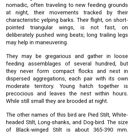
nomadic, often traveling to new feeding grounds
at night, their movements tracked by their
characteristic yelping barks. Their flight, on short-
pointed triangular wings, is not fast, on
deliberately pushed wing beats; long trailing legs
may help in maneuvering.
They may be gregarious and gather in loose
feeding assemblages of several hundred, but
they never form compact flocks and nest in
dispersed aggregations, each pair with its own
moderate territory. Young hatch together is
precocious and leaves the nest within hours.
While still small they are brooded at night.
The other names of this bird are Pied Stilt, White-
headed Stilt, Long-shanks, and Dog-bird. The size
of Black-winged Stilt is about 365-390 mm.