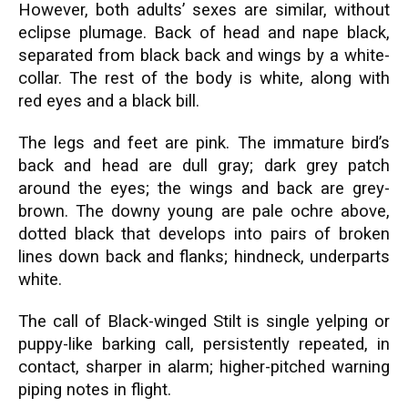
However, both adults’ sexes are similar, without
eclipse plumage. Back of head and nape black,
separated from black back and wings by a white-
collar. The rest of the body is white, along with
red eyes and a black bill.
The legs and feet are pink. The immature bird’s
back and head are dull gray; dark grey patch
around the eyes; the wings and back are grey-
brown. The downy young are pale ochre above,
dotted black that develops into pairs of broken
lines down back and flanks; hindneck, underparts
white.
The call of Black-winged Stilt is single yelping or
puppy-like barking call, persistently repeated, in
contact, sharper in alarm; higher-pitched warning
piping notes in flight.