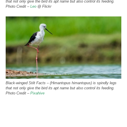
that not only give the bird its apt name but also control its feeding.
Photo Credit –
Leo
@ Flickr
Black-winged Stilt Facts – (Himantopus himantopus) is spindly legs
that not only give the bird its apt name but also control its feeding.
Photo Credit –
Pixahive