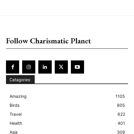
placeholder text
Follow Charismatic Planet
Catagories:
Amazing
1105
Birds
805
Travel
622
Health
401
Asia
309