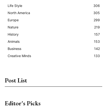
Life Style
306
North America
305
Europe
299
Nature
219
History
157
Animals
153
Business
142
Creative Minds
133
Post List
Editor's Picks