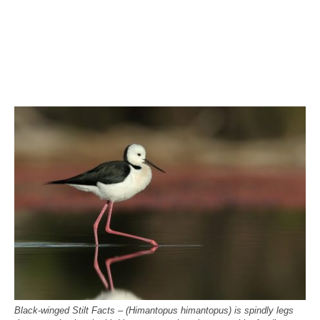
Black-winged Stilt Facts – (Himantopus himantopus) is spindly legs