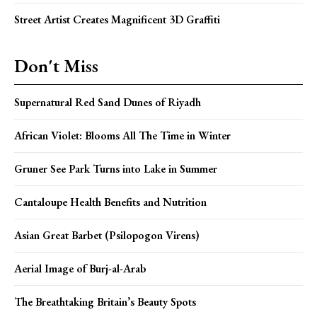
Street Artist Creates Magnificent 3D Graffiti
Don't Miss
Supernatural Red Sand Dunes of Riyadh
African Violet: Blooms All The Time in Winter
Gruner See Park Turns into Lake in Summer
Cantaloupe Health Benefits and Nutrition
Asian Great Barbet (Psilopogon Virens)
Aerial Image of Burj-al-Arab
The Breathtaking Britain’s Beauty Spots