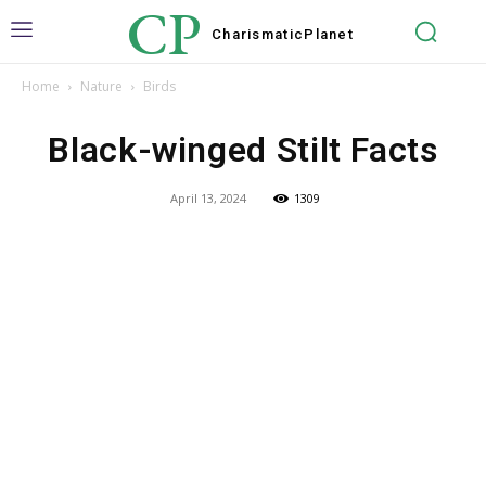
CP
Charismatic
Planet
Home
Nature
Birds
Black-winged Stilt Facts
April 13, 2024
1309