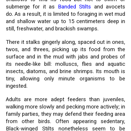
submerge for it as
Banded Stilts
and avocets
do.
As a result, it is limited to foraging in wet mud
and shallow water up to 15 centimeters deep in
still, freshwater, and brackish swamps.
There it stalks gingerly along, spaced out in ones,
twos, and threes, picking up its food from the
surface and in the mud with jabs and probes of
its needle-like bill: molluscs, flies and aquatic
insects, diatoms, and brine shrimps. Its mouth is
tiny, allowing only minute organisms to be
ingested.
Adults are more adept feeders than juveniles,
walking more slowly and pecking more actively; in
family parties, they may defend their feeding area
from other birds. Often appearing sedentary,
Black-winged Stilts nonetheless seem to be