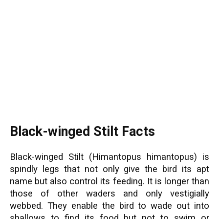
Black-winged Stilt Facts
Black-winged Stilt (Himantopus himantopus) is
spindly legs that not only give the bird its apt
name but also control its feeding. It is longer than
those of other waders and only vestigially
webbed. They enable the bird to wade out into
shallows to find its food but not to swim or