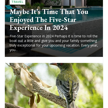
TRAVEL
Maybe It’s Time That You
Enjoyed The Five-Star
Experience In 2024
Five-Star Experience in 2024 Perhaps it is time to roll the
boat out a little and give you and your family something
truly exceptional for your upcoming vacation. Every year,
you...