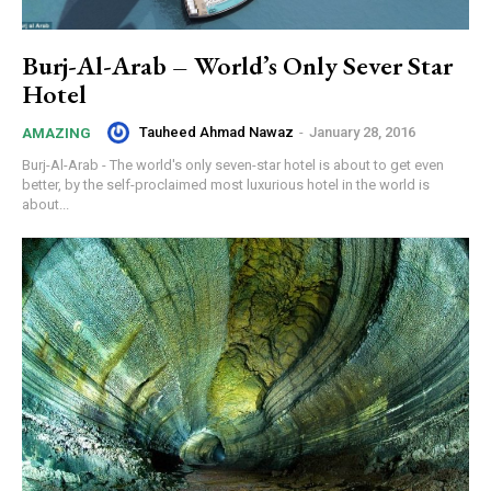
Burj-Al-Arab – World’s Only Sever Star
Hotel
Tauheed Ahmad Nawaz
-
January 28, 2016
AMAZING
Burj-Al-Arab - The world's only seven-star hotel is about to get even
better, by the self-proclaimed most luxurious hotel in the world is
about...