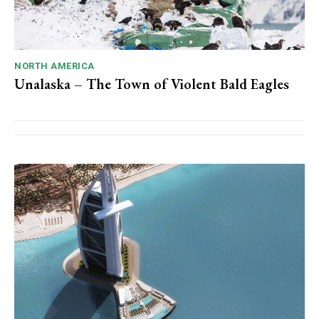
NORTH AMERICA
Unalaska – The Town of Violent Bald Eagles