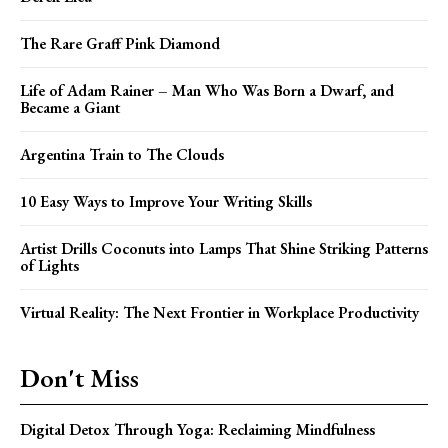
The Rare Graff Pink Diamond
Life of Adam Rainer – Man Who Was Born a Dwarf, and
Became a Giant
Argentina Train to The Clouds
10 Easy Ways to Improve Your Writing Skills
Artist Drills Coconuts into Lamps That Shine Striking Patterns
of Lights
Virtual Reality: The Next Frontier in Workplace Productivity
Don't Miss
Digital Detox Through Yoga: Reclaiming Mindfulness