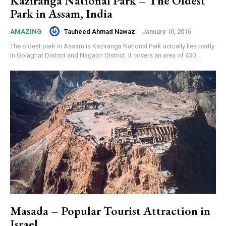
Kaziranga National Park – The Oldest
Park in Assam, India
Tauheed Ahmad Nawaz
-
January 10, 2016
AMAZING
The oldest park in Assam is Kaziranga National Park actually lies partly
in Golaghat District and Nagaon District. It covers an area of 430...
Masada – Popular Tourist Attraction in
Israel