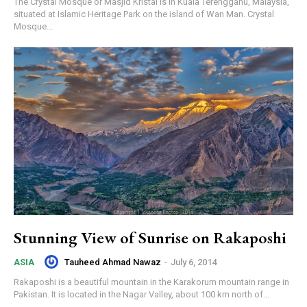
The Crystal Mosque or Masjid Kristal is in Kuala Terengganu, Malaysia,
situated at Islamic Heritage Park on the island of Wan Man. Crystal
Mosque...
Stunning View of Sunrise on Rakaposhi
Tauheed Ahmad Nawaz
-
July 6, 2014
ASIA
Rakaposhi is a beautiful mountain in the Karakorum mountain range in
Pakistan. It is located in the Nagar Valley, about 100 km north of...