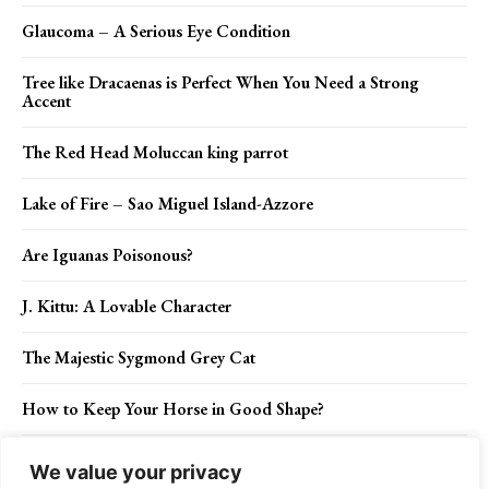
Glaucoma – A Serious Eye Condition
Tree like Dracaenas is Perfect When You Need a Strong
Accent
The Red Head Moluccan king parrot
Lake of Fire – Sao Miguel Island-Azzore
Are Iguanas Poisonous?
J. Kittu: A Lovable Character
The Majestic Sygmond Grey Cat
How to Keep Your Horse in Good Shape?
The Best Way to Hide Your Location When Doing Security
We value your privacy
Research Online