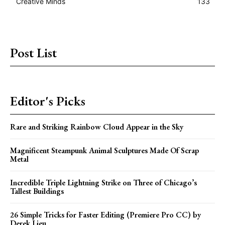
Creative Minds
133
Post List
Editor's Picks
Rare and Striking Rainbow Cloud Appear in the Sky
Magnificent Steampunk Animal Sculptures Made Of Scrap
Metal
Incredible Triple Lightning Strike on Three of Chicago’s
Tallest Buildings
26 Simple Tricks for Faster Editing (Premiere Pro CC) by
Derek Lieu