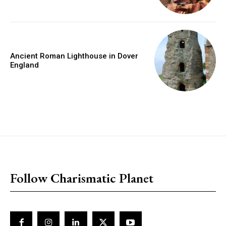
Ancient Roman Lighthouse in Dover
England
placeholder text
Follow Charismatic Planet