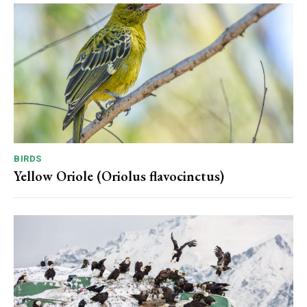
BIRDS
Yellow Oriole (Oriolus flavocinctus)