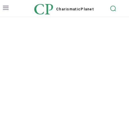
CP
Charismatic
Planet