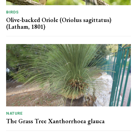
BIRDS
Olive-backed Oriole (Oriolus sagittatus)
(Latham, 1801)
NATURE
The Grass Tree Xanthorrhoea glauca