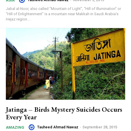
ASIA
Jabal al-Noor, also called “Mountain of Light”, “Hill of Illumination" or
“Hill of Enlightenment” is a mountain near Makkah in Saudi Arabia's
Hejaz region....
Jatinga – Birds Mystery Suicides Occurs
Every Year
Tauheed Ahmad Nawaz
-
September 28, 2015
AMAZING