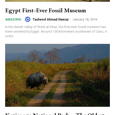
Egypt First-Ever Fossil Museum
Tauheed Ahmad Nawaz
-
January 18, 2016
AMAZING
In the desert valley of Wadi-al-Hitan, the first-ever fossil museum has
been unveiled by Egypt. Around 150 kilometers southwest of Cairo, it
is the...