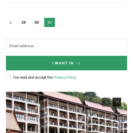
29
30
31
I WANT IN
I've read and accept the
Privacy Policy
.