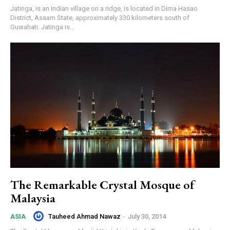
Jatinga, is an Indian village on a ridge, is located in Dima Hasao
District, Assam State, approximately 330 kilometers south of
Guwahati. Jatinga is...
The Remarkable Crystal Mosque of
Malaysia
Tauheed Ahmad Nawaz
-
July 30, 2014
ASIA