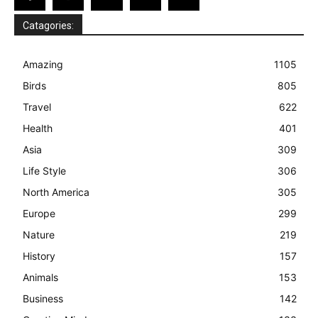
Catagories:
Amazing
1105
Birds
805
Travel
622
Health
401
Asia
309
Life Style
306
North America
305
Europe
299
Nature
219
History
157
Animals
153
Business
142