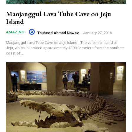
Manjanggul Lava Tube Cave on Jeju
Island
AMAZING
Tauheed Ahmad Nawaz
-
January 27, 2016
Manjanggul Lava Tube Cave on Jeju Island - The volcanic island of
Jeju, which is located approximately 130 kilometers from the southern
coast of...