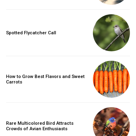
Spotted Flycatcher Call
How to Grow Best Flavors and Sweet
Carrots
Rare Multicolored Bird Attracts
Crowds of Avian Enthusiasts