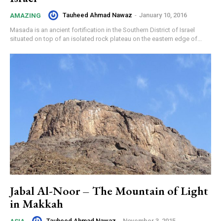
Tauheed Ahmad Nawaz
-
January 10, 2016
AMAZING
Masada is an ancient fortification in the Southern District of Israel
situated on top of an isolated rock plateau on the eastern edge of...
Jabal Al-Noor – The Mountain of Light
in Makkah
Tauheed Ahmad Nawaz
-
November 3, 2015