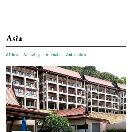
Asia
Africa
Amazing
Animals
Antarctica