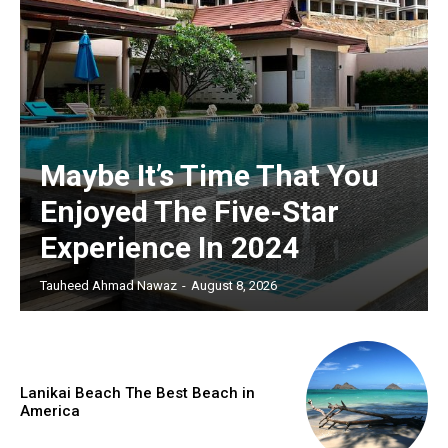
Maybe It’s Time That You
Enjoyed The Five-Star
Experience In 2024
Tauheed Ahmad Nawaz
-
August 8, 2026
Lanikai Beach The Best Beach in
America