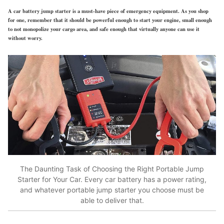
A car battery jump starter is a must-have piece of emergency equipment. As you shop
for one, remember that it should be powerful enough to start your engine, small enough
to not monopolize your cargo area, and safe enough that virtually anyone can use it
without worry.
The Daunting Task of Choosing the Right Portable Jump
Starter for Your Car. Every car battery has a power rating,
and whatever portable jump starter you choose must be
able to deliver that.