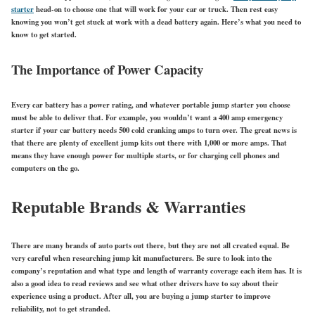
starter
head-on to choose one that will work for your car or truck. Then rest easy
knowing you won’t get stuck at work with a dead battery again. Here’s what you need to
know to get started.
The Importance of Power Capacity
Every car battery has a power rating, and whatever portable jump starter you choose
must be able to deliver that. For example, you wouldn’t want a 400 amp emergency
starter if your car battery needs 500 cold cranking amps to turn over. The great news is
that there are plenty of excellent jump kits out there with 1,000 or more amps. That
means they have enough power for multiple starts, or for charging cell phones and
computers on the go.
Reputable Brands & Warranties
There are many brands of auto parts out there, but they are not all created equal. Be
very careful when researching jump kit manufacturers. Be sure to look into the
company’s reputation and what type and length of warranty coverage each item has. It is
also a good idea to read reviews and see what other drivers have to say about their
experience using a product. After all, you are buying a jump starter to improve
reliability, not to get stranded.