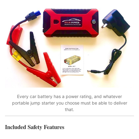
Every car battery has a power rating, and whatever
portable jump starter you choose must be able to deliver
that.
Included Safety Features