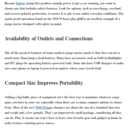
Because
battery
jump kits produce enough power to get a car running, you want to
choose one that includes safety features. Look for options, such as overcharge, overload,
and reverse polarity protection, to ensure it is safe to use under everyday conditions. The
spark-proof operation found on the NOCO boost plus gb40 is an excellent example of a
jump starter designed with safety in mind.
Availability of Outlets and Connections
One of the greatest features of many modern jump starter packs is that they can do so
much more than jump a dead battery. Many have accessories such as built-in flashlights
and DC plugs for operating battery-powered tools. Some also have USB chargers to make
sure your phone or laptop is powered no matter where your travels lead.
Compact Size Improves Portability
Adding a big bulky piece of equipment isn’t the best way to maximize whatever cargo
space you have in your car, especially when there are so many compact options to choose
from. Most of the new
NOCO boost
chargers are about the size of a standard shoe box
and weigh only a few pounds. That’s an impressively small package, considering all they
can do. Plus, it means you won’t have to leave your favorite gear and gadgets at home in
order to have a backup power source.