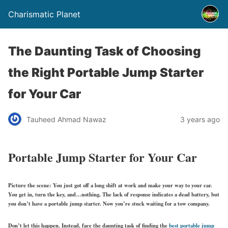
Charismatic Planet
The Daunting Task of Choosing
the Right Portable Jump Starter
for Your Car
Tauheed Ahmad Nawaz
3 years ago
Portable Jump Starter for Your Car
Picture the scene: You just got off a long shift at work and make your way to your car.
You get in, turn the key, and…nothing. The lack of response indicates a dead battery, but
you don’t have a portable jump starter. Now you’re stuck waiting for a tow company.
Don’t let this happen. Instead, face the daunting task of finding the
best portable jump