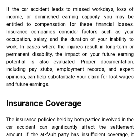
If the car accident leads to missed workdays, loss of
income, or diminished earning capacity, you may be
entitled to compensation for these financial losses.
Insurance companies consider factors such as your
occupation, salary, and the duration of your inability to
work. In cases where the injuries result in long-term or
permanent disability, the impact on your future earning
potential is also evaluated. Proper documentation,
including pay stubs, employment records, and expert
opinions, can help substantiate your claim for lost wages
and future earnings.
Insurance Coverage
The insurance policies held by both parties involved in the
car accident can significantly affect the settlement
amount. If the at-fault party has insufficient coverage, it