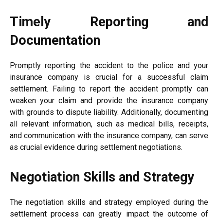
Timely Reporting and
Documentation
Promptly reporting the accident to the police and your
insurance company is crucial for a successful claim
settlement. Failing to report the accident promptly can
weaken your claim and provide the insurance company
with grounds to dispute liability. Additionally, documenting
all relevant information, such as medical bills, receipts,
and communication with the insurance company, can serve
as crucial evidence during settlement negotiations.
Negotiation Skills and Strategy
The negotiation skills and strategy employed during the
settlement process can greatly impact the outcome of