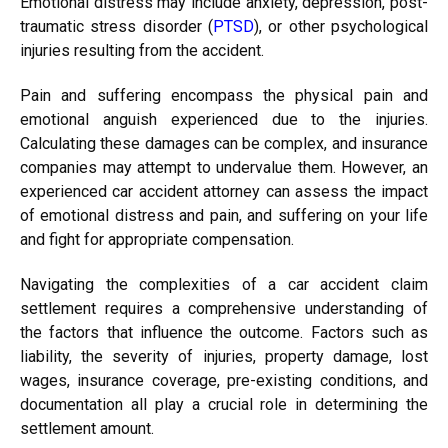
Emotional distress may include anxiety, depression, post-
traumatic stress disorder (
PTSD
), or other psychological
injuries resulting from the accident.
Pain and suffering encompass the physical pain and
emotional anguish experienced due to the injuries.
Calculating these damages can be complex, and insurance
companies may attempt to undervalue them. However, an
experienced car accident attorney can assess the impact
of emotional distress and pain, and suffering on your life
and fight for appropriate compensation.
Navigating the complexities of a car accident claim
settlement requires a comprehensive understanding of
the factors that influence the outcome. Factors such as
liability, the severity of injuries, property damage, lost
wages, insurance coverage, pre-existing conditions, and
documentation all play a crucial role in determining the
settlement amount.