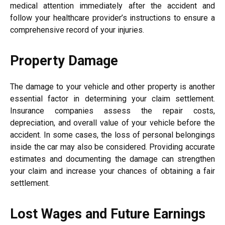
medical attention immediately after the accident and
follow your healthcare provider’s instructions to ensure a
comprehensive record of your injuries.
Property Damage
The damage to your vehicle and other property is another
essential factor in determining your claim settlement.
Insurance companies assess the repair costs,
depreciation, and overall value of your vehicle before the
accident. In some cases, the loss of personal belongings
inside the car may also be considered. Providing accurate
estimates and documenting the damage can strengthen
your claim and increase your chances of obtaining a fair
settlement.
Lost Wages and Future Earnings