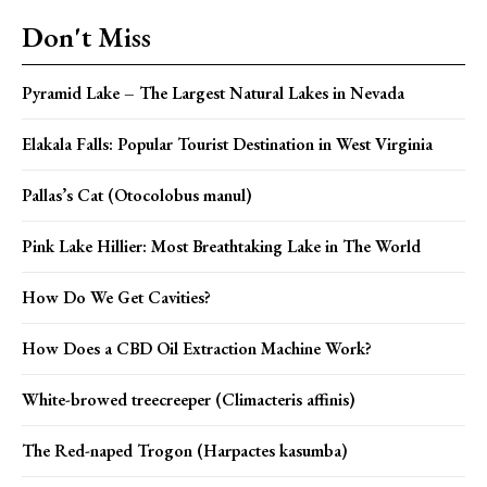
Don't Miss
Pyramid Lake – The Largest Natural Lakes in Nevada
Elakala Falls: Popular Tourist Destination in West Virginia
Pallas’s Cat (Otocolobus manul)
Pink Lake Hillier: Most Breathtaking Lake in The World
How Do We Get Cavities?
How Does a CBD Oil Extraction Machine Work?
White-browed treecreeper (Climacteris affinis)
The Red-naped Trogon (Harpactes kasumba)