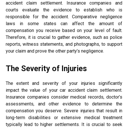
accident claim settlement. Insurance companies and
courts evaluate the evidence to establish who is
responsible for the accident. Comparative negligence
laws in some states can affect the amount of
compensation you receive based on your level of fault.
Therefore, it is crucial to gather evidence, such as police
reports, witness statements, and photographs, to support
your claim and prove the other party’s negligence.
The Severity of Injuries
The extent and severity of your injuries significantly
impact the value of your car accident claim settlement.
Insurance companies consider medical records, doctor’s
assessments, and other evidence to determine the
compensation you deserve. Severe injuries that result in
long-term disabilities or extensive medical treatment
typically lead to higher settlements. It is crucial to seek