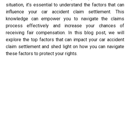
situation, it’s essential to understand the factors that can
influence your car accident claim settlement. This
knowledge can empower you to navigate the claims
process effectively and increase your chances of
receiving fair compensation. In this blog post, we will
explore the top factors that can impact your car accident
claim settlement and shed light on how you can navigate
these factors to protect your rights.