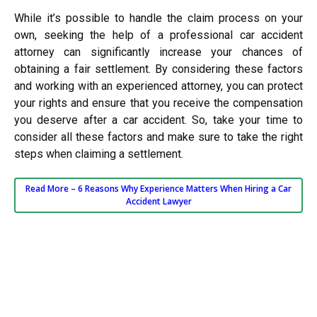
While it’s possible to handle the claim process on your
own, seeking the help of a professional car accident
attorney can significantly increase your chances of
obtaining a fair settlement. By considering these factors
and working with an experienced attorney, you can protect
your rights and ensure that you receive the compensation
you deserve after a car accident. So, take your time to
consider all these factors and make sure to take the right
steps when claiming a settlement.
Read More –
6 Reasons Why Experience Matters When Hiring a Car
Accident Lawyer