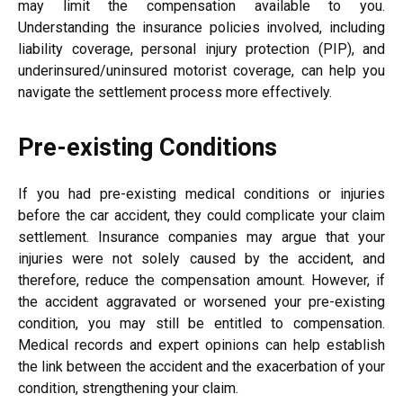
may limit the compensation available to you.
Understanding the insurance policies involved, including
liability coverage, personal injury protection (PIP), and
underinsured/uninsured motorist coverage, can help you
navigate the settlement process more effectively.
Pre-existing Conditions
If you had pre-existing medical conditions or injuries
before the car accident, they could complicate your claim
settlement. Insurance companies may argue that your
injuries were not solely caused by the accident, and
therefore, reduce the compensation amount. However, if
the accident aggravated or worsened your pre-existing
condition, you may still be entitled to compensation.
Medical records and expert opinions can help establish
the link between the accident and the exacerbation of your
condition, strengthening your claim.