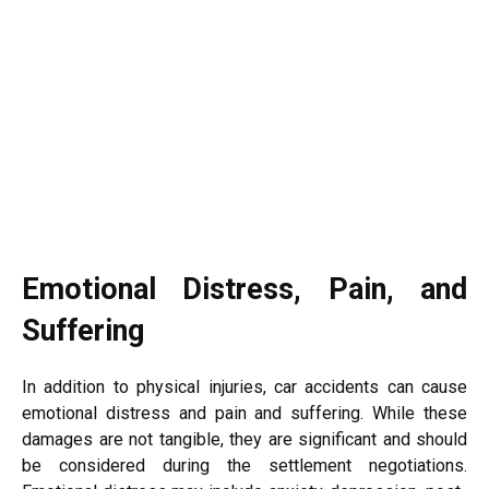
Emotional Distress, Pain, and
Suffering
In addition to physical injuries, car accidents can cause
emotional distress and pain and suffering. While these
damages are not tangible, they are significant and should
be considered during the settlement negotiations.