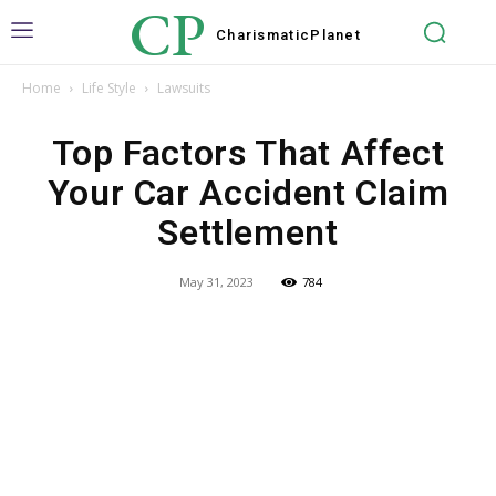
CP
Charismatic
Planet
Home
Life Style
Lawsuits
Top Factors That Affect
Your Car Accident Claim
Settlement
May 31, 2023
784