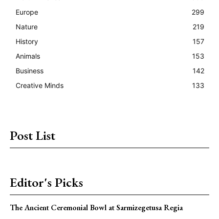
Europe
299
Nature
219
History
157
Animals
153
Business
142
Creative Minds
133
Post List
Editor's Picks
The Ancient Ceremonial Bowl at Sarmizegetusa Regia