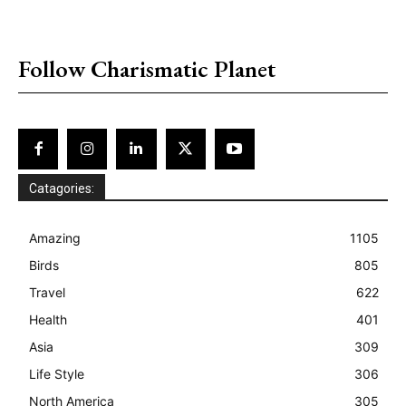
placeholder text
Follow Charismatic Planet
Catagories:
Amazing
1105
Birds
805
Travel
622
Health
401
Asia
309
Life Style
306
North America
305