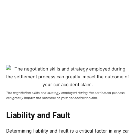
The negotiation skills and strategy employed during the settlement process
can greatly impact the outcome of your car accident claim.
Liability and Fault
Determining liability and fault is a critical factor in any car