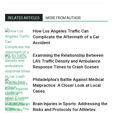
RELATED ARTICLES
MORE FROM AUTHOR
How Los Angeles Traffic Can
Complicate the Aftermath of a Car
Accident
Examining the Relationship Between
LA’s Traffic Density and Ambulance
Response Times to Crash Scenes
Philadelphia’s Battle Against Medical
Malpractice: A Closer Look at Local
Cases
Brain Injuries in Sports: Addressing the
Risks and Protocols for Athletes