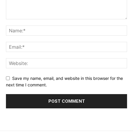
Save my name, email, and website in this browser for the
next time I comment.