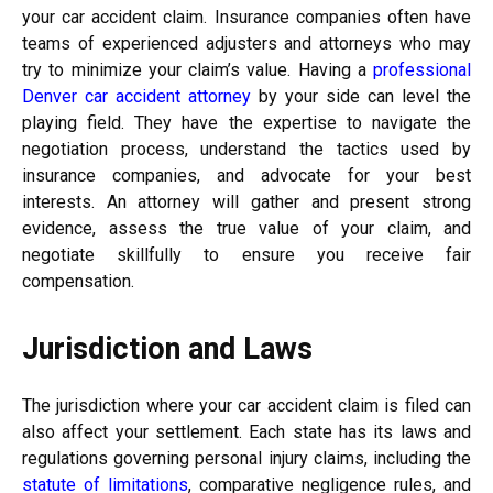
your car accident claim. Insurance companies often have
teams of experienced adjusters and attorneys who may
try to minimize your claim’s value. Having a
professional
Denver car accident attorney
by your side can level the
playing field. They have the expertise to navigate the
negotiation process, understand the tactics used by
insurance companies, and advocate for your best
interests. An attorney will gather and present strong
evidence, assess the true value of your claim, and
negotiate skillfully to ensure you receive fair
compensation.
Jurisdiction and Laws
The jurisdiction where your car accident claim is filed can
also affect your settlement. Each state has its laws and
regulations governing personal injury claims, including the
statute of limitations
, comparative negligence rules, and