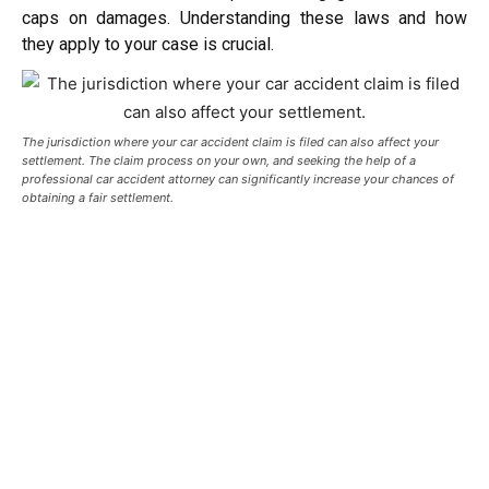
caps on damages. Understanding these laws and how
they apply to your case is crucial.
The jurisdiction where your car accident claim is filed can also affect your
settlement. T
he claim process on your own, and seeking the help of a
professional car accident attorney can significantly increase your chances of
obtaining a fair settlement.