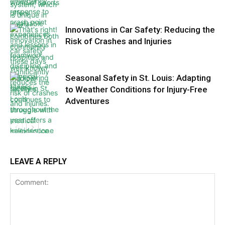
Innovations in Car Safety: Reducing the
Risk of Crashes and Injuries
Seasonal Safety in St. Louis: Adapting
to Weather Conditions for Injury-Free
Adventures
LEAVE A REPLY