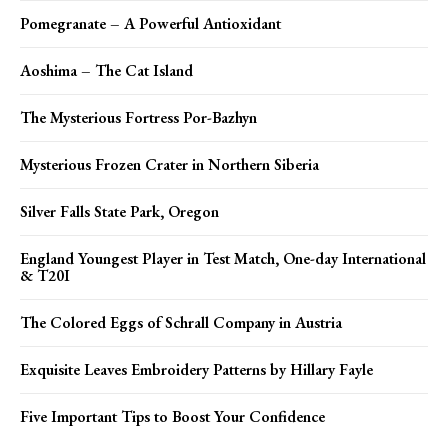
Pomegranate – A Powerful Antioxidant
Aoshima – The Cat Island
The Mysterious Fortress Por-Bazhyn
Mysterious Frozen Crater in Northern Siberia
Silver Falls State Park, Oregon
England Youngest Player in Test Match, One-day International
& T20I
The Colored Eggs of Schrall Company in Austria
Exquisite Leaves Embroidery Patterns by Hillary Fayle
Five Important Tips to Boost Your Confidence