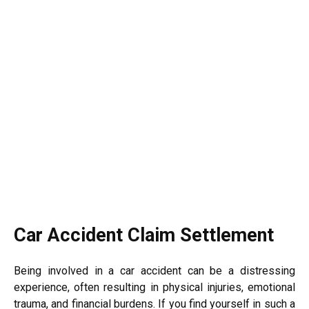
Car Accident Claim Settlement
Being involved in a car accident can be a distressing
experience, often resulting in physical injuries, emotional
trauma, and financial burdens. If you find yourself in such a