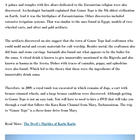
A palace and temples with fire altars dedicated to the Zoroastrian religion were also
discovered. Archeologist Sarianidi explained that Gonur Tepe is the 5th oldest civilization
on Earth. And it was the birthplace of Zoroastrianism. Other discoveries included
extensive irrigation systems. That was similar to the ones found in Egypt, models of two-
wheeled carts, and silver and gold artifacts.
The artifacts discovered on-site suggest that the town of Gonur Tepe had craftsmen who
could mold metal and create materials for cult worship. Besides metal, the craftsmen also
did bone and stone carvings. Sarianidi also found out what appears to be the boiler for
the soma. A ritual drink is known to give immortality mentioned in the Rigveda and also
known as haoma in the Avesta. Dishes with traces of cannabis, poppy, and ephedrine
were also found. Which led to the theory that these were the ingredients of the
immortality drink soma.
Therefore. in 2009, a royal tomb was excavated in which remains of dogs, a cart with
bronze-rimmed wheels, and a large bronze cauldron were discovered. Although getting
to Gonur Tepe is not an easy task. You will have to need to hire a 4WD that will take you
through a road that follows the Kara Kum Channel from Mary, Turkmenistan. The trip
to “Gonur Tepe” is a three-hour drive from Mary.
Read More:
The Devil’s Marbles of Karlu Karlu