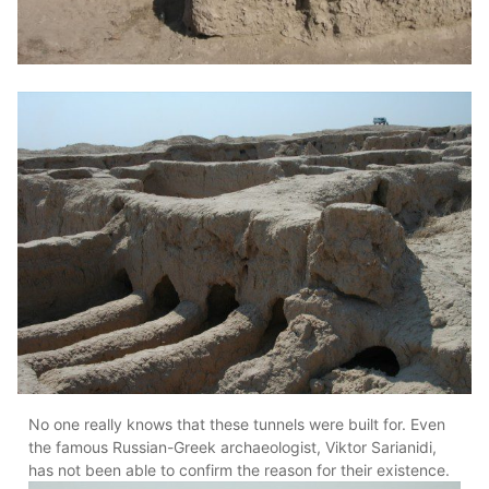
No one really knows that these tunnels were built for. Even
the famous Russian-Greek archaeologist, Viktor Sarianidi,
has not been able to confirm the reason for their existence.