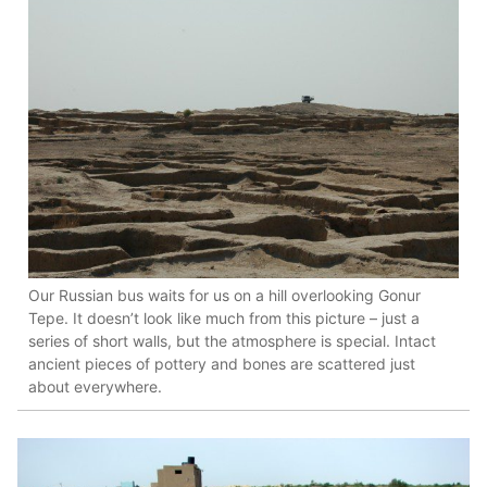
Our Russian bus waits for us on a hill overlooking Gonur
Tepe. It doesn’t look like much from this picture – just a
series of short walls, but the atmosphere is special. Intact
ancient pieces of pottery and bones are scattered just
about everywhere.