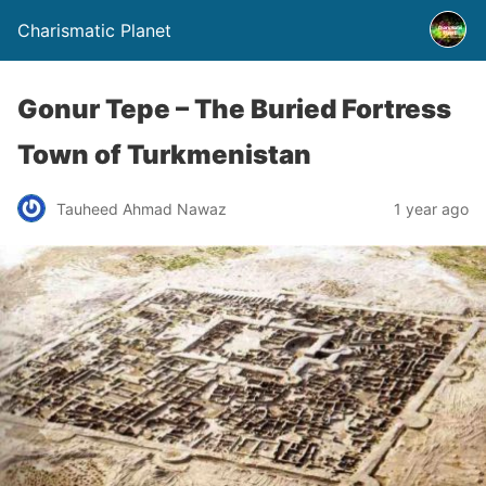
Charismatic Planet
Gonur Tepe – The Buried Fortress
Town of Turkmenistan
Tauheed Ahmad Nawaz
1 year ago