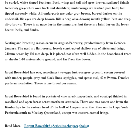
by curled, white-tipped feathers. Back, wings and tail
mid-grey-brown,
scalloped faintly
to heavily
grey-white
over back and shoulders; underwings are washed pale buff; tail
tipped narrowly
white.
All underparts are
paler
grey-brown,
barred darker on
the
undertail. His eyes are
deep
brown. Bill is deep
olive-brown;
mouth
yellow. Feet are deep
olive-brown. There is no nape bar in the immature, but there is a faint bar on the lower
breast, belly, and flanks.
Nesting and breeding season occur in August-February; predominantly from October-
January. The nest is a flat, coarse, loosely constructed shallow cup of sticks and twigs,
240mm across by 130 mm deep. It is placed-not often well hidden-in the branches of trees
or shrubs 1-10 meters above ground, and far from the bower.
Great Bowerbird lays one, sometimes two eggs; lustrous grey-green to cream covered
with umber, purple-grey and black lines, squiggles, and spots; oval, 42 x 29 mm. Females
perform incubation. There is one brood per season.
Great Bowerbird is found in pockets of vine scrub, paperback, and eucalypt
thicket
in
woodland and open forest across northern Australia. There are two races: one from the
Kimberleys to the eastern head of the Gulf of Carpentaria; the other on the Cape York
Peninsula south to Mackay, Queensland,
except wet
eastern coastal fringe.
Read More –
Regent Bowerbird (Sericulus chrysocephalus)