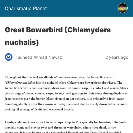
Charismatic Planet
Great Bowerbird (Chlamydera
nuchalis)
Tauheed Ahmad Nawaz
2 years ago
Throughout the tropical woodlands of northern Australia, the Great Bowerbird
(
Chlamydera nuchalis
) fills the niche of other Chlamydera bowerbirds elsewhere. The
Great Bowerbird’s call is a harsh,
drawn-out asthmatic rasp, in contact and
alarm. Males
give a range of hisses, churrs, rasps, twangs, and gratings to their songs during displays or
from perches over the bower. More often than not solitary, it is primarily a fruit-eater,
bounding alertly within the crowns of bushy trees and shrubs rarely down to the ground-
picking off a range of fruits and occasional insects.
Fruit-producing trees attract loose groups of up to 15, especially for breeding. The birds
may also come and stay in twos and threes at waterholes where they drink in the
afternoon. It is also known as the Queensland Bowerbird
and Great
Grey Bowerbird.