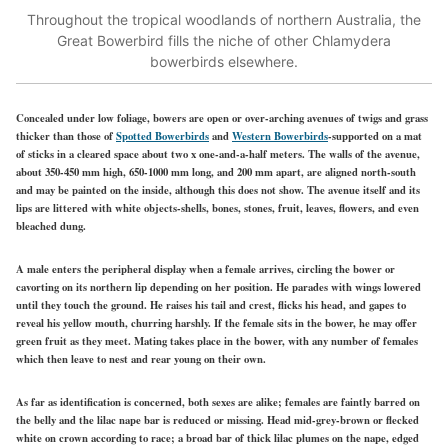
Throughout the tropical woodlands of northern Australia, the
Great Bowerbird fills the niche of other Chlamydera
bowerbirds elsewhere.
Concealed under low foliage, bowers are open or over-arching avenues of twigs and grass
thicker than those of
Spotted Bowerbirds
and
Western Bowerbirds
-supported on a mat
of sticks in a cleared space about two x one-and-a-half meters. The
walls of the avenue,
about 350-450 mm high, 650-1000 mm long, and 200 mm apart, are aligned north-south
and may be painted on the inside, although this does not show. The avenue itself and its
lips are littered with white objects-shells, bones, stones, fruit, leaves, flowers, and even
bleached dung.
A male enters the peripheral display when a female arrives, circling the bower or
cavorting on its northern lip depending on her position. He parades
with wings
lowered
until they touch the ground. He
raises his tail
and crest, flicks his head, and gapes to
reveal his yellow mouth, churring harshly. If the female sits in the bower, he may offer
green fruit as they meet. Mating takes place in the bower, with any number of females
which then leave to nest and rear young on their own.
As far as identification is concerned, both sexes are alike; females are faintly barred on
the belly and the lilac nape bar is reduced or missing. Head mid-grey-brown or flecked
white on crown according to race; a broad bar of thick lilac plumes on the nape, edged