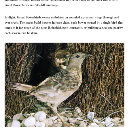
Great Bowerbirds are 340-370 mm long.
In flight, Great Bowerbirds swoop undulates on rounded upturned wings through and
over trees. The males build bowers in loose clans, each bower owned by a single bird that
tends to it for much of the year. Refurbishing it
constantly
or building
a new
one nearby
each
season, can
be done.