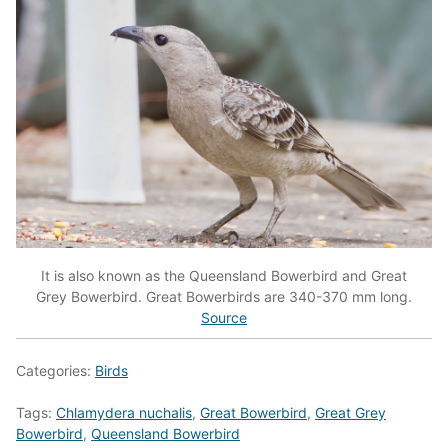
It is also known as the Queensland Bowerbird and Great
Grey Bowerbird. Great Bowerbirds are 340-370 mm long.
Source
Categories:
Birds
Tags:
Chlamydera nuchalis
,
Great Bowerbird
,
Great Grey
Bowerbird
,
Queensland Bowerbird