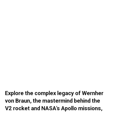
Explore the complex legacy of Wernher
von Braun, the mastermind behind the
V2 rocket and NASA’s Apollo missions,