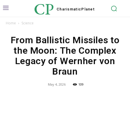
CP
Charismatic
Planet
Home
Science
From Ballistic Missiles to
the Moon: The Complex
Legacy of Wernher von
Braun
May 4, 2026
109