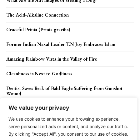
What Are the Advantages of Getting a Dog?
The Acid-Alkaline Connection
Graceful Prinia (Prinia gracilis)
Former Indian Naxal Leader T.N Joy Embraces Islam
Amazing Rainbow Vista in the Valley of Fire
Cleanliness is Next to Godliness
Dentist Saves Beak of Bald Eagle Suffering from Gunshot
Wound
We value your privacy
We use cookies to enhance your browsing experience,
Contact Us
Privacy Policy
Disclaimer
About Us
serve personalized ads or content, and analyze our traffic.
By clicking "Accept All", you consent to our use of cookies.
Charismatic Planet © 2024 . All Rights Reserved.