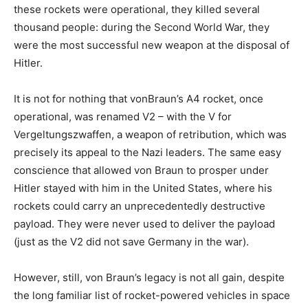
these rockets were operational, they killed several
thousand people: during the Second World War, they
were the most successful new weapon at the disposal of
Hitler.
It is not for nothing that vonBraun’s A4 rocket, once
operational, was renamed V2 – with the V for
Vergeltungszwaffen, a weapon of retribution, which was
precisely its appeal to the Nazi leaders. The same easy
conscience that allowed von Braun to prosper under
Hitler stayed with him in the United States, where his
rockets could carry an unprecedentedly destructive
payload. They were never used to deliver the payload
(just as the V2 did not save Germany in the war).
However, still, von Braun’s legacy is not all gain, despite
the long familiar list of rocket-powered vehicles in space