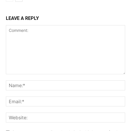
LEAVE A REPLY