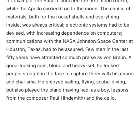
for example, the Saturn launched the first moon rocket,
while the Apollo carried it on to the moon. The choice of
materials, both for the rocket shells and everything
inside, was always critical; electronic systems had to be
devised, with increasing dependence on computers;
communications with the NASA Johnson Space Center at
Houston, Texas, had to be assured. Few men in the last
fifty years have attracted so much praise as von Braun. A
good-looking man, blond and heavy-set, he looked
people straight in the face to capture them with his charm
and charisma. He enjoyed sailing, flying, scuba-diving,
but also played the piano (having had, as a boy, lessons
from the composer Paul Hindemith) and the cello.