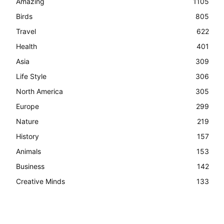
Amazing
1105
Birds
805
Travel
622
Health
401
Asia
309
Life Style
306
North America
305
Europe
299
Nature
219
History
157
Animals
153
Business
142
Creative Minds
133