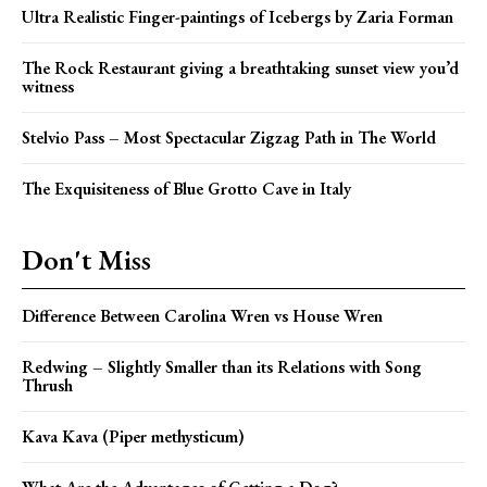
Ultra Realistic Finger-paintings of Icebergs by Zaria Forman
The Rock Restaurant giving a breathtaking sunset view you’d
witness
Stelvio Pass – Most Spectacular Zigzag Path in The World
The Exquisiteness of Blue Grotto Cave in Italy
Don't Miss
Difference Between Carolina Wren vs House Wren
Redwing – Slightly Smaller than its Relations with Song
Thrush
Kava Kava (Piper methysticum)