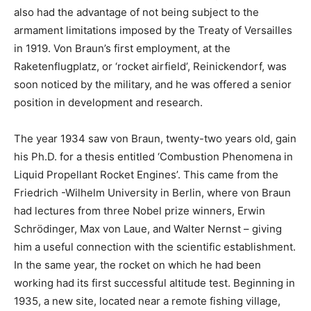
also had the advantage of not being subject to the
armament limitations imposed by the Treaty of Versailles
in 1919. Von Braun’s first employment, at the
Raketenflugplatz, or ‘rocket airfield’, Reinickendorf, was
soon noticed by the military, and he was offered a senior
position in development and research.
The year 1934 saw von Braun, twenty-two years old, gain
his Ph.D. for a thesis entitled ‘Combustion Phenomena in
Liquid Propellant Rocket Engines’. This came from the
Friedrich -Wilhelm University in Berlin, where von Braun
had lectures from three Nobel prize winners, Erwin
Schrödinger, Max von Laue, and Walter Nernst – giving
him a useful connection with the scientific establishment.
In the same year, the rocket on which he had been
working had its first successful altitude test. Beginning in
1935, a new site, located near a remote fishing village,