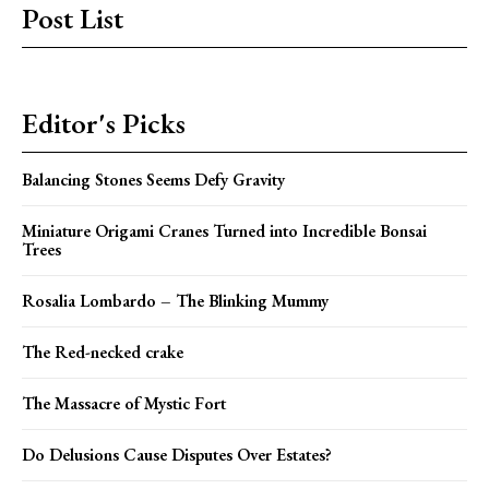
Post List
Editor's Picks
Balancing Stones Seems Defy Gravity
Miniature Origami Cranes Turned into Incredible Bonsai
Trees
Rosalia Lombardo – The Blinking Mummy
The Red-necked crake
The Massacre of Mystic Fort
Do Delusions Cause Disputes Over Estates?