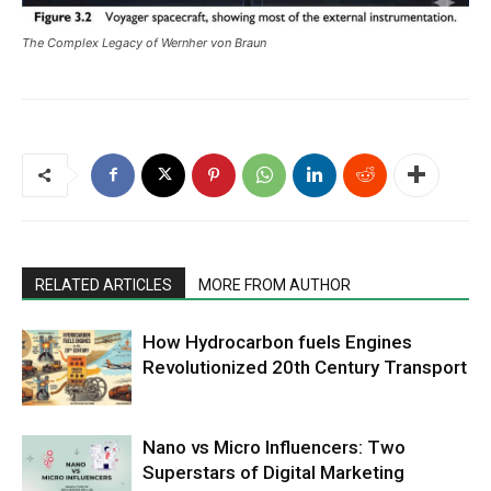
The Complex Legacy of Wernher von Braun
RELATED ARTICLES
MORE FROM AUTHOR
How Hydrocarbon fuels Engines
Revolutionized 20th Century Transport
Nano vs Micro Influencers: Two
Superstars of Digital Marketing