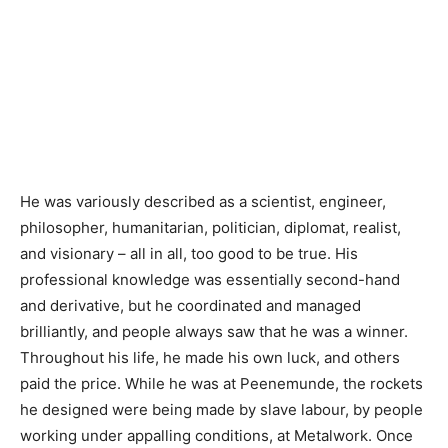
He was variously described as a scientist, engineer,
philosopher, humanitarian, politician, diplomat, realist,
and visionary – all in all, too good to be true. His
professional knowledge was essentially second-hand
and derivative, but he coordinated and managed
brilliantly, and people always saw that he was a winner.
Throughout his life, he made his own luck, and others
paid the price. While he was at Peenemunde, the rockets
he designed were being made by slave labour, by people
working under appalling conditions, at Metalwork. Once