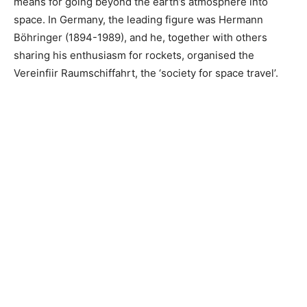
means for going beyond the earth’s atmosphere into
space. In Germany, the leading figure was Hermann
Böhringer (1894-1989), and he, together with others
sharing his enthusiasm for rockets, organised the
Vereinfiir Raumschiffahrt, the ‘society for space travel’.