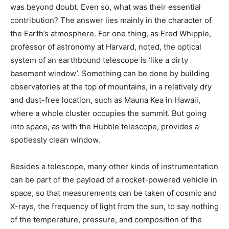
was beyond doubt. Even so, what was their essential
contribution? The answer lies mainly in the character of
the Earth’s atmosphere. For one thing, as Fred Whipple,
professor of astronomy at Harvard, noted, the optical
system of an earthbound telescope is ‘like a dirty
basement window’. Something can be done by building
observatories at the top of mountains, in a relatively dry
and dust-free location, such as Mauna Kea in Hawaii,
where a whole cluster occupies the summit. But going
into space, as with the Hubble telescope, provides a
spotlessly clean window.
Besides a telescope, many other kinds of instrumentation
can be part of the payload of a rocket-powered vehicle in
space, so that measurements can be taken of cosmic and
X-rays, the frequency of light from the sun, to say nothing
of the temperature, pressure, and composition of the