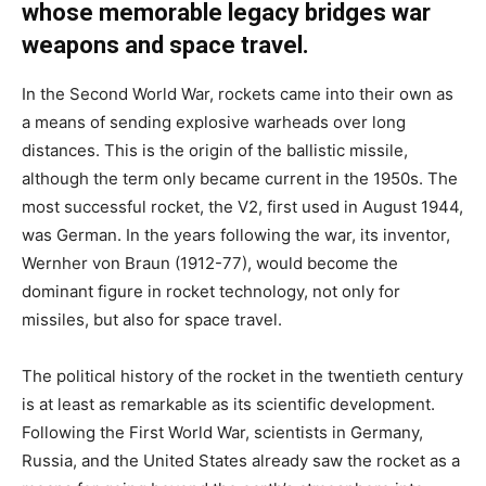
whose memorable legacy bridges war
weapons and space travel.
In the Second World War, rockets came into their own as
a means of sending explosive warheads over long
distances. This is the origin of the ballistic missile,
although the term only became current in the 1950s. The
most successful rocket, the V2, first used in August 1944,
was German. In the years following the war, its inventor,
Wernher von Braun (1912-77), would become the
dominant figure in rocket technology, not only for
missiles, but also for space travel.
The political history of the rocket in the twentieth century
is at least as remarkable as its scientific development.
Following the First World War, scientists in Germany,
Russia, and the United States already saw the rocket as a