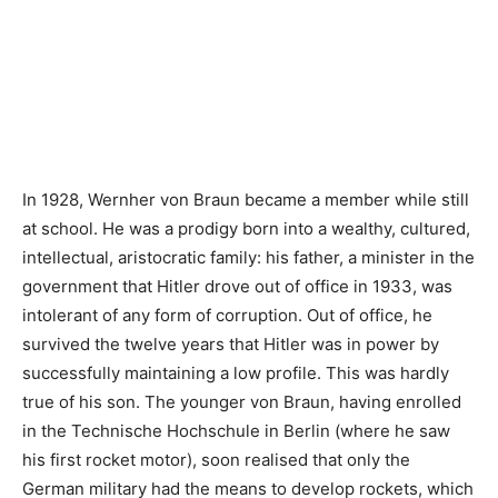
In 1928, Wernher von Braun became a member while still
at school. He was a prodigy born into a wealthy, cultured,
intellectual, aristocratic family: his father, a minister in the
government that Hitler drove out of office in 1933, was
intolerant of any form of corruption. Out of office, he
survived the twelve years that Hitler was in power by
successfully maintaining a low profile. This was hardly
true of his son. The younger von Braun, having enrolled
in the Technische Hochschule in Berlin (where he saw
his first rocket motor), soon realised that only the
German military had the means to develop rockets, which