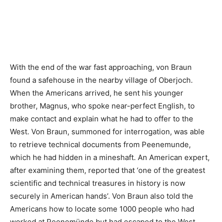
With the end of the war fast approaching, von Braun
found a safehouse in the nearby village of Oberjoch.
When the Americans arrived, he sent his younger
brother, Magnus, who spoke near-perfect English, to
make contact and explain what he had to offer to the
West. Von Braun, summoned for interrogation, was able
to retrieve technical documents from Peenemunde,
which he had hidden in a mineshaft. An American expert,
after examining them, reported that ‘one of the greatest
scientific and technical treasures in history is now
securely in American hands’. Von Braun also told the
Americans how to locate some 1000 people who had
worked at Peenemünde but had escaped to the West.