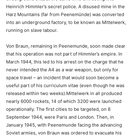
Heinrich Himmler’s secret police. A disused mine in the
Harz Mountains (far from Peenemünde) was converted
into an underground factory, to be known as Mittelwerk,
running on slave labour.
Von Braun, remaining in Peenemunde, soon made clear
that his operation was not part of Himmler’s empire. In
March 1944, this led to his arrest on the charge that he
never intended the A4 as a war weapon, but only for
space travel – an incident that would soon become a
useful part of his curriculum vitae (even though he was
released within two weeks).Mittelwerk in all produced
nearly 6000 rockets, 14 of which 3200 were launched
operationally. The first cities to be targeted, on 8
September 1944, were Paris and London. Then, in
January 1945, with Peenemunde facing the advancing
Soviet armies, von Braun was ordered to evacuate his