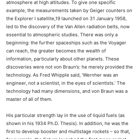
atmosphere at high altitudes. To give one specific
example, the measurements taken by Geiger counters on
the Explorer I satellite,19 launched on 31 January 1958,
led to the discovery of the Van Allen radiation belts, now
essential to atmospheric studies. There was only a
beginning: the further spaceships such as the Voyager
can reach, the greater becomes the wealth of
information, particularly about other planets. These
discoveries were not von Braun’s: he merely provided the
technology. As Fred Whipple said, ‘Wernher was an
engineer, not a scientist, in the eyes of scientists.’ The
technology had many dimensions, and von Braun was a
master of all of them.
His particular strength lay in the use of liquid fuels (as
shown in his 1934 Ph.D. Thesis). In addition, he was the
first to develop booster and multistage rockets – so that,