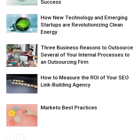
Success
How New Technology and Emerging
Startups are Revolutionizing Clean
Energy
Three Business Reasons to Outsource
Several of Your Internal Processes to
an Outsourcing Firm
How to Measure the ROI of Your SEO
Link-Building Agency
Marketo Best Practices