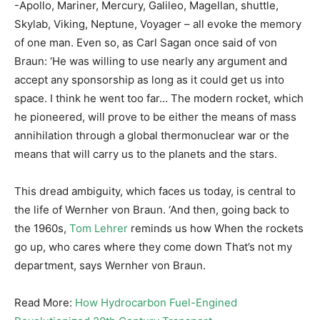
-Apollo, Mariner, Mercury, Galileo, Magellan, shuttle,
Skylab, Viking, Neptune, Voyager – all evoke the memory
of one man. Even so, as Carl Sagan once said of von
Braun: ‘He was willing to use nearly any argument and
accept any sponsorship as long as it could get us into
space. I think he went too far… The modern rocket, which
he pioneered, will prove to be either the means of mass
annihilation through a global thermonuclear war or the
means that will carry us to the planets and the stars.
This dread ambiguity, which faces us today, is central to
the life of Wernher von Braun. ‘And then, going back to
the 1960s,
Tom Lehrer
reminds us how When the rockets
go up, who cares where they come down That’s not my
department, says Wernher von Braun.
Read More:
How Hydrocarbon Fuel-Engined