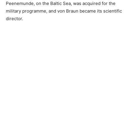
Peenemunde, on the Baltic Sea, was acquired for the
military programme, and von Braun became its scientific
director.