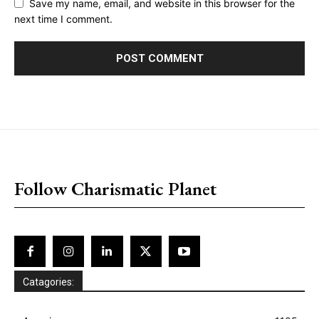
Save my name, email, and website in this browser for the
next time I comment.
placeholder text
Follow Charismatic Planet
Catagories: