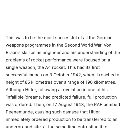
This was to be the most successful of all the German
weapons programmes in the Second World War. Von
Braun’s skill as an engineer and his understanding of the
problems of rocket performance were focused on a
single weapon, the A4 rocket. This had its first
successful launch on 3 October 1942, when it reached a
height of 85 kilometres over a range of 190 kilometres.
Although Hitler, following a revelation in one of his
‘infallible ‘dreams, had predicted failure, full production
was ordered. Then, on 17 August 1943, the RAF bombed
Peenemunde, causing such damage that Hitler
immediately ordered production to be transferred to an
underground site, at the same time entrusting it to