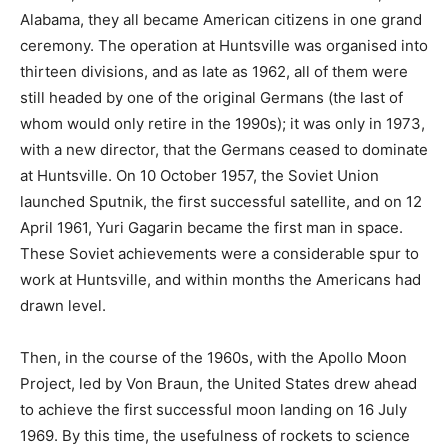
Alabama, they all became American citizens in one grand
ceremony. The operation at Huntsville was organised into
thirteen divisions, and as late as 1962, all of them were
still headed by one of the original Germans (the last of
whom would only retire in the 1990s); it was only in 1973,
with a new director, that the Germans ceased to dominate
at Huntsville. On 10 October 1957, the Soviet Union
launched Sputnik, the first successful satellite, and on 12
April 1961, Yuri Gagarin became the first man in space.
These Soviet achievements were a considerable spur to
work at Huntsville, and within months the Americans had
drawn level.
Then, in the course of the 1960s, with the Apollo Moon
Project, led by Von Braun, the United States drew ahead
to achieve the first successful moon landing on 16 July
1969. By this time, the usefulness of rockets to science