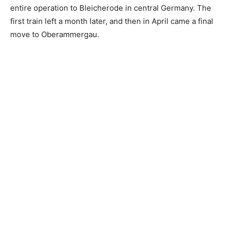
entire operation to Bleicherode in central Germany. The
first train left a month later, and then in April came a final
move to Oberammergau.