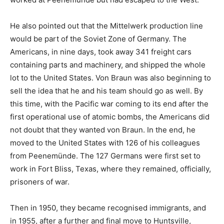
He also pointed out that the Mittelwerk production line
would be part of the Soviet Zone of Germany. The
Americans, in nine days, took away 341 freight cars
containing parts and machinery, and shipped the whole
lot to the United States. Von Braun was also beginning to
sell the idea that he and his team should go as well. By
this time, with the Pacific war coming to its end after the
first operational use of atomic bombs, the Americans did
not doubt that they wanted von Braun. In the end, he
moved to the United States with 126 of his colleagues
from Peenemünde. The 127 Germans were first set to
work in Fort Bliss, Texas, where they remained, officially,
prisoners of war.
Then in 1950, they became recognised immigrants, and
in 1955, after a further and final move to Huntsville,