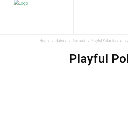
Home
Nature
Tr
Home
Nature
Animals
Playful Polar Bears hav
Playful Pol