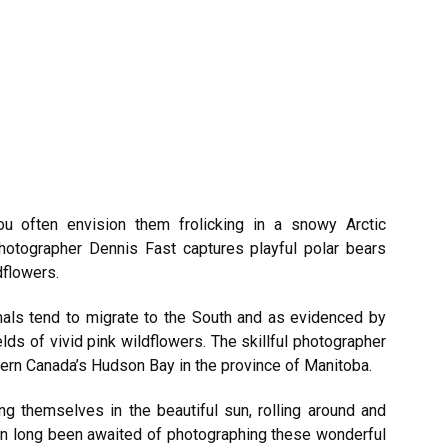
u often envision them frolicking in a snowy Arctic
hotographer Dennis Fast captures playful polar bears
ldflowers.
als tend to migrate to the South and as evidenced by
ds of vivid pink wildflowers. The skillful photographer
ern Canada’s Hudson Bay in the province of Manitoba.
ng themselves in the beautiful sun, rolling around and
een long been awaited of photographing these wonderful