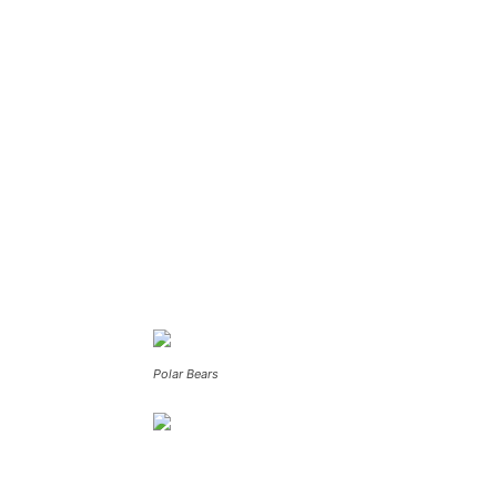
Polar Bears