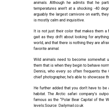
animals. Although he admits that he par
temperatures aren’t at a shocking -40 degr
arguably the largest carnivore on earth, th
is mostly calm and inquisitive.
It is not just their color that makes them 
gait as they drift about looking for anythin
world, and that there is nothing they are afra
favorite animal.
Wild animals need to become somewhat use
them that is when they begin to behave nor
Dennis, who every so often frequents the 
chief photographer, he’s able to showcase thei
He further added that you don’t have to be a
habitat. The Arctic safari company’s outpo
famous as the “Polar Bear Capital of the W
levels.
Source: Dailymail.co.uk