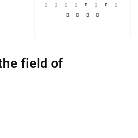
More
the field of