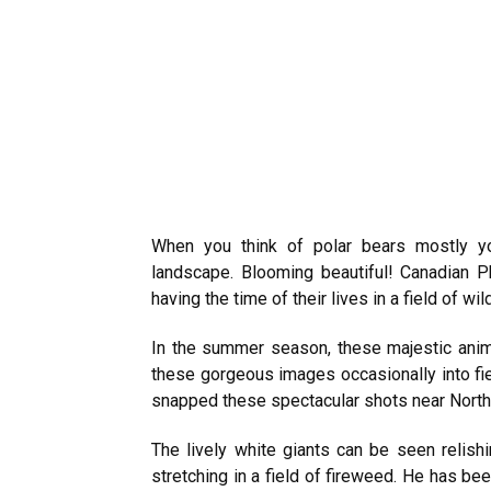
When you think of polar bears mostly yo
landscape. Blooming beautiful! Canadian P
having the time of their lives in a field of wi
In the summer season, these majestic anim
these gorgeous images occasionally into fiel
snapped these spectacular shots near North
The lively white giants can be seen relishi
stretching in a field of fireweed. He has b