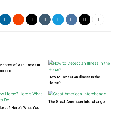
 Photos of Wild Foxes in
dscape
How to Detect an Illness in the
Horse?
The Great American Interchange
Horse? Here’s What You