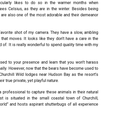
ticularly likes to do so in the warmer months when
ees Celsius, as they are in the winter. Besides being
ey are also one of the most adorable and their demeanor
a favorite shot of my camera. They have a slow, ambling
g that moves. It looks like they don’t have a care in the
id of. It is really wonderful to spend quality time with my
d to your presence and learn that you won’t harass
mally. However, now that the bears have become used to
Churchill Wild lodges near Hudson Bay as the resort’s
r true private, yet playful nature.
 professional to capture these animals in their natural
st is situated in the small coastal town of Churchill,
orld” and hosts aspirant shutterbugs of all experience