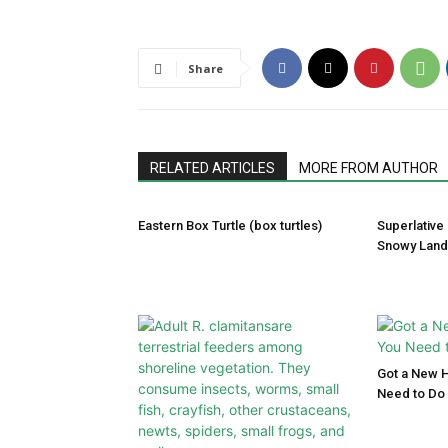
Share
RELATED ARTICLES
MORE FROM AUTHOR
Eastern Box Turtle (box turtles)
Superlative
Snowy Lan
Got a New 
Need to Do