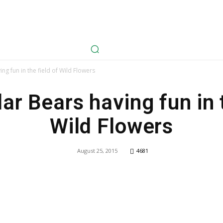
avel
Health
Life Style
Tech
Sports
Fashion
History
ing fun in the field of Wild Flowers
ar Bears having fun in 
Wild Flowers
August 25, 2015
4681