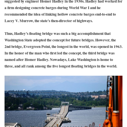
suggested by engineer Homer Hadley in the 1930s. Hadley had worked for
a firm designing concrete barges during World War I and he
recommended the idea of linking hollow concrete barges end-to-end to
Lacey V. Murrow, the state’s then-director of highways.
Thus, Hadley’s floating bridge was such a big accomplishment that
Washington State adopted the concept for future bridges. However, the
2nd bridge, Evergreen Point, the longest in the world, was opened in 1963.
In the honor of the man who first led the concept, the third bridge was
named after Homer Hadley. Nowadays, Lake Washington is home to
three, and all rank among the five longest floating bridges in the world.