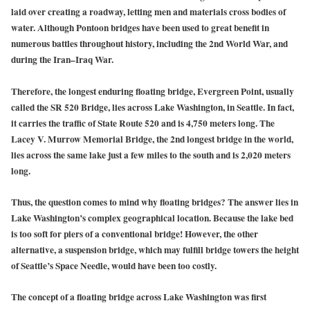
laid over creating a roadway, letting men and materials cross bodies of
water. Although Pontoon bridges have been used to great benefit in
numerous battles throughout history, including the 2nd World War, and
during the Iran–Iraq War.
Therefore, the longest enduring floating bridge, Evergreen Point, usually
called the SR 520 Bridge, lies across Lake Washington, in Seattle. In fact,
it carries the traffic of State Route 520 and is 4,750 meters long. The
Lacey V. Murrow Memorial Bridge, the 2nd longest bridge in the world,
lies across the same lake just a few miles to the south and is 2,020 meters
long.
Thus, the question comes to mind why floating bridges? The answer lies in
Lake Washington’s complex geographical location. Because the lake bed
is too soft for piers of a conventional bridge! However, the other
alternative, a suspension bridge, which may fulfill bridge towers the height
of Seattle’s Space Needle, would have been too costly.
The concept of a floating bridge across Lake Washington was first