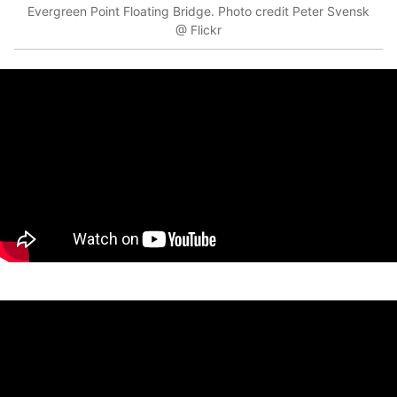
Evergreen Point Floating Bridge. Photo credit Peter Svensk
@ Flickr