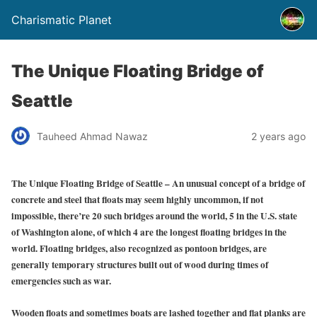
Charismatic Planet
The Unique Floating Bridge of
Seattle
Tauheed Ahmad Nawaz
2 years ago
The Unique Floating Bridge of Seattle – An unusual concept of a bridge of
concrete and steel that floats may seem highly uncommon, if not
impossible, there’re 20 such bridges around the world, 5 in the U.S. state
of Washington alone, of which 4 are the longest floating bridges in the
world. Floating bridges, also recognized as pontoon bridges, are
generally temporary structures built out of wood during times of
emergencies such as war.
Wooden floats and sometimes boats are lashed together and flat planks are