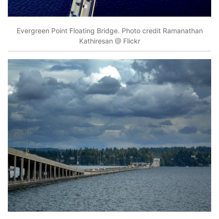
Evergreen Point Floating Bridge. Photo credit Ramanathan
Kathiresan @ Flickr