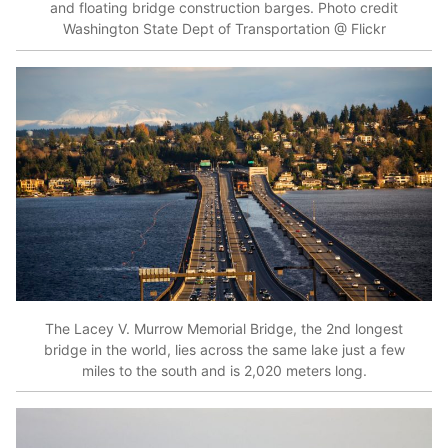
and floating bridge construction barges. Photo credit
Washington State Dept of Transportation @ Flickr
The Lacey V. Murrow Memorial Bridge, the 2nd longest
bridge in the world, lies across the same lake just a few
miles to the south and is 2,020 meters long.