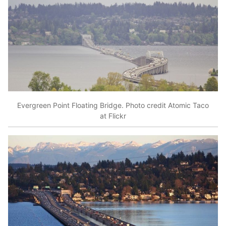
Evergreen Point Floating Bridge. Photo credit Atomic Taco
at Flickr