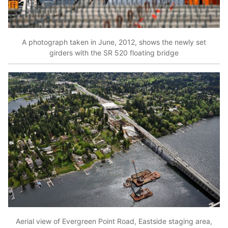
A photograph taken in June, 2012, shows the newly set
girders with the SR 520 floating bridge
Aerial view of Evergreen Point Road, Eastside staging area,