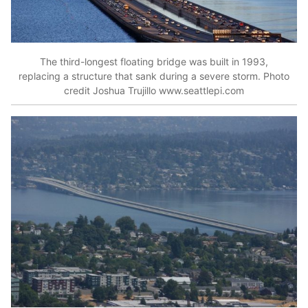
The third-longest floating bridge was built in 1993,
replacing a structure that sank during a severe storm. Photo
credit Joshua Trujillo www.seattlepi.com