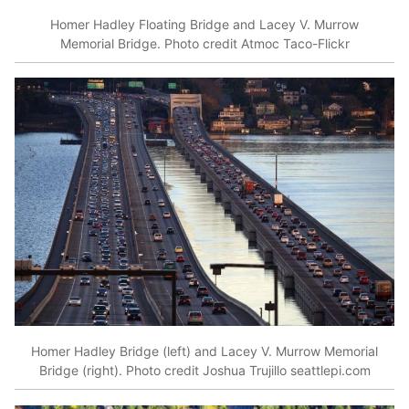
Homer Hadley Floating Bridge and Lacey V. Murrow
Memorial Bridge. Photo credit Atmoc Taco-Flickr
Homer Hadley Bridge (left) and Lacey V. Murrow Memorial
Bridge (right). Photo credit Joshua Trujillo seattlepi.com