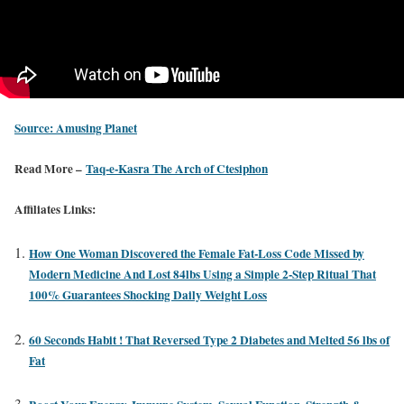
Source: Amusing Planet
Read More –
Taq-e-Kasra The Arch of Ctesiphon
Affiliates Links:
How One Woman Discovered the Female Fat-Loss Code Missed by
Modern Medicine And Lost 84lbs Using a Simple 2-Step Ritual That
100% Guarantees Shocking Daily Weight Loss
60 Seconds Habit ! That Reversed Type 2 Diabetes and Melted 56 lbs of
Fat