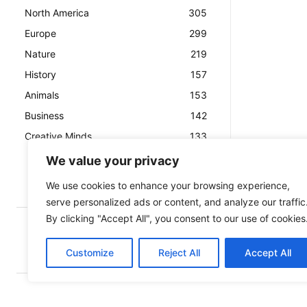
North America
305
Europe
299
Nature
219
History
157
Animals
153
Business
142
Creative Minds
133
We value your privacy
We use cookies to enhance your browsing experience,
serve personalized ads or content, and analyze our traffic
By clicking "Accept All", you consent to our use of cookies
Customize
Reject All
Accept All