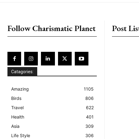
placeholder text
Follow Charismatic Planet
Post Lis
Catagories:
Amazing
1105
Birds
806
Travel
622
Health
401
Asia
309
Life Style
306