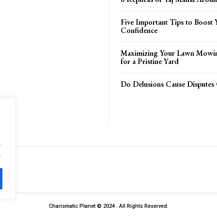
Five Important Tips to Boost 
Confidence
Maximizing Your Lawn Mowing
for a Pristine Yard
Do Delusions Cause Disputes 
.
.
Charismatic Planet © 2024 . All Rights Reserved.