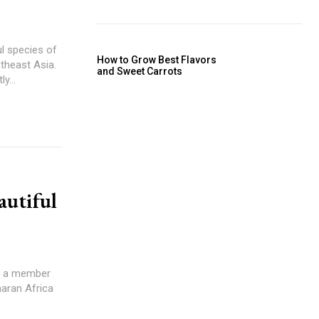
ul species of
How to Grow Best Flavors
utheast Asia.
and Sweet Carrots
y...
autiful
 is a member
aharan Africa