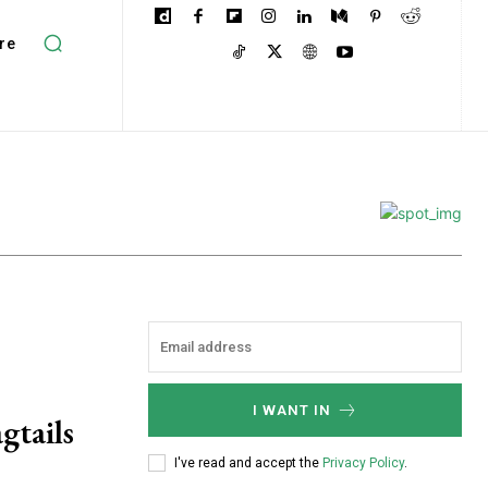
re
I WANT IN
gtails
I've read and accept the
Privacy Policy
.