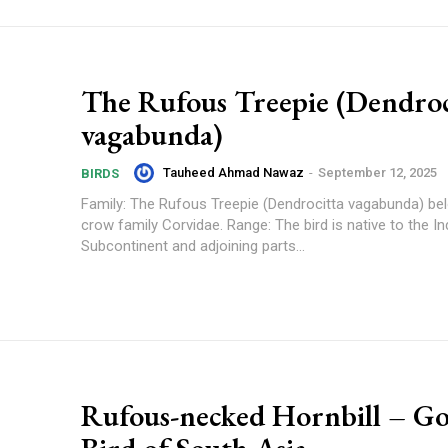
The Rufous Treepie (Dendroc
vagabunda)
Tauheed Ahmad Nawaz
-
September 12, 2025
BIRDS
Family: The Rufous Treepie (Dendrocitta vagabunda) be
crow family Corvidae. Range: The bird is native to the Indian
Subcontinent and adjoining parts...
Rufous-necked Hornbill – G