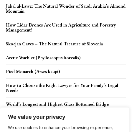
Jabal al-Lawz: The Natural Wonder of Saudi Arabia’s Almond
Mountain
How Lidar Drones Are Used in Agriculture and Forestry
Management?
Skocjan Caves – The Natural Treasure of Slovenia
Arctic Warbler (Phylloscopus borealis)
Pied Monarch (Arses kaupi)
How to Choose the Right Lawyer for Your Family’s Legal
Needs
World’s Longest and Highest Glass Bottomed Bridge
We value your privacy
Maidu Tribe Facts
We use cookies to enhance your browsing experience,