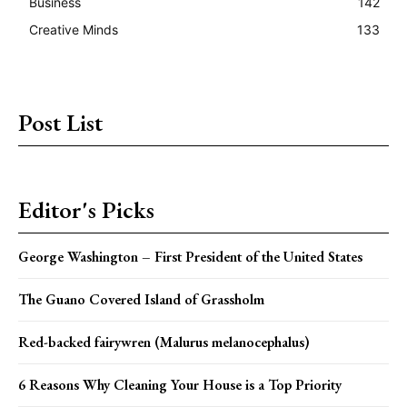
Business
142
Creative Minds
133
Post List
Editor's Picks
George Washington – First President of the United States
The Guano Covered Island of Grassholm
Red-backed fairywren (Malurus melanocephalus)
6 Reasons Why Cleaning Your House is a Top Priority