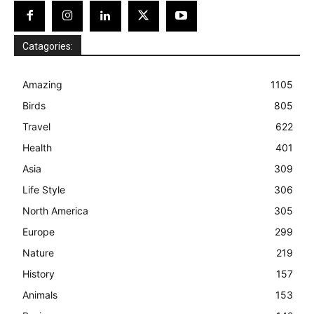
Catagories:
Amazing
1105
Birds
805
Travel
622
Health
401
Asia
309
Life Style
306
North America
305
Europe
299
Nature
219
History
157
Animals
153