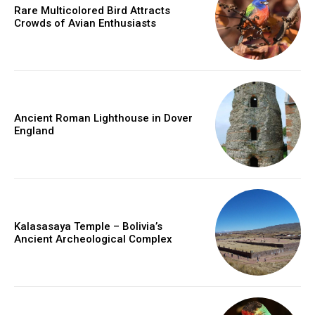
Rare Multicolored Bird Attracts
Crowds of Avian Enthusiasts
Ancient Roman Lighthouse in Dover
England
Kalasasaya Temple – Bolivia’s
Ancient Archeological Complex