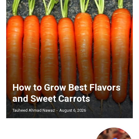
How to Grow Best Flavors
and Sweet Carrots
Tauheed Ahmad Nawaz
-
August 6, 2026