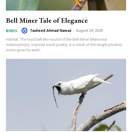
Bell Miner Tale of Elegance
Tauheed Ahmad Nawaz
-
August 29, 2025
BIRDS
Habitat: The loud bell-like sound of the Bell Miner (Manorina
melanophrys), inspired much poetry, is a result of the single-plucked
notes given by each...