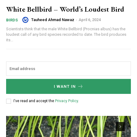
White Bellbird – World’s Loudest Bird
Tauheed Ahmad Nawaz
-
April 6, 2024
BIRDS
Scientists think that the male White Bellbird (Procnias albus) has the
loudest call of any bird species recorded to date. The bird produces
its...
I WANT IN
I've read and accept the
Privacy Policy
.