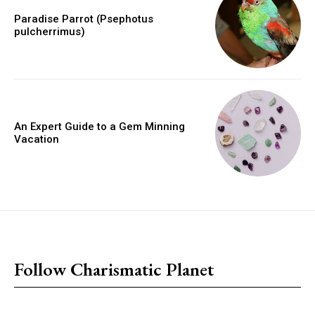
Paradise Parrot (Psephotus
pulcherrimus)
An Expert Guide to a Gem Minning
Vacation
placeholder text
Follow Charismatic Planet