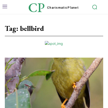
CP
Charismatic
Planet
Tag:
bellbird