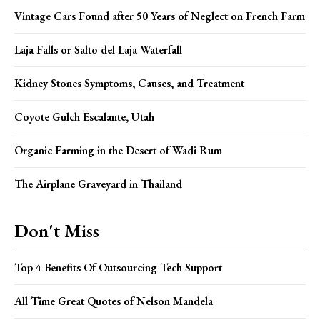
Vintage Cars Found after 50 Years of Neglect on French Farm
Laja Falls or Salto del Laja Waterfall
Kidney Stones Symptoms, Causes, and Treatment
Coyote Gulch Escalante, Utah
Organic Farming in the Desert of Wadi Rum
The Airplane Graveyard in Thailand
Don't Miss
Top 4 Benefits Of Outsourcing Tech Support
All Time Great Quotes of Nelson Mandela