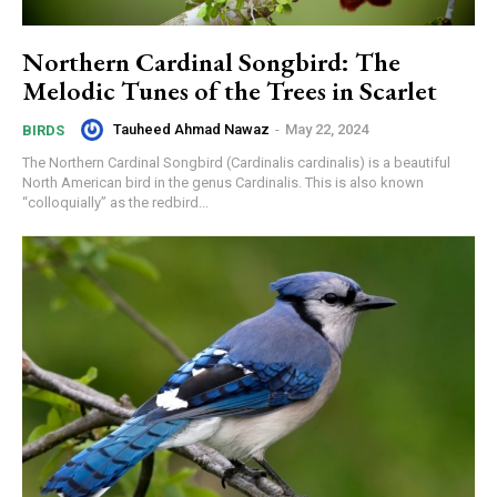
Northern Cardinal Songbird: The
Melodic Tunes of the Trees in Scarlet
Tauheed Ahmad Nawaz
-
May 22, 2024
BIRDS
The Northern Cardinal Songbird (Cardinalis cardinalis) is a beautiful
North American bird in the genus Cardinalis. This is also known
“colloquially” as the redbird...