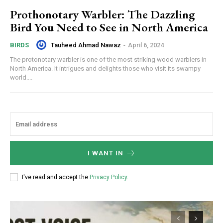
Prothonotary Warbler: The Dazzling
Bird You Need to See in North America
Tauheed Ahmad Nawaz
-
April 6, 2024
BIRDS
The protonotary warbler is one of the most striking wood warblers in
North America. It intrigues and delights those who visit its swampy
world....
I WANT IN
I've read and accept the
Privacy Policy
.