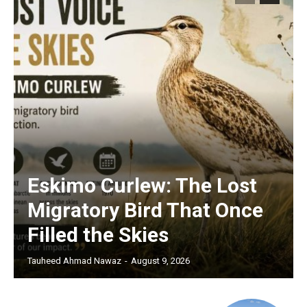
Eskimo Curlew: The Lost
Migratory Bird That Once
Filled the Skies
Tauheed Ahmad Nawaz
-
August 9, 2026