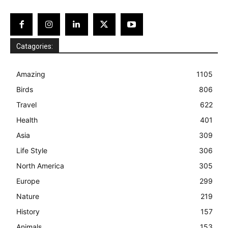
Catagories:
Amazing
1105
Birds
806
Travel
622
Health
401
Asia
309
Life Style
306
North America
305
Europe
299
Nature
219
History
157
Animals
153