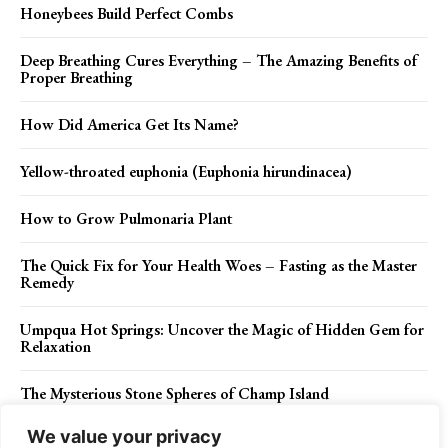
Honeybees Build Perfect Combs
Deep Breathing Cures Everything – The Amazing Benefits of
Proper Breathing
How Did America Get Its Name?
Yellow-throated euphonia (Euphonia hirundinacea)
How to Grow Pulmonaria Plant
The Quick Fix for Your Health Woes – Fasting as the Master
Remedy
Umpqua Hot Springs: Uncover the Magic of Hidden Gem for
Relaxation
The Mysterious Stone Spheres of Champ Island
We value your privacy
The Markhor (Capra falconeri)