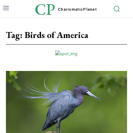
CP
Charismatic
Planet
Tag:
Birds of America