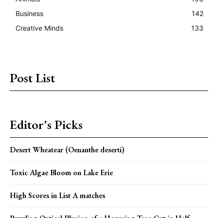
Business
142
Creative Minds
133
Post List
Editor's Picks
Desert Wheatear (Oenanthe deserti)
Toxic Algae Bloom on Lake Erie
High Scores in List A matches