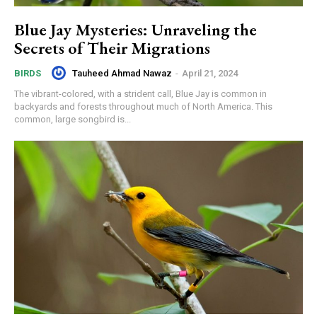
Blue Jay Mysteries: Unraveling the
Secrets of Their Migrations
Tauheed Ahmad Nawaz
-
April 21, 2024
BIRDS
The vibrant-colored, with a strident call, Blue Jay is common in
backyards and forests throughout much of North America. This
common, large songbird is...