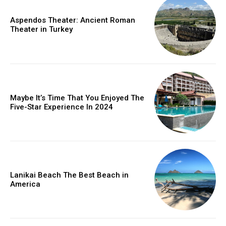
Aspendos Theater: Ancient Roman
Theater in Turkey
Maybe It’s Time That You Enjoyed The
Five-Star Experience In 2024
Lanikai Beach The Best Beach in
America