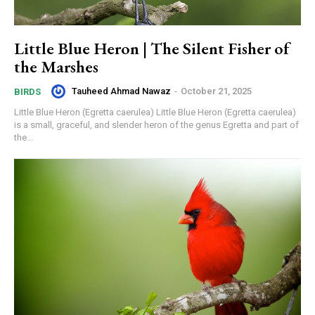
Little Blue Heron | The Silent Fisher of
the Marshes
Tauheed Ahmad Nawaz
-
October 21, 2025
BIRDS
Little Blue Heron (Egretta caerulea) Little Blue Heron (Egretta caerulea)
is a small, graceful, and slender heron of the genus Egretta and part of
the...