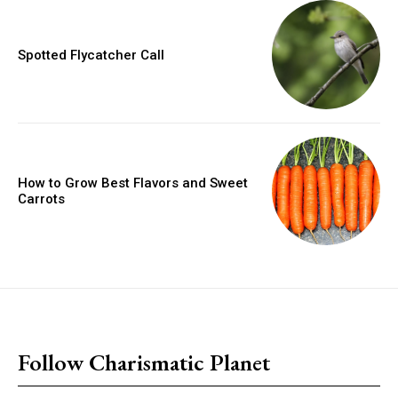
Spotted Flycatcher Call
How to Grow Best Flavors and Sweet
Carrots
placeholder text
Follow Charismatic Planet