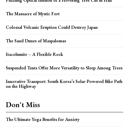
Puzzling Optical Illusion of a Hovering Tree Cut in Half
The Massacre of Mystic Fort
Colossal Volcanic Eruption Could Destroy Japan
The Sand Dunes of Maspalomas
Itacolumite – A Flexible Rock
Suspended Tents Offer More Versatility to Sleep Among Trees
Innovative Transport: South Korea’s Solar-Powered Bike Path
on the Highway
Don't Miss
The Ultimate Yoga Benefits for Anxiety