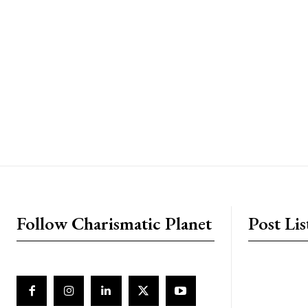
placeholder text
Follow Charismatic Planet
Post Lis