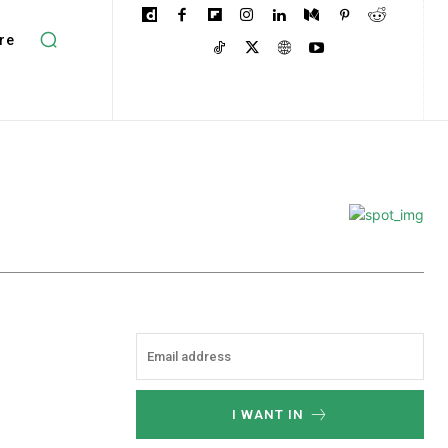
re
I WANT IN