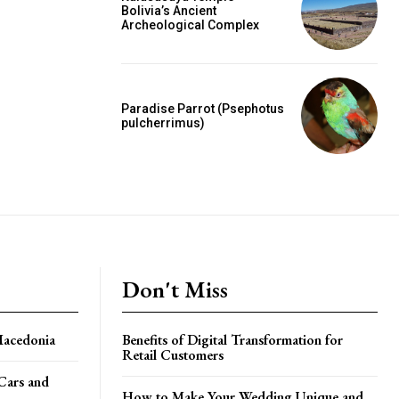
Bolivia’s Ancient
Archeological Complex
Paradise Parrot (Psephotus
pulcherrimus)
Don't Miss
Macedonia
Benefits of Digital Transformation for
Retail Customers
 Cars and
How to Make Your Wedding Unique and