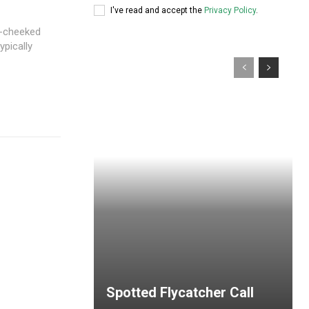
I've read and accept the
Privacy Policy
.
e-cheeked
ypically
Spotted Flycatcher Call