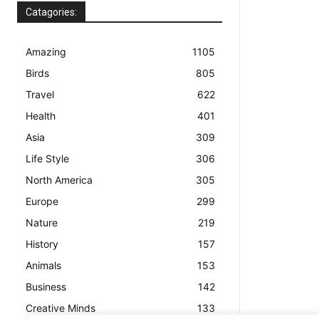
Catagories:
Amazing
1105
Birds
805
Travel
622
Health
401
Asia
309
Life Style
306
North America
305
Europe
299
Nature
219
History
157
Animals
153
Business
142
Creative Minds
133