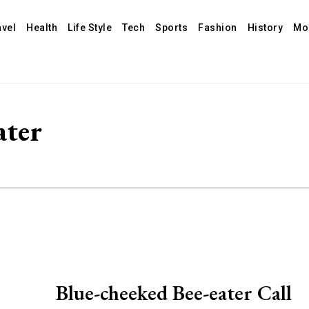
avel
Health
Life Style
Tech
Sports
Fashion
History
Mo
ater
Blue-cheeked Bee-eater Call