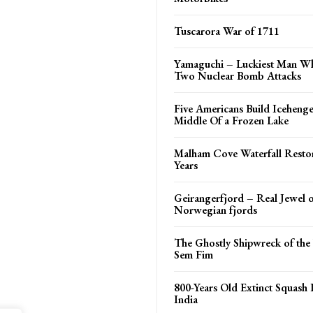
Tuscarora War of 1711
Yamaguchi – Luckiest Man W
Two Nuclear Bomb Attacks
Five Americans Build Iceheng
Middle Of a Frozen Lake
Malham Cove Waterfall Restor
Years
Geirangerfjord – Real Jewel o
Norwegian fjords
The Ghostly Shipwreck of the
Sem Fim
800-Years Old Extinct Squash 
India