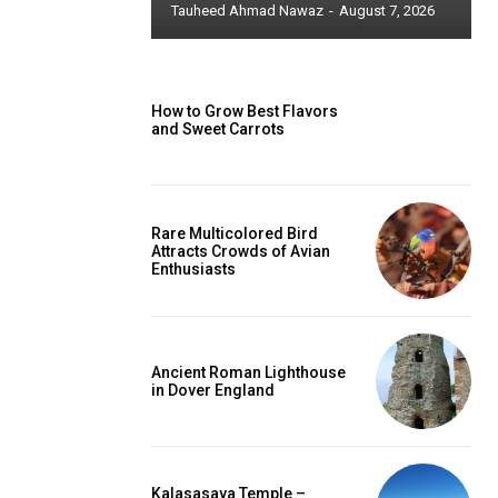
Tauheed Ahmad Nawaz
-
August 7, 2026
How to Grow Best Flavors
and Sweet Carrots
Rare Multicolored Bird
Attracts Crowds of Avian
Enthusiasts
Ancient Roman Lighthouse
in Dover England
Kalasasaya Temple –