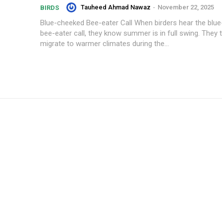
Tauheed Ahmad Nawaz
-
November 22, 2025
BIRDS
Blue-cheeked Bee-eater Call When birders hear the blu
bee-eater call, they know summer is in full swing. They t
migrate to warmer climates during the...