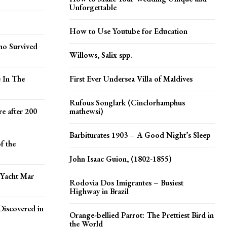
Unforgettable
How to Use Youtube for Education
ho Survived
Willows, Salix spp.
e In The
First Ever Undersea Villa of Maldives
Rufous Songlark (Cinclorhamphus
e after 200
mathewsi)
Barbiturates 1903 – A Good Night’s Sleep
f the
John Isaac Guion, (1802-1855)
 Yacht Mar
Rodovia Dos Imigrantes – Busiest
Highway in Brazil
Discovered in
Orange-bellied Parrot: The Prettiest Bird in
the World