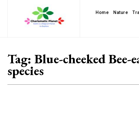
Home
Nature
Tr
Tag:
Blue-cheeked Bee-e
species