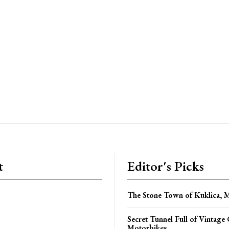
t
Editor's Picks
The Stone Town of Kuklica, 
Secret Tunnel Full of Vintage
Motorbikes