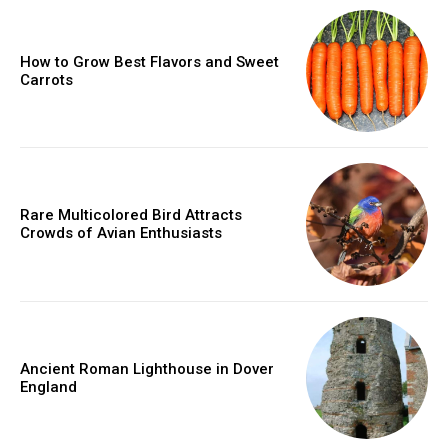
How to Grow Best Flavors and Sweet
Carrots
Rare Multicolored Bird Attracts
Crowds of Avian Enthusiasts
Ancient Roman Lighthouse in Dover
England