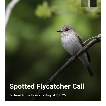
Spotted Flycatcher Call
Tauheed Ahmad Nawaz
-
August 7, 2026