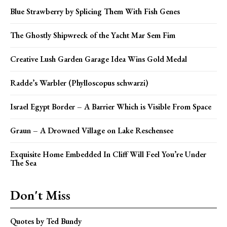
Blue Strawberry by Splicing Them With Fish Genes
The Ghostly Shipwreck of the Yacht Mar Sem Fim
Creative Lush Garden Garage Idea Wins Gold Medal
Radde’s Warbler (Phylloscopus schwarzi)
Israel Egypt Border – A Barrier Which is Visible From Space
Graun – A Drowned Village on Lake Reschensee
Exquisite Home Embedded In Cliff Will Feel You’re Under
The Sea
Don't Miss
Quotes by Ted Bundy