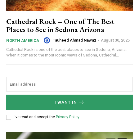
Cathedral Rock – One of The Best
Places to See in Sedona Arizona
Tauheed Ahmad Nawaz
-
August 30, 2025
NORTH AMERICA
Cathedral Rock is one of the best places to see in Sedona, Arizona.
When it comes to the most iconic views of Sedona, Cathedral...
I WANT IN
I've read and accept the
Privacy Policy
.