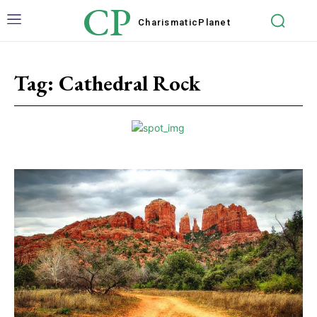
CP
Charismatic
Planet
Tag:
Cathedral Rock