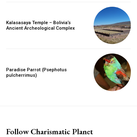
Kalasasaya Temple – Bolivia’s
Ancient Archeological Complex
Paradise Parrot (Psephotus
pulcherrimus)
placeholder text
Follow Charismatic Planet