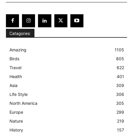
Catagories:
Amazing
1105
Birds
805
Travel
622
Health
401
Asia
309
Life Style
306
North America
305
Europe
299
Nature
219
History
157