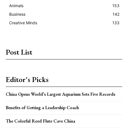
Animals
153
Business
142
Creative Minds
133
Post List
Editor's Picks
China Opens World’s Largest Aquarium Sets Five Records
Benefits of Getting a Leadership Coach
The Colorful Reed Flute Cave China