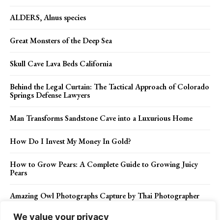
ALDERS, Alnus species
Great Monsters of the Deep Sea
Skull Cave Lava Beds California
Behind the Legal Curtain: The Tactical Approach of Colorado
Springs Defense Lawyers
Man Transforms Sandstone Cave into a Luxurious Home
How Do I Invest My Money In Gold?
How to Grow Pears: A Complete Guide to Growing Juicy
Pears
Amazing Owl Photographs Capture by Thai Photographer
We value your privacy
The Experience Curve of Workers