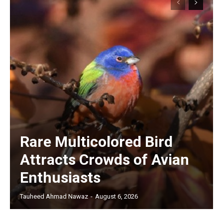
Rare Multicolored Bird
Attracts Crowds of Avian
Enthusiasts
Tauheed Ahmad Nawaz
-
August 6, 2026