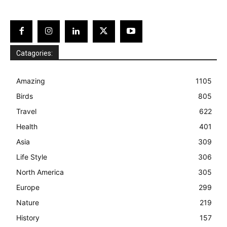
Catagories:
Amazing
1105
Birds
805
Travel
622
Health
401
Asia
309
Life Style
306
North America
305
Europe
299
Nature
219
History
157