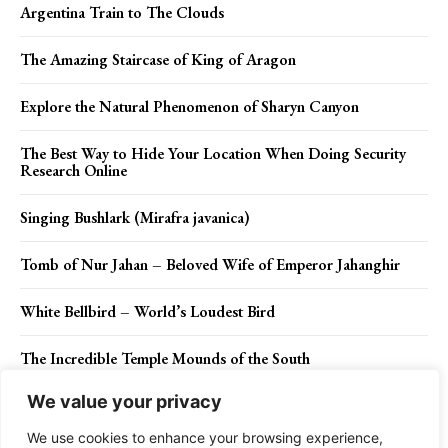
Argentina Train to The Clouds
The Amazing Staircase of King of Aragon
Explore the Natural Phenomenon of Sharyn Canyon
The Best Way to Hide Your Location When Doing Security
Research Online
Singing Bushlark (Mirafra javanica)
Tomb of Nur Jahan – Beloved Wife of Emperor Jahanghir
White Bellbird – World’s Loudest Bird
The Incredible Temple Mounds of the South
We value your privacy
The Cutest Fish for Beginners to Keep as Pets
We use cookies to enhance your browsing experience,