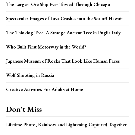
The Largest Ore Ship Ever Towed Through Chicago
Spectacular Images of Lava Crashes into the Sea off Hawaii
The Thinking Tree: A Strange Ancient Tree in Puglia Italy
Who Built First Motorway in the World?
Japanese Museum of Rocks That Look Like Human Faces
Wolf Shooting in Russia
Creative Activities For Adults at Home
Don't Miss
Lifetime Photo, Rainbow and Lightening Captured Together