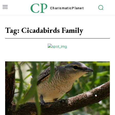
CP
Charismatic
Planet
Tag:
Cicadabirds Family