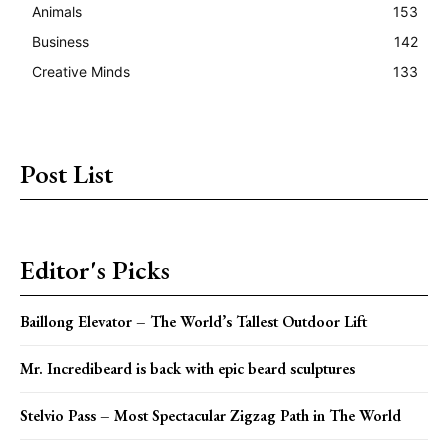
Animals
153
Business
142
Creative Minds
133
Post List
Editor's Picks
Baillong Elevator – The World’s Tallest Outdoor Lift
Mr. Incredibeard is back with epic beard sculptures
Stelvio Pass – Most Spectacular Zigzag Path in The World