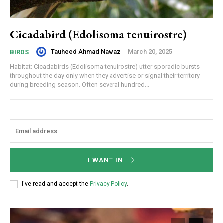
Cicadabird (Edolisoma tenuirostre)
Tauheed Ahmad Nawaz
-
March 20, 2025
BIRDS
Habitat: Cicadabirds (Edolisoma tenuirostre) utter sporadic bursts
throughout the day only when they advertise or signal their territory
during breeding season. Often several hundred...
I WANT IN
I've read and accept the
Privacy Policy
.