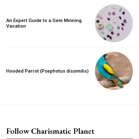
An Expert Guide to a Gem Minning
Vacation
Hooded Parrot (Psephotus dissimilis)
placeholder text
Follow Charismatic Planet