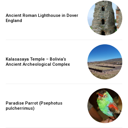
Ancient Roman Lighthouse in Dover
England
Kalasasaya Temple – Bolivia’s
Ancient Archeological Complex
Paradise Parrot (Psephotus
pulcherrimus)