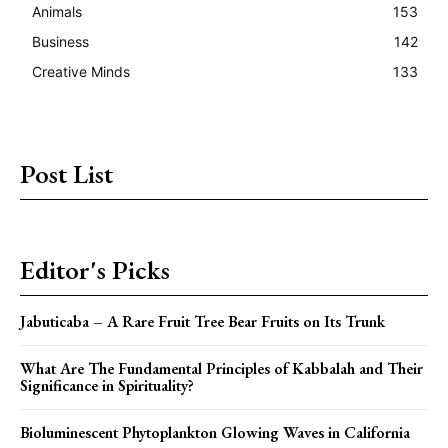
Animals
153
Business
142
Creative Minds
133
Post List
Editor's Picks
Jabuticaba – A Rare Fruit Tree Bear Fruits on Its Trunk
What Are The Fundamental Principles of Kabbalah and Their
Significance in Spirituality?
Bioluminescent Phytoplankton Glowing Waves in California