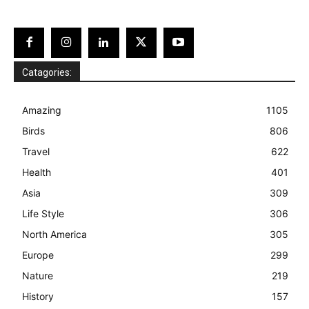
Catagories:
Amazing
1105
Birds
806
Travel
622
Health
401
Asia
309
Life Style
306
North America
305
Europe
299
Nature
219
History
157