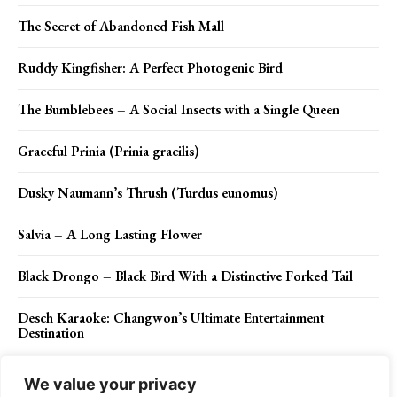
The Secret of Abandoned Fish Mall
Ruddy Kingfisher: A Perfect Photogenic Bird
The Bumblebees – A Social Insects with a Single Queen
Graceful Prinia (Prinia gracilis)
Dusky Naumann’s Thrush (Turdus eunomus)
Salvia – A Long Lasting Flower
Black Drongo – Black Bird With a Distinctive Forked Tail
Desch Karaoke: Changwon’s Ultimate Entertainment
Destination
Dusty Rose Lake: Nature’s Perfect Palette of Pink and
We value your privacy
Tranquility