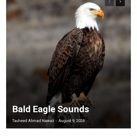
Bald Eagle Sounds
Tauheed Ahmad Nawaz
-
August 9, 2026