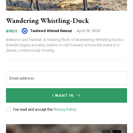
Wandering Whistling-Duck
Tauheed Ahmad Nawaz
-
April 29, 2024
BIRDS
Behavior and Habitat: A feeding flock of Wandering Whistling Ducks
(Dendrocygna arcuata) seems to roll forward across the water in a
dense, continuously moving...
I WANT IN
I've read and accept the
Privacy Policy
.