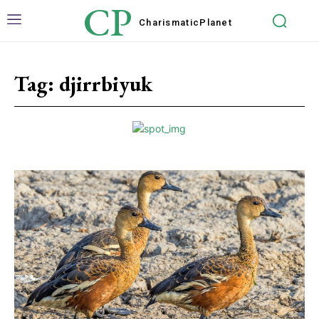
CP
Charismatic
Planet
Tag:
djirrbiyuk