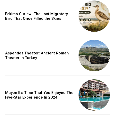
Eskimo Curlew: The Lost Migratory
Bird That Once Filled the Skies
Aspendos Theater: Ancient Roman
Theater in Turkey
Maybe It’s Time That You Enjoyed The
Five-Star Experience In 2024