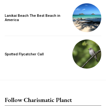
Lanikai Beach The Best Beach in
America
Spotted Flycatcher Call
placeholder text
Follow Charismatic Planet