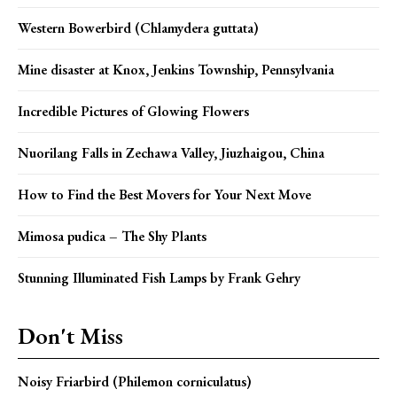
Western Bowerbird (Chlamydera guttata)
Mine disaster at Knox, Jenkins Township, Pennsylvania
Incredible Pictures of Glowing Flowers
Nuorilang Falls in Zechawa Valley, Jiuzhaigou, China
How to Find the Best Movers for Your Next Move
Mimosa pudica – The Shy Plants
Stunning Illuminated Fish Lamps by Frank Gehry
Don't Miss
Noisy Friarbird (Philemon corniculatus)