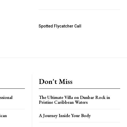
Spotted Flycatcher Call
Don't Miss
ssional
The Ultimate Villa on Dunbar Rock in
Pristine Caribbean Waters
ican
A Journey Inside Your Body