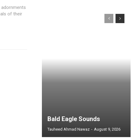
d adornments
als of their
Bald Eagle Sounds
Tauheed Ahmad Nawaz
-
August 9, 2026