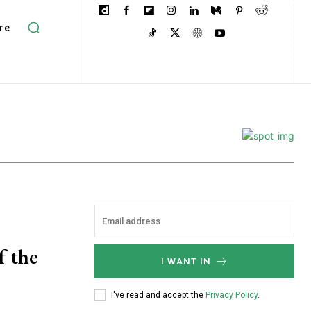
re
f the
I WANT IN
I've read and accept the
Privacy Policy
.