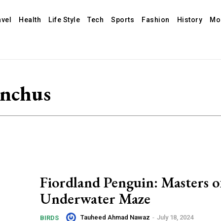
avel
Health
Life Style
Tech
Sports
Fashion
History
Mo
ynchus
Fiordland Penguin: Masters o
Underwater Maze
Tauheed Ahmad Nawaz
-
July 18, 2024
BIRDS