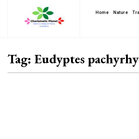
Home
Nature
Tr
Tag:
Eudyptes pachyrh