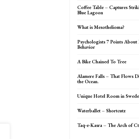
Coffee Table – Captures Strik
Blue Lagoon
What is Mesothelioma?
Psychologists 7 Points Abou
Behavior
A Bike Chained To Tree
Alamere Falls – That Flows Di
the Ocean.
Unique Hotel Room in Swed
Waterballet – Shortcutz
Taq-e-Kasra – The Arch of C