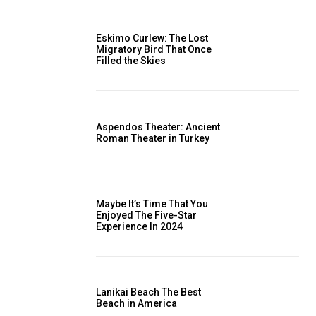
Eskimo Curlew: The Lost
Migratory Bird That Once
Filled the Skies
Aspendos Theater: Ancient
Roman Theater in Turkey
Maybe It’s Time That You
Enjoyed The Five-Star
Experience In 2024
Lanikai Beach The Best
Beach in America