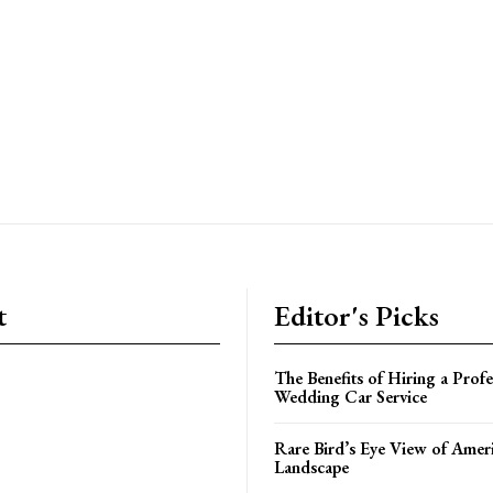
t
Editor's Picks
The Benefits of Hiring a Profe
Wedding Car Service
Rare Bird’s Eye View of Amer
Landscape