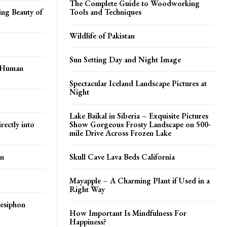
The Complete Guide to Woodworking
ing Beauty of
Tools and Techniques
Wildlife of Pakistan
Sun Setting Day and Night Image
t Human
Spectacular Iceland Landscape Pictures at
Night
Lake Baikal in Siberia – Exquisite Pictures
rectly into
Show Gorgeous Frosty Landscape on 500-
mile Drive Across Frozen Lake
en
Skull Cave Lava Beds California
Mayapple – A Charming Plant if Used in a
Right Way
tesiphon
How Important Is Mindfulness For
Happiness?