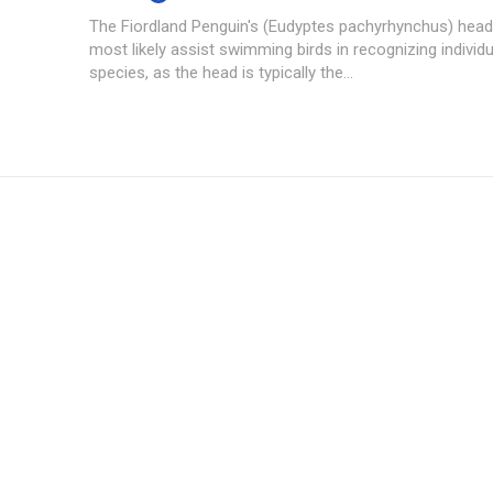
The Fiordland Penguin's (Eudyptes pachyrhynchus) hea
most likely assist swimming birds in recognizing individu
species, as the head is typically the...