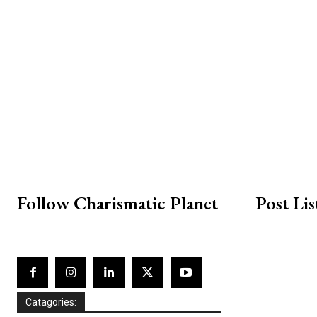
placeholder text
Follow Charismatic Planet
Post Lis
Catagories: