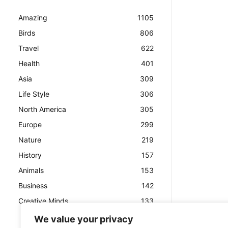
Amazing
1105
Birds
806
Travel
622
Health
401
Asia
309
Life Style
306
North America
305
Europe
299
Nature
219
History
157
Animals
153
Business
142
Creative Minds
133
We value your privacy