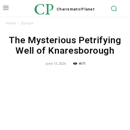
CP
Charismatic
Planet
Home
Europe
The Mysterious Petrifying
Well of Knaresborough
June 13, 2026
4971