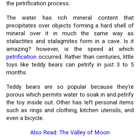
the petrification process.
The water has rich mineral content that
precipitates over objects forming a hard shell of
mineral over it in much the same way as
stalactites and stalagmites form in a cave. Is it
amazing? however, is the speed at which
petrification
occurred. Rather than centuries, little
toys like teddy bears can petrify in just 3 to 5
months.
Teddy bears are so popular because they’re
porous which permits water to soak in and petrify
the toy inside out. Other has left personal items
such as rings and clothing, kitchen utensils, and
even a bicycle.
Also Read:
The Valley of Moon