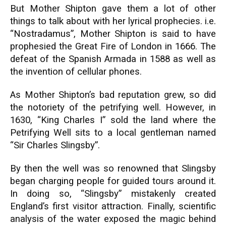
But Mother Shipton gave them a lot of other
things to talk about with her lyrical prophecies. i.e.
“Nostradamus”, Mother Shipton is said to have
prophesied the Great Fire of London in 1666. The
defeat of the Spanish Armada in 1588 as well as
the invention of cellular phones.
As Mother Shipton’s bad reputation grew, so did
the notoriety of the petrifying well. However, in
1630, “King Charles I” sold the land where the
Petrifying Well sits to a local gentleman named
“Sir Charles Slingsby”.
By then the well was so renowned that Slingsby
began charging people for guided tours around it.
In doing so, “Slingsby” mistakenly created
England’s first visitor attraction. Finally, scientific
analysis of the water exposed the magic behind