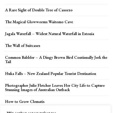
A Rare Sight of Double Tree of Casorzo
The Magical Glowworms Waitomo Cave
Jagala Waterfall – Widest Natural Waterfall in Estonia
The Wall of Suitcases
Common Babbler – A Dingy Brown Bird Continually Jerk the
Tail
Huka Falls – New Zealand Popular Tourist Destination
Photographer Julie Fletcher Leaves Her City Life to Capture
Stunning Images of Australian Outback
How to Grow Clematis