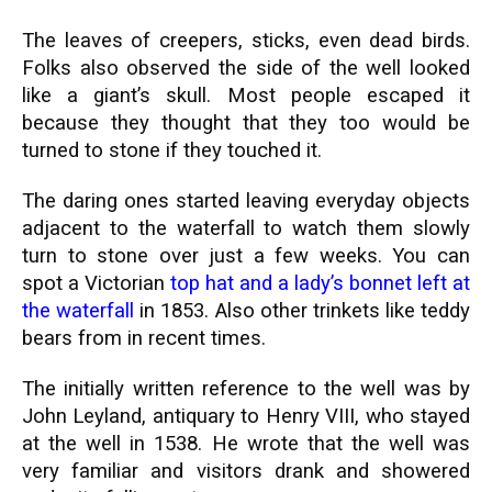
The leaves of creepers, sticks, even dead birds.
Folks also observed the side of the well looked
like a giant’s skull. Most people escaped it
because they thought that they too would be
turned to stone if they touched it.
The daring ones started leaving everyday objects
adjacent to the waterfall to watch them slowly
turn to stone over just a few weeks. You can
spot a Victorian
top hat and a lady’s bonnet left at
the waterfall
in 1853. Also other trinkets like teddy
bears from in recent times.
The initially written reference to the well was by
John Leyland, antiquary to Henry VIII, who stayed
at the well in 1538. He wrote that the well was
very familiar and visitors drank and showered