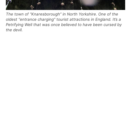
The town of “Knaresborough” in North Yorkshire. One of the
oldest “entrance charging” tourist attractions in England. It’s a
Petrifying Well that was once believed to have been cursed by
the devil.