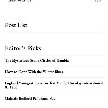
Creative Minds
133
Post List
Editor's Picks
The Mysterious Stone Circles of Gambia
How to Cope With the Winter Blues
England Youngest Player in Test Match, One-day International
& T20I
Majestic Bedford Panorama Bus