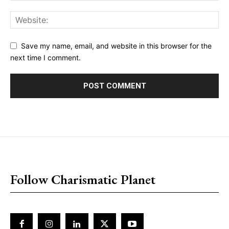
Save my name, email, and website in this browser for the
next time I comment.
placeholder text
Follow Charismatic Planet