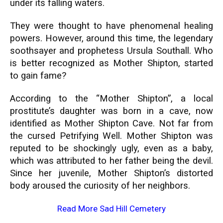
under its falling waters.
They were thought to have phenomenal healing
powers. However, around this time, the legendary
soothsayer and prophetess Ursula Southall. Who
is better recognized as Mother Shipton, started
to gain fame?
According to the “Mother Shipton”, a local
prostitute’s daughter was born in a cave, now
identified as Mother Shipton Cave. Not far from
the cursed Petrifying Well. Mother Shipton was
reputed to be shockingly ugly, even as a baby,
which was attributed to her father being the devil.
Since her juvenile, Mother Shipton’s distorted
body aroused the curiosity of her neighbors.
Read More
Sad Hill Cemetery