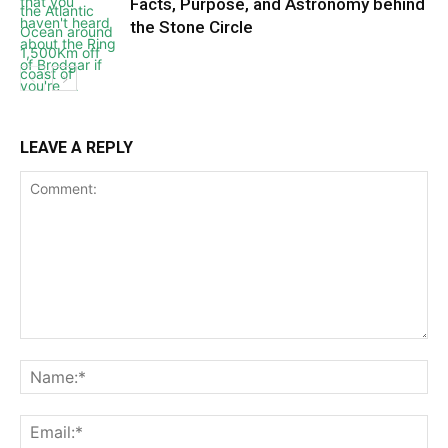
Facts, Purpose, and Astronomy behind
the Stone Circle
LEAVE A REPLY