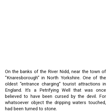
On the banks of the River Nidd, near the town of
“Knaresborough” in North Yorkshire. One of the
oldest “entrance charging” tourist attractions in
England. It’s a Petrifying Well that was once
believed to have been cursed by the devil. For
whatsoever object the dripping waters touched,
had been turned to stone.