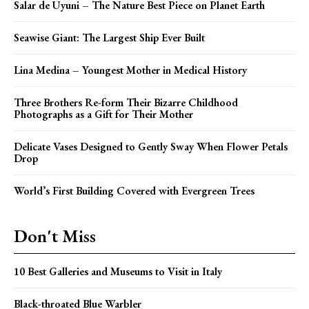
Salar de Uyuni – The Nature Best Piece on Planet Earth
Seawise Giant: The Largest Ship Ever Built
Lina Medina – Youngest Mother in Medical History
Three Brothers Re-form Their Bizarre Childhood
Photographs as a Gift for Their Mother
Delicate Vases Designed to Gently Sway When Flower Petals
Drop
World’s First Building Covered with Evergreen Trees
Don't Miss
10 Best Galleries and Museums to Visit in Italy
Black-throated Blue Warbler