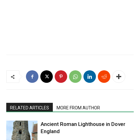
RELATED ARTICLES
MORE FROM AUTHOR
Ancient Roman Lighthouse in Dover
England