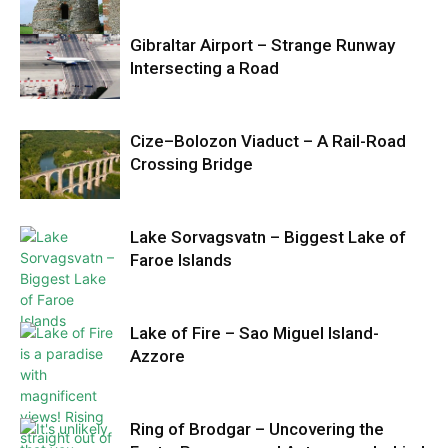
Gibraltar Airport – Strange Runway
Intersecting a Road
Cize–Bolozon Viaduct – A Rail-Road
Crossing Bridge
Lake Sorvagsvatn – Biggest Lake of
Faroe Islands
Lake of Fire – Sao Miguel Island-
Azzore
Ring of Brodgar – Uncovering the