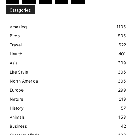
Catagories:
Amazing
1105
Birds
805
Travel
622
Health
401
Asia
309
Life Style
306
North America
305
Europe
299
Nature
219
History
157
Animals
153
Business
142