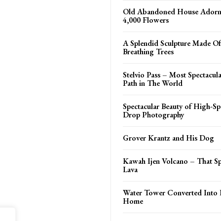
Old Abandoned House Adorn
4,000 Flowers
A Splendid Sculpture Made Of
Breathing Trees
Stelvio Pass – Most Spectacul
Path in The World
Spectacular Beauty of High-S
Drop Photography
Grover Krantz and His Dog
Kawah Ijen Volcano – That S
Lava
Water Tower Converted Into 
Home