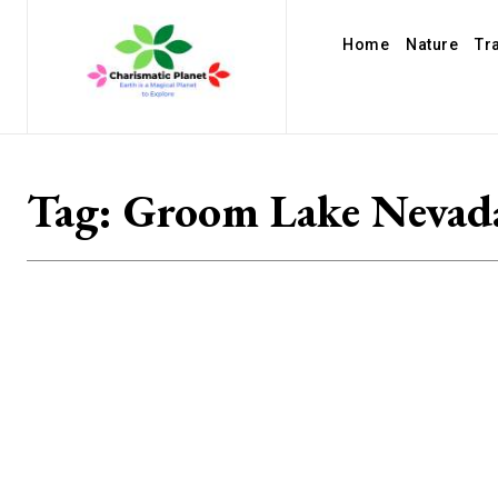
Home
Nature
Tr
Tag:
Groom Lake Nevad