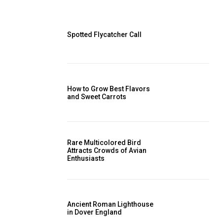
Spotted Flycatcher Call
How to Grow Best Flavors
and Sweet Carrots
Rare Multicolored Bird
Attracts Crowds of Avian
Enthusiasts
Ancient Roman Lighthouse
in Dover England