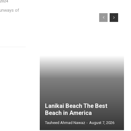
 2024
 runways of
Lanikai Beach The Best
Beach in America
Tauheed Ahmad Nawaz
-
August 7, 2026