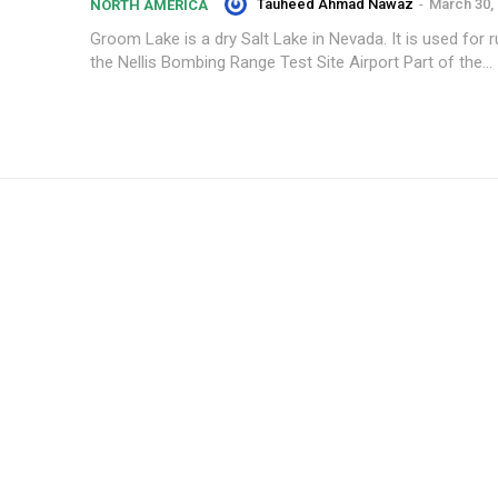
Tauheed Ahmad Nawaz
-
March 30,
NORTH AMERICA
Groom Lake is a dry Salt Lake in Nevada. It is used for
the Nellis Bombing Range Test Site Airport Part of the...