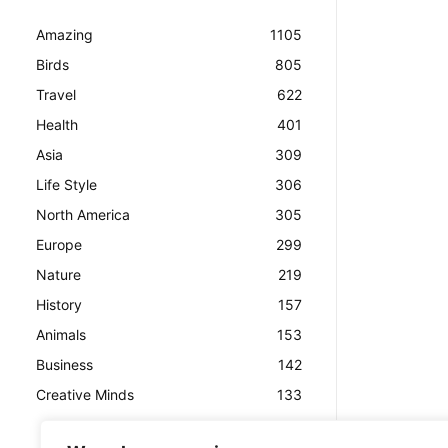
Amazing
1105
Birds
805
Travel
622
Health
401
Asia
309
Life Style
306
North America
305
Europe
299
Nature
219
History
157
Animals
153
Business
142
Creative Minds
133