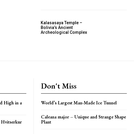
Kalasasaya Temple –
Bolivia’s Ancient
Archeological Complex
Don't Miss
d High in a
World’s Largest Man-Made Ice Tunnel
Caleana major – Unique and Strange Shape
 Hvitserkur
Plant