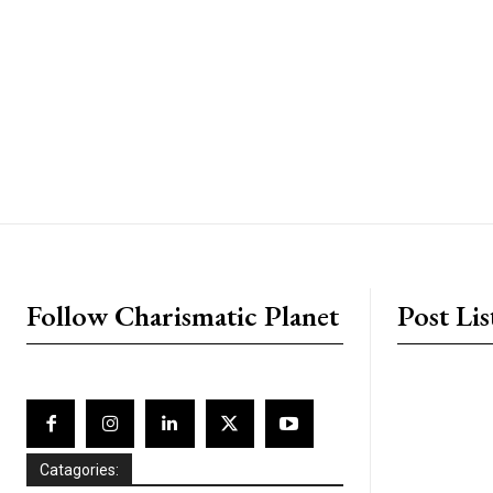
placeholder text
Follow Charismatic Planet
Post Lis
Catagories: