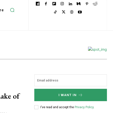
re
ake of
I WANT IN
I've read and accept the
Privacy Policy
.