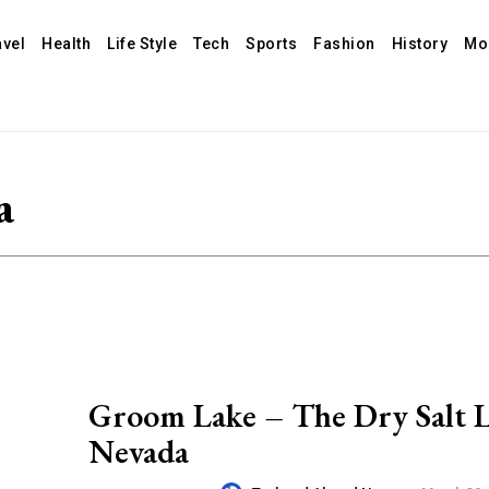
avel
Health
Life Style
Tech
Sports
Fashion
History
Mo
a
Groom Lake – The Dry Salt L
Nevada