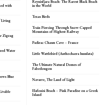
Reynisfjara Beach: The Rarest Black Beach
ed with
in the World
Texas Birds
 Living
Train Piercing Through Snow-Capped
Mountains of Highest Railway
ar Zigzag
Padirac Chasm Cave – France
peed Water
Little Wattlebird (Anthochaera lunulata)
The Ultimate Natural Domes of
Fabedougou
pews Blue
Navarre, The Land of Light
Elafonisi Beach – Pink Paradise on a Greek
Livable
Island