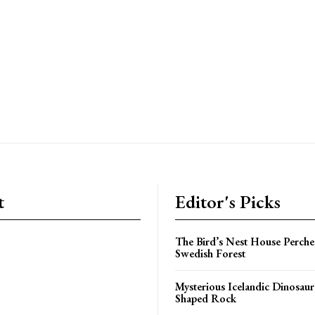
t
Editor's Picks
The Bird’s Nest House Perche
Swedish Forest
Mysterious Icelandic Dinosaur
Shaped Rock