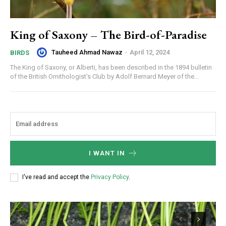
King of Saxony – The Bird-of-Paradise
Tauheed Ahmad Nawaz
-
April 12, 2024
BIRDS
The King of Saxony, or Alberti, has been described in the 1894 bulletin
of the British Ornithologist’s Club by Adolf Bernard Meyer of the...
I WANT IN
I've read and accept the
Privacy Policy
.