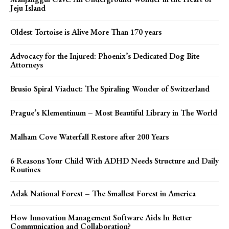
Jeju Island
Oldest Tortoise is Alive More Than 170 years
Advocacy for the Injured: Phoenix’s Dedicated Dog Bite
Attorneys
Brusio Spiral Viaduct: The Spiraling Wonder of Switzerland
Prague’s Klementinum – Most Beautiful Library in The World
Malham Cove Waterfall Restore after 200 Years
6 Reasons Your Child With ADHD Needs Structure and Daily
Routines
Adak National Forest – The Smallest Forest in America
How Innovation Management Software Aids In Better
Communication and Collaboration?