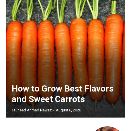
How to Grow Best Flavors
and Sweet Carrots
Tauheed Ahmad Nawaz
-
August 6, 2026