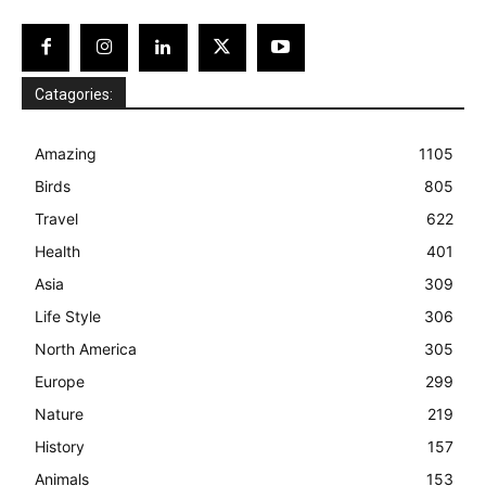
Catagories:
Amazing
1105
Birds
805
Travel
622
Health
401
Asia
309
Life Style
306
North America
305
Europe
299
Nature
219
History
157
Animals
153