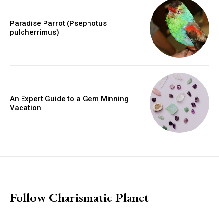
Paradise Parrot (Psephotus
pulcherrimus)
An Expert Guide to a Gem Minning
Vacation
placeholder text
Follow Charismatic Planet