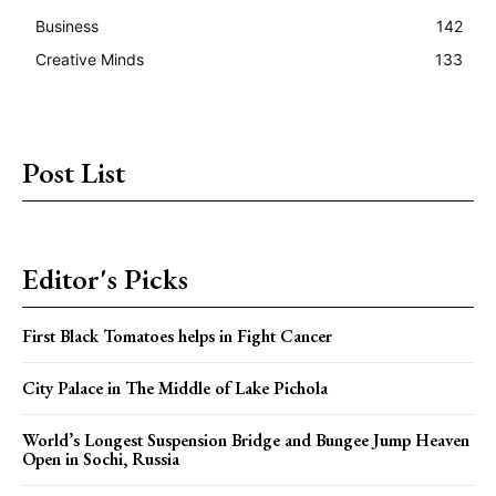
Business
142
Creative Minds
133
Post List
Editor's Picks
First Black Tomatoes helps in Fight Cancer
City Palace in The Middle of Lake Pichola
World’s Longest Suspension Bridge and Bungee Jump Heaven
Open in Sochi, Russia