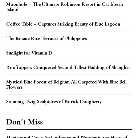
Moonhole – The Ultimate Robinson Resort in Caribbean
Island
Coffee Table – Captures Striking Beauty of Blue Lagoon
The Banaue Rice Terraces of Philippines
Sunlight for Vitamin D
Rooftoppers Conquered Second Tallest Building of Shanghai
Mystical Blue Forest of Belgium All Carpeted With Blue Bell
Flowers
Stunning Twig Sculptures of Patrick Dougherty
Don't Miss
Manjanggul Cave: An Underground Wonder in the Heart of