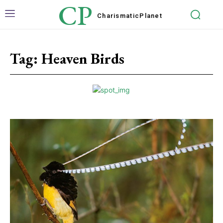
CP
Charismatic
Planet
Tag:
Heaven Birds