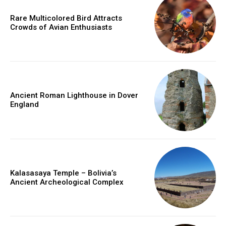
Rare Multicolored Bird Attracts
Crowds of Avian Enthusiasts
Ancient Roman Lighthouse in Dover
England
Kalasasaya Temple – Bolivia’s
Ancient Archeological Complex