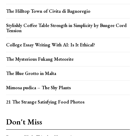
The Hilltop Town of Civita di Bagnoregio
Stylishly Coffee Table Strength in Simplicity by Bungee Cord
Tension
College Essay Writing With AI: Is It Ethical?
The Mysterious Fukang Meteorite
The Blue Grotto in Malta
Mimosa pudica – The Shy Plants
21 The Strange Satisfying Food Photos
Don't Miss