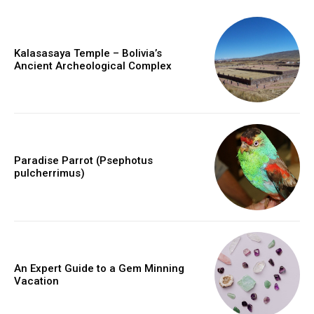
Kalasasaya Temple – Bolivia’s
Ancient Archeological Complex
Paradise Parrot (Psephotus
pulcherrimus)
An Expert Guide to a Gem Minning
Vacation