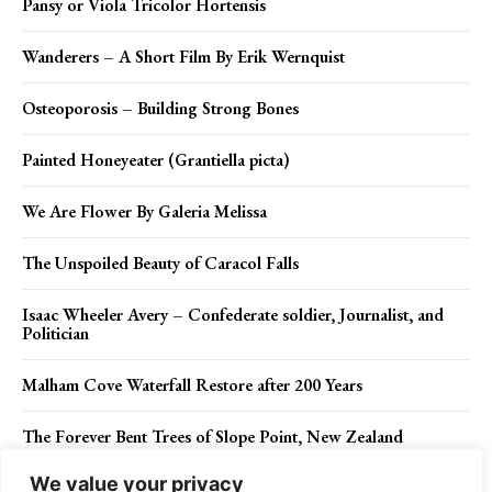
Pansy or Viola Tricolor Hortensis
Wanderers – A Short Film By Erik Wernquist
Osteoporosis – Building Strong Bones
Painted Honeyeater (Grantiella picta)
We Are Flower By Galeria Melissa
The Unspoiled Beauty of Caracol Falls
Isaac Wheeler Avery – Confederate soldier, Journalist, and
Politician
Malham Cove Waterfall Restore after 200 Years
The Forever Bent Trees of Slope Point, New Zealand
We value your privacy
Square-tailed Kite (Lophoictinia isura)