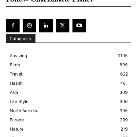
Catagories:
Amazing
1105
Birds
805
Travel
622
Health
401
Asia
309
Life Style
306
North America
305
Europe
299
Nature
219