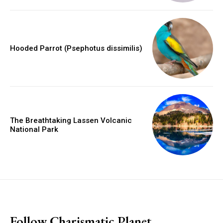
Hooded Parrot (Psephotus dissimilis)
The Breathtaking Lassen Volcanic
National Park
placeholder text
Follow Charismatic Planet