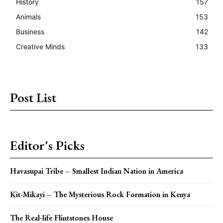
History
157
Animals
153
Business
142
Creative Minds
133
Post List
Editor's Picks
Havasupai Tribe – Smallest Indian Nation in America
Kit-Mikayi – The Mysterious Rock Formation in Kenya
The Real-life Flintstones House