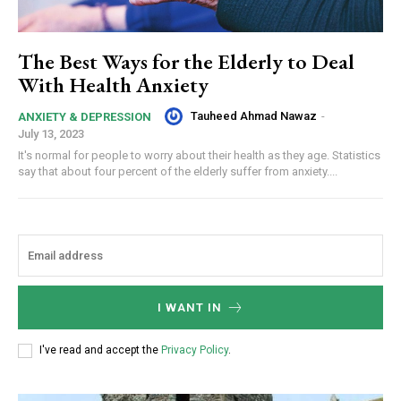
The Best Ways for the Elderly to Deal
With Health Anxiety
Tauheed Ahmad Nawaz
-
ANXIETY & DEPRESSION
July 13, 2023
It's normal for people to worry about their health as they age. Statistics
say that about four percent of the elderly suffer from anxiety....
I WANT IN
I've read and accept the
Privacy Policy
.