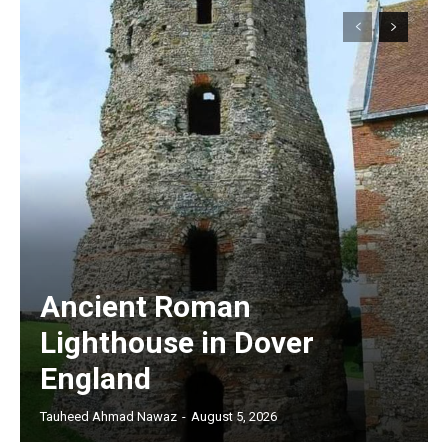
Ancient Roman
Lighthouse in Dover
England
Tauheed Ahmad Nawaz
-
August 5, 2026