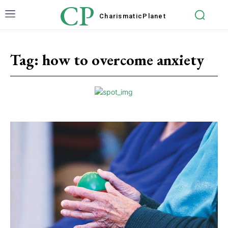
CP
Charismatic
Planet
Tag:
how to overcome anxiety