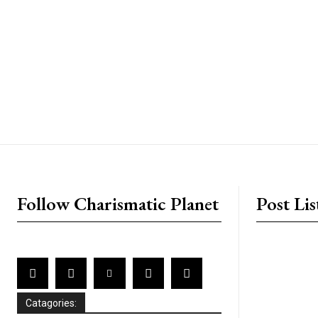
placeholder text
Follow Charismatic Planet
Post Lis
Catagories: