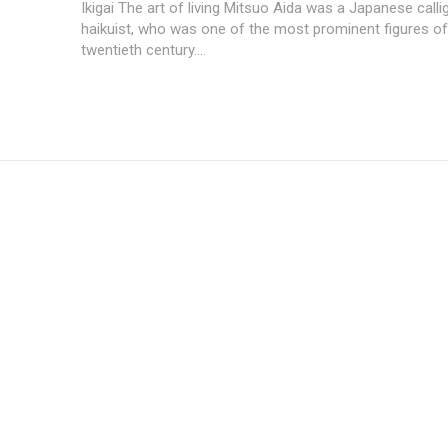
Ikigai The art of living Mitsuo Aida was a Japanese call
haikuist, who was one of the most prominent figures of
twentieth century....