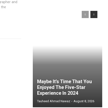
igrapher and
 the
Maybe It’s Time That You
Enjoyed The Five-Star
Experience In 2024
Tauheed Ahmad Nawaz
-
August 8, 2026