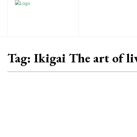
Home
Nature
Tr
Tag:
Ikigai The art of l