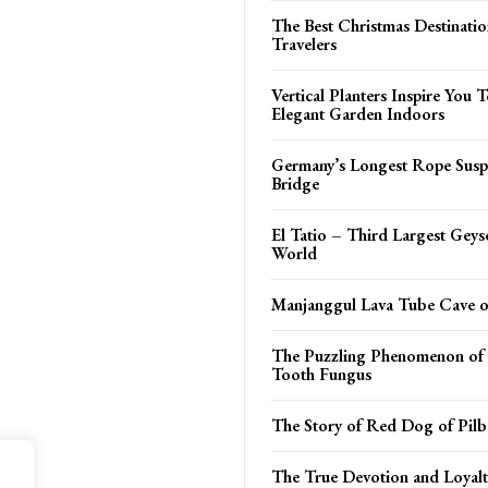
The Best Christmas Destinatio
Travelers
Vertical Planters Inspire You
Elegant Garden Indoors
Germany’s Longest Rope Susp
Bridge
El Tatio – Third Largest Geyse
World
Manjanggul Lava Tube Cave on
The Puzzling Phenomenon of 
Tooth Fungus
The Story of Red Dog of Pilb
The True Devotion and Loyalt