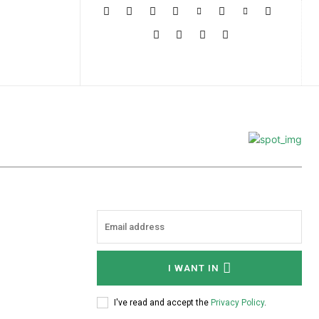
More
I WANT IN
I've read and accept the
Privacy Policy
.