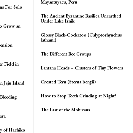
Mayantuyacu, Peru
ns For Solo
The Ancient Byzantine Basilica Unearthed
Under Lake Iznik
 To Grow an
Glossy Black-Cockatoo (Calyptorhynchus
lathami)
ension
The Different Bee Groups
r Field in
Lantana Heads – Clusters of Tiny Flowers
Crested Tern (Sterna bergii)
 Jeju Island
How to Stop Teeth Grinding at Night?
Bleeding
The Last of the Mohicans
ara
y of Hachiko