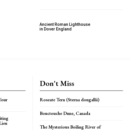
Ancient Roman Lighthouse
in Dover England
Don't Miss
Your
Roseate Tern (Sterna dougallii)
Bouctouche Dune, Canada
iting
Lieu
The Mysterious Boiling River of