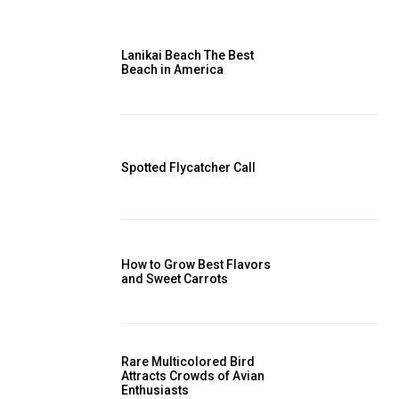
Lanikai Beach The Best
Beach in America
Spotted Flycatcher Call
How to Grow Best Flavors
and Sweet Carrots
Rare Multicolored Bird
Attracts Crowds of Avian
Enthusiasts