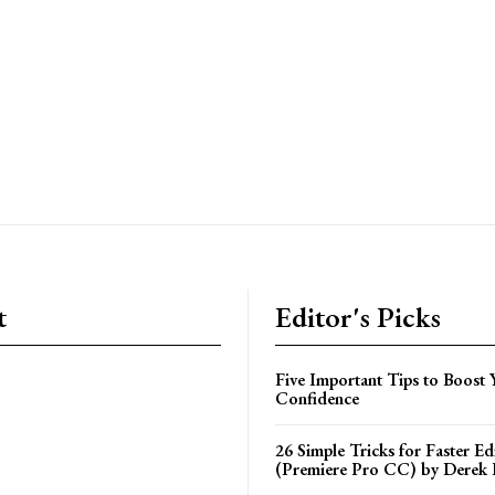
t
Editor's Picks
Five Important Tips to Boost 
Confidence
26 Simple Tricks for Faster Ed
(Premiere Pro CC) by Derek 