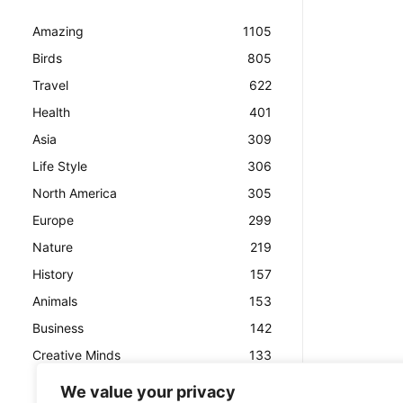
Amazing
1105
Birds
805
Travel
622
Health
401
Asia
309
Life Style
306
North America
305
Europe
299
Nature
219
History
157
Animals
153
Business
142
Creative Minds
133
We value your privacy