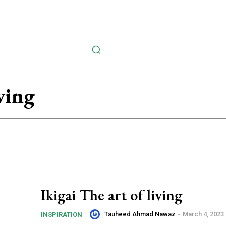
avel
Health
Life Style
Tech
Sports
Fashion
History
iving
Ikigai The art of living
Tauheed Ahmad Nawaz
-
March 4, 2023
INSPIRATION