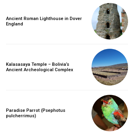
Ancient Roman Lighthouse in Dover
England
Kalasasaya Temple – Bolivia’s
Ancient Archeological Complex
Paradise Parrot (Psephotus
pulcherrimus)