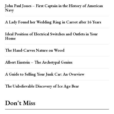
John Paul Jones – First Captain in the History of American
Navy
A Lady Found her Wedding Ring in Carrot after 16 Years
Ideal Position of Electrical Switches and Outlets in Your
Home
The Hand-Carves Nature on Wood
Albert Einstein – The Archetypal Genius
A Guide to Selling Your Junk Car: An Overview
The Unbelievable Discovery of Ice Age Bear
Don't Miss