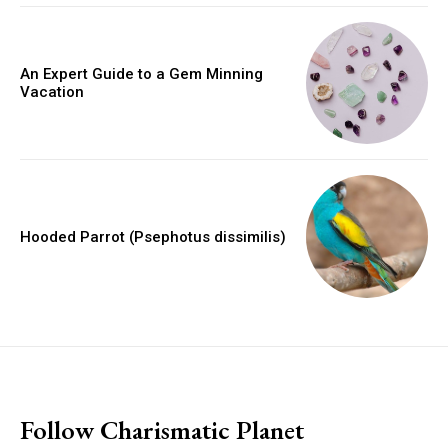
An Expert Guide to a Gem Minning
Vacation
Hooded Parrot (Psephotus dissimilis)
placeholder text
Follow Charismatic Planet