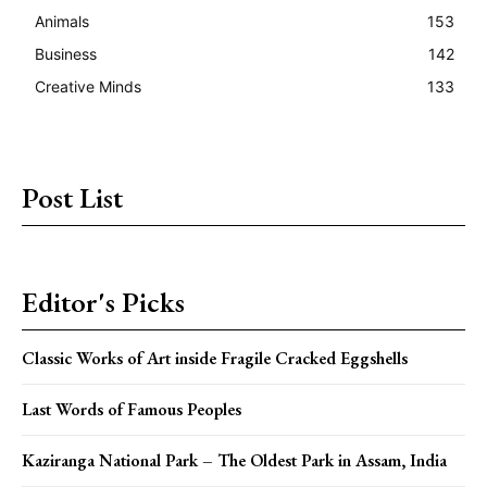
Animals
153
Business
142
Creative Minds
133
Post List
Editor's Picks
Classic Works of Art inside Fragile Cracked Eggshells
Last Words of Famous Peoples
Kaziranga National Park – The Oldest Park in Assam, India