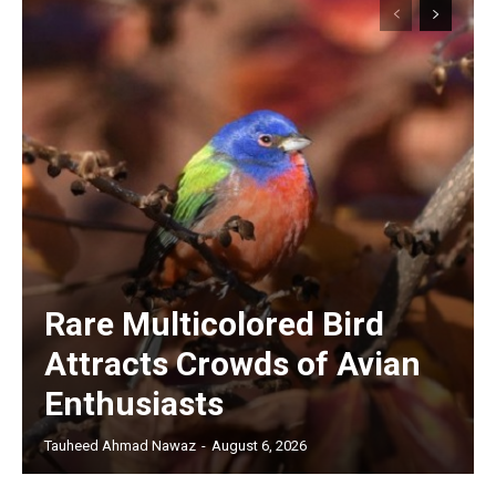
Rare Multicolored Bird
Attracts Crowds of Avian
Enthusiasts
Tauheed Ahmad Nawaz
-
August 6, 2026