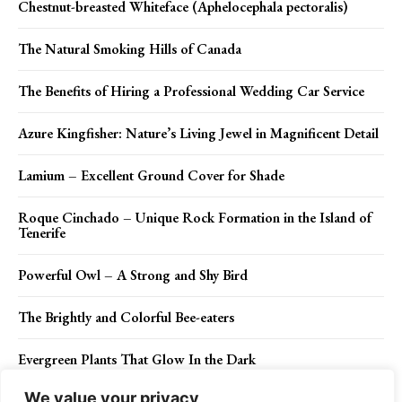
Chestnut-breasted Whiteface (Aphelocephala pectoralis)
The Natural Smoking Hills of Canada
The Benefits of Hiring a Professional Wedding Car Service
Azure Kingfisher: Nature’s Living Jewel in Magnificent Detail
Lamium – Excellent Ground Cover for Shade
Roque Cinchado – Unique Rock Formation in the Island of
Tenerife
Powerful Owl – A Strong and Shy Bird
The Brightly and Colorful Bee-eaters
Evergreen Plants That Glow In the Dark
We value your privacy
The Lakes of Ubari Sand Sea