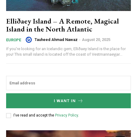
Elliðaey Island – A Remote, Magical
Island in the North Atlantic
Tauheed Ahmad Nawaz
-
August 20, 2025
EUROPE
If you're looking for an Icelandic gem, Elliðaey Island is the place for
you! This small island is located off the coast of Vestmannaeyjar...
I WANT IN
I've read and accept the
Privacy Policy
.