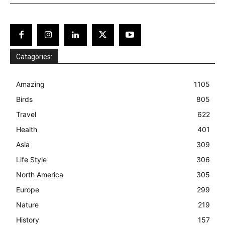
Catagories:
Amazing
1105
Birds
805
Travel
622
Health
401
Asia
309
Life Style
306
North America
305
Europe
299
Nature
219
History
157