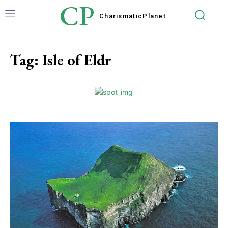
CP
Charismatic
Planet
Tag:
Isle of Eldr